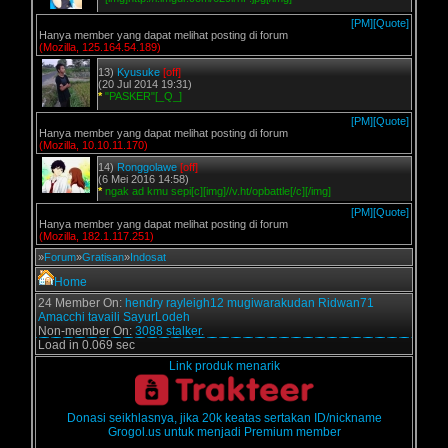
[PM]
[Quote]
Hanya member yang dapat melihat posting di forum
(Mozilla, 125.164.54.189)
13)
Kyusuke
[off]
(20 Jul 2014 19:31)
*
"PASKER"[_Q_]
[PM]
[Quote]
Hanya member yang dapat melihat posting di forum
(Mozilla, 10.10.11.170)
14)
Ronggolawe
[off]
(6 Mei 2016 14:58)
*
ngak ad kmu sepi[c][img]//v.ht/opbattle[/c][/img]
[PM]
[Quote]
Hanya member yang dapat melihat posting di forum
(Mozilla, 182.1.117.251)
»
Forum
»
Gratisan
»
Indosat
Home
24 Member On:
hendry
rayleigh12
mugiwarakudan
Ridwan71
Amacchi
tavaili
SayurLodeh
Non-member On:
3088 stalker.
Load in 0.069 sec
Link produk menarik
Donasi seikhlasnya, jika 20k keatas sertakan ID/nickname
Grogol.us untuk menjadi Premium member