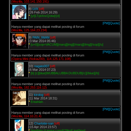
(Mozilla, 103.141.150.191)
8)
LVX
[off]
(26 Feb 2014 16:29)
*
[yt]LTptXnxQotw[/yt]
[PM]
[Quote]
Hanya member yang dapat melihat posting di forum
(Mozilla, 125.164.23.234)
9)
PAIN_IWAN
[off]
(3 Mar 2014 05:46)
*
[u=0][sop=VACUM][marq][img][/marq][/img][/sop][/u]
[PM]
[Quote]
Hanya member yang dapat melihat posting di forum
(Opera Mini (Nokia200), 114.125.171.108)
10)
nagato007
[off]
(6 Mar 2014 07:23)
*
[b] [c][blue]WUBBALUBBA DUBDUB[/c][/blue][/b]
[PM]
[Quote]
Hanya member yang dapat melihat posting di forum
(Mozilla, 182.253.116.12)
11)
kirolog
[off]
(11 Mar 2014 18:31)
*
Entahlah. .
[PM]
[Quote]
Hanya member yang dapat melihat posting di forum
(Mozilla, 114.10.21.4)
12)
Charlotte-san
[off]
(15 Apr 2014 23:57)
*
[img]http://i.imgur.com/629lrnF.jpg[/img]