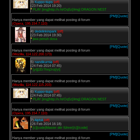
3)
Kuppo-tiups
[off]
(23 Feb 2014 19:20)
*
PLAY [img]http://v.ht/Oq5z[/img] DRAGON NEST
[PM]
[Quote]
Hanya member yang dapat melihat posting di forum
(Opera, 195.154.7.110)
4)
dedelinkinpark
[off]
(23 Feb 2014 19:30)
*
jiwa penuh dosa
[PM]
[Quote]
Hanya member yang dapat melihat posting di forum
(Mozilla, 114.122.200.173)
5)
nandikurnia
[off]
(24 Feb 2014 07:45)
*
[yt]j1Er7hnjJro[/yt]
[PM]
[Quote]
Hanya member yang dapat melihat posting di forum
(Mozilla, 114.122.115.203)
6)
Kuppo-tiups
[off]
(24 Feb 2014 07:45)
*
PLAY [img]http://v.ht/Oq5z[/img] DRAGON NEST
[PM]
[Quote]
Hanya member yang dapat melihat posting di forum
(Opera, 195.154.7.110)
7)
AlphA
[off]
(26 Feb 2014 16:18)
*
[c][code]Master dër führer[/c][/code]
[PM]
[Quote]
Hanya member yang dapat melihat posting di forum