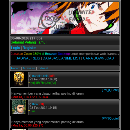
06-08-2026 (17:05)
Selamat Petang Tamu!
Login
|
Register
ian,
G
u
n
a
k
a
n
Z
o
o
m
1
5
0
%
d
i
B
r
o
w
s
e
r
D
e
s
k
t
o
p
untuk memperbesar web, karena aslinya web i
JADWAL RILIS
|
DATABASE ANIME LIST
|
CARA DOWNLOAD
Forum
|
Gratisan
|
Indosat
1)
nandikurnia
[off]
(23 Feb 2014 18:08)
*
[yt]j1Er7hnjJro[/yt]
[PM]
[Quote]
Hanya member yang dapat melihat posting di forum
(Mozilla, 114.122.115.203)
2)
Kirn
[off]
(23 Feb 2014 19:15)
*
.sis
[PM]
[Quote]
Hanya member yang dapat melihat posting di forum
(Mozilla, 66.96.225.97)