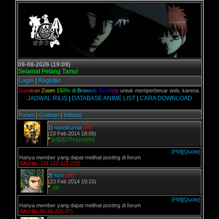
09-08-2026 (19:09)
Selamat Petang Tamu!
Login
|
Register
lian,
G
u
n
a
k
a
n
Z
o
o
m
1
5
0
%
d
i
B
r
o
w
s
e
r
D
e
s
k
t
o
p
untuk memperbesar web, karena aslinya web 
JADWAL RILIS
|
DATABASE ANIME LIST
|
CARA DOWNLOAD
Forum
|
Gratisan
|
Indosat
1)
nandikurnia
[off]
(23 Feb 2014 18:08)
*
[yt]j1Er7hnjJro[/yt]
[PM]
[Quote]
Hanya member yang dapat melihat posting di forum
(Mozilla, 114.122.115.203)
2)
Kirn
[off]
(23 Feb 2014 19:15)
*
.sis
[PM]
[Quote]
Hanya member yang dapat melihat posting di forum
(Mozilla, 66.96.225.97)