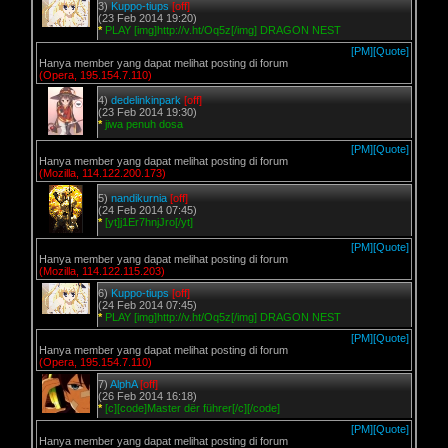
3)
Kuppo-tiups
[off]
(23 Feb 2014 19:20)
*
PLAY [img]http://v.ht/Oq5z[/img] DRAGON NEST
[PM]
[Quote]
Hanya member yang dapat melihat posting di forum
(Opera, 195.154.7.110)
4)
dedelinkinpark
[off]
(23 Feb 2014 19:30)
*
jiwa penuh dosa
[PM]
[Quote]
Hanya member yang dapat melihat posting di forum
(Mozilla, 114.122.200.173)
5)
nandikurnia
[off]
(24 Feb 2014 07:45)
*
[yt]j1Er7hnjJro[/yt]
[PM]
[Quote]
Hanya member yang dapat melihat posting di forum
(Mozilla, 114.122.115.203)
6)
Kuppo-tiups
[off]
(24 Feb 2014 07:45)
*
PLAY [img]http://v.ht/Oq5z[/img] DRAGON NEST
[PM]
[Quote]
Hanya member yang dapat melihat posting di forum
(Opera, 195.154.7.110)
7)
AlphA
[off]
(26 Feb 2014 16:18)
*
[c][code]Master dër führer[/c][/code]
[PM]
[Quote]
Hanya member yang dapat melihat posting di forum