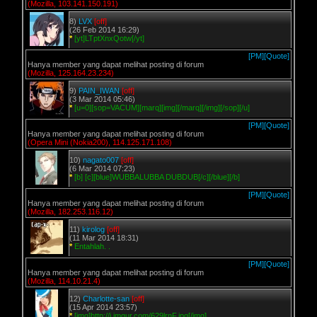
(Mozilla, 103.141.150.191)
8)
LVX
[off]
(26 Feb 2014 16:29)
*
[yt]LTptXnxQotw[/yt]
[PM]
[Quote]
Hanya member yang dapat melihat posting di forum
(Mozilla, 125.164.23.234)
9)
PAIN_IWAN
[off]
(3 Mar 2014 05:46)
*
[u=0][sop=VACUM][marq][img][/marq][/img][/sop][/u]
[PM]
[Quote]
Hanya member yang dapat melihat posting di forum
(Opera Mini (Nokia200), 114.125.171.108)
10)
nagato007
[off]
(6 Mar 2014 07:23)
*
[b] [c][blue]WUBBALUBBA DUBDUB[/c][/blue][/b]
[PM]
[Quote]
Hanya member yang dapat melihat posting di forum
(Mozilla, 182.253.116.12)
11)
kirolog
[off]
(11 Mar 2014 18:31)
*
Entahlah. .
[PM]
[Quote]
Hanya member yang dapat melihat posting di forum
(Mozilla, 114.10.21.4)
12)
Charlotte-san
[off]
(15 Apr 2014 23:57)
*
[img]http://i.imgur.com/629lrnF.jpg[/img]