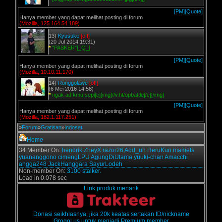
[PM]
[Quote]
Hanya member yang dapat melihat posting di forum
(Mozilla, 125.164.54.189)
13)
Kyusuke
[off]
(20 Jul 2014 19:31)
*
"PASKER"[_Q_]
[PM]
[Quote]
Hanya member yang dapat melihat posting di forum
(Mozilla, 10.10.11.170)
14)
Ronggolawe
[off]
(6 Mei 2016 14:58)
*
ngak ad kmu sepi[c][img]//v.ht/opbattle[/c][/img]
[PM]
[Quote]
Hanya member yang dapat melihat posting di forum
(Mozilla, 182.1.117.251)
»
Forum
»
Gratisan
»
Indosat
Home
34 Member On:
hendrik
ZheyX
razor26
Add_uh
HeruKun
mamets
yuananggono
cimengLPU
AgungDiUtama
yuuki-chan
Amacchi
angga248
JackHanggara
SayurLodeh
Non-member On:
3100 stalker.
Load in 0.078 sec
Link produk menarik
Donasi seikhlasnya, jika 20k keatas sertakan ID/nickname
Grogol.us untuk menjadi Premium member