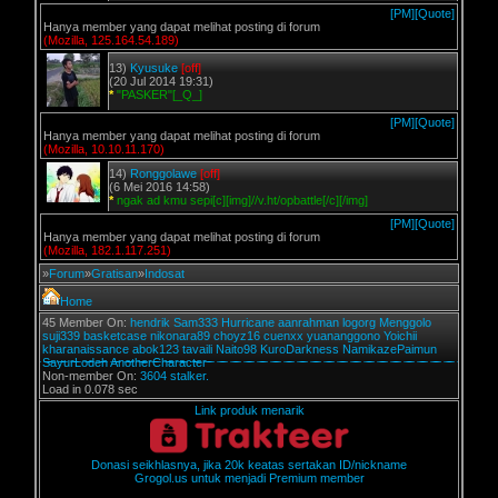
[PM]
[Quote]
Hanya member yang dapat melihat posting di forum
(Mozilla, 125.164.54.189)
13)
Kyusuke
[off]
(20 Jul 2014 19:31)
*
"PASKER"[_Q_]
[PM]
[Quote]
Hanya member yang dapat melihat posting di forum
(Mozilla, 10.10.11.170)
14)
Ronggolawe
[off]
(6 Mei 2016 14:58)
*
ngak ad kmu sepi[c][img]//v.ht/opbattle[/c][/img]
[PM]
[Quote]
Hanya member yang dapat melihat posting di forum
(Mozilla, 182.1.117.251)
»
Forum
»
Gratisan
»
Indosat
Home
45 Member On:
hendrik
Sam333
Hurricane
aanrahman
logorg
Menggolo
suji339
basketcase
nikonara89
choyz16
cuenxx
yuananggono
Yoichii
kharanaissance
abok123
tavaili
Naito98
KuroDarkness
NamikazePaimun
SayurLodeh
AnotherCharacter
Non-member On:
3604 stalker.
Load in 0.078 sec
Link produk menarik
Donasi seikhlasnya, jika 20k keatas sertakan ID/nickname
Grogol.us untuk menjadi Premium member