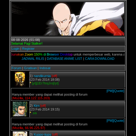
08-08-2026 (01:08)
Selamat Pagi Stalker!
Login
|
Register
G
u
n
a
k
a
n
Z
o
o
m
1
5
0
%
d
i
B
r
o
w
s
e
r
D
e
s
k
t
o
p
untuk memperbesar web, karena aslinya web ini d
JADWAL RILIS
|
DATABASE ANIME LIST
|
CARA DOWNLOAD
Forum
|
Gratisan
|
Indosat
1)
nandikurnia
[off]
(23 Feb 2014 18:08)
*
[yt]j1Er7hnjJro[/yt]
[PM]
[Quote]
Hanya member yang dapat melihat posting di forum
(Mozilla, 114.122.115.203)
2)
Kirn
[off]
(23 Feb 2014 19:15)
*
.sis
[PM]
[Quote]
Hanya member yang dapat melihat posting di forum
(Mozilla, 66.96.225.97)
3)
Kuppo-tiups
[off]