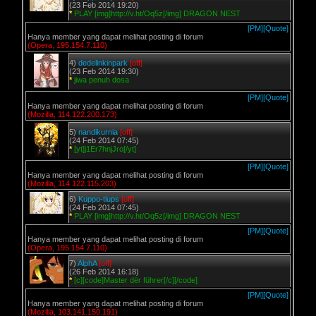
(23 Feb 2014 19:20)
*
PLAY [img]http://v.ht/Oq5z[/img] DRAGON NEST
[PM]
[Quote]
Hanya member yang dapat melihat posting di forum
(Opera, 195.154.7.110)
4)
dedelinkinpark
[off]
(23 Feb 2014 19:30)
*
jiwa penuh dosa
[PM]
[Quote]
Hanya member yang dapat melihat posting di forum
(Mozilla, 114.122.200.173)
5)
nandikurnia
[off]
(24 Feb 2014 07:45)
*
[yt]j1Er7hnjJro[/yt]
[PM]
[Quote]
Hanya member yang dapat melihat posting di forum
(Mozilla, 114.122.115.203)
6)
Kuppo-tiups
[off]
(24 Feb 2014 07:45)
*
PLAY [img]http://v.ht/Oq5z[/img] DRAGON NEST
[PM]
[Quote]
Hanya member yang dapat melihat posting di forum
(Opera, 195.154.7.110)
7)
AlphA
[off]
(26 Feb 2014 16:18)
*
[c][code]Master dër führer[/c][/code]
[PM]
[Quote]
Hanya member yang dapat melihat posting di forum
(Mozilla, 103.141.150.191)