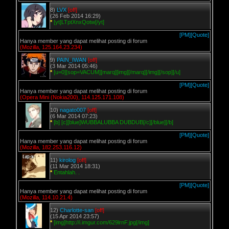
8)
LVX
[off]
(26 Feb 2014 16:29)
*
[yt]LTptXnxQotw[/yt]
[PM]
[Quote]
Hanya member yang dapat melihat posting di forum
(Mozilla, 125.164.23.234)
9)
PAIN_IWAN
[off]
(3 Mar 2014 05:46)
*
[u=0][sop=VACUM][marq][img][/marq][/img][/sop][/u]
[PM]
[Quote]
Hanya member yang dapat melihat posting di forum
(Opera Mini (Nokia200), 114.125.171.108)
10)
nagato007
[off]
(6 Mar 2014 07:23)
*
[b] [c][blue]WUBBALUBBA DUBDUB[/c][/blue][/b]
[PM]
[Quote]
Hanya member yang dapat melihat posting di forum
(Mozilla, 182.253.116.12)
11)
kirolog
[off]
(11 Mar 2014 18:31)
*
Entahlah. .
[PM]
[Quote]
Hanya member yang dapat melihat posting di forum
(Mozilla, 114.10.21.4)
12)
Charlotte-san
[off]
(15 Apr 2014 23:57)
*
[img]http://i.imgur.com/629lrnF.jpg[/img]