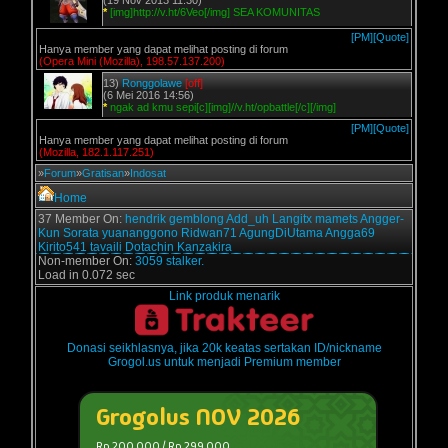
(19 Nov 2013 11:30)
*
[img]http://v.ht/6Veo[/img] SEA KOMUNITAS
[PM]
[Quote]
Hanya member yang dapat melihat posting di forum
(Opera Mini (Mozilla), 198.57.137.200)
13)
Ronggolawe
[off]
(6 Mei 2016 14:56)
*
ngak ad kmu sepi[c][img]//v.ht/opbattle[/c][/img]
[PM]
[Quote]
Hanya member yang dapat melihat posting di forum
(Mozilla, 182.1.117.251)
»
Forum
»
Gratisan
»
Indosat
Home
37 Member On:
hendrik
gemblong
Add_uh
Langitx
mamets
Angger-
Kun
Sorata
yuananggono
Ridwan71
AgungDiUtama
Angga69
Kirito541
tavaili
Dotachin
Kanzakira
Non-member On:
3059 stalker.
Load in 0.072 sec
Link produk menarik
Donasi seikhlasnya, jika 20k keatas sertakan ID/nickname
Grogol.us untuk menjadi Premium member