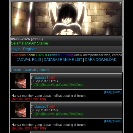
09-08-2026 (21:08)
Selamat Malam Stalker!
Login
|
Register
alian,
G
u
n
a
k
a
n
Z
o
o
m
1
5
0
%
d
i
B
r
o
w
s
e
r
D
e
s
k
t
o
p
untuk memperbesar web, karena aslinya web
JADWAL RILIS
|
DATABASE ANIME LIST
|
CARA DOWNLOAD
Forum
|
Gratisan
|
Indosat
1)
akmalsv7
[off]
(9 Sep 2012 11:21)
*
[c][img]https://is.gd/yemvjY[/c][/img]
[PM]
[Quote]
Hanya member yang dapat melihat posting di forum
(Mozilla, 103.6.207.108)
2)
akmalsv7
[off]
(9 Sep 2012 11:27)
*
[c][img]https://is.gd/yemvjY[/c][/img]
[PM]
[Quote]
Hanya member yang dapat melihat posting di forum
(Mozilla, 103.6.207.108)