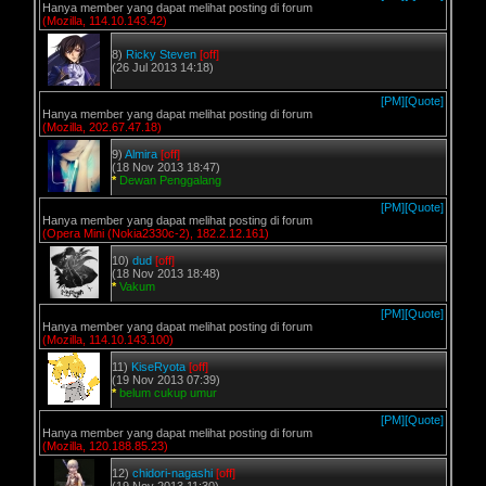
Hanya member yang dapat melihat posting di forum
(Mozilla, 114.10.143.42)
8)
Ricky Steven
[off]
(26 Jul 2013 14:18)
[PM]
[Quote]
Hanya member yang dapat melihat posting di forum
(Mozilla, 202.67.47.18)
9)
Almira
[off]
(18 Nov 2013 18:47)
*
Dewan Penggalang
[PM]
[Quote]
Hanya member yang dapat melihat posting di forum
(Opera Mini (Nokia2330c-2), 182.2.12.161)
10)
dud
[off]
(18 Nov 2013 18:48)
*
Vakum
[PM]
[Quote]
Hanya member yang dapat melihat posting di forum
(Mozilla, 114.10.143.100)
11)
KiseRyota
[off]
(19 Nov 2013 07:39)
*
belum cukup umur
[PM]
[Quote]
Hanya member yang dapat melihat posting di forum
(Mozilla, 120.188.85.23)
12)
chidori-nagashi
[off]