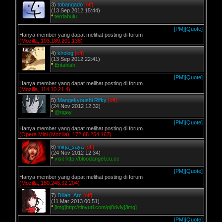
3)
tobangado
[off]
(13 Sep 2012 15:44)
*
terdahulu
[PM]
[Quote]
Hanya member yang dapat melihat posting di forum
(Mozilla, 103.189.201.138)
4)
kirolog
[off]
(13 Sep 2012 22:41)
*
Entahlah. .
[PM]
[Quote]
Hanya member yang dapat melihat posting di forum
(Mozilla, 114.10.21.4)
5)
Mangekyoushi Rifky
[off]
(24 Nov 2012 12:32)
*
@ogay
[PM]
[Quote]
Hanya member yang dapat melihat posting di forum
(Opera Mini (Mozilla), 172.68.254.167)
6)
mirja_saya
[off]
(24 Nov 2012 12:34)
*
visit http://bloodangel.cu.cc
[PM]
[Quote]
Hanya member yang dapat melihat posting di forum
(Mozilla, 180.248.92.204)
7)
Dillah_Arc
[off]
(11 Mar 2013 00:51)
*
[img]http://tinyurl.com/pj8dvly[/img]
[PM]
[Quote]