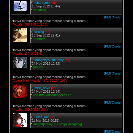
3)
tobangado
[off]
(13 Sep 2012 15:44)
*
terdahulu
[PM]
[Quote]
Hanya member yang dapat melihat posting di forum
(Mozilla, 103.189.201.138)
4)
kirolog
[off]
(13 Sep 2012 22:41)
*
Entahlah. .
[PM]
[Quote]
Hanya member yang dapat melihat posting di forum
(Mozilla, 114.10.21.4)
5)
Mangekyoushi Rifky
[off]
(24 Nov 2012 12:32)
*
@ogay
[PM]
[Quote]
Hanya member yang dapat melihat posting di forum
(Opera Mini (Mozilla), 172.68.254.167)
6)
mirja_saya
[off]
(24 Nov 2012 12:34)
*
visit http://bloodangel.cu.cc
[PM]
[Quote]
Hanya member yang dapat melihat posting di forum
(Mozilla, 180.248.92.204)
7)
Dillah_Arc
[off]
(11 Mar 2013 00:51)
*
[img]http://tinyurl.com/pj8dvly[/img]
[PM]
[Quote]