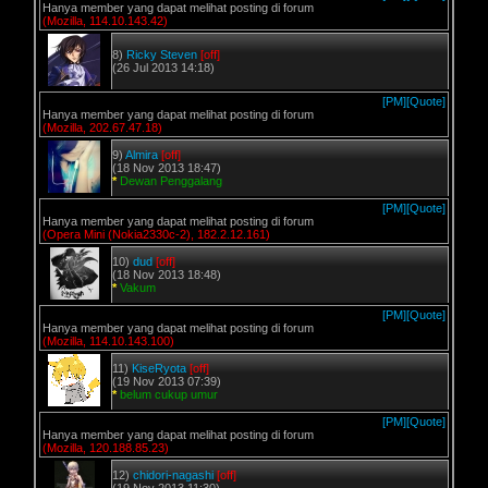
Hanya member yang dapat melihat posting di forum
(Mozilla, 114.10.143.42)
8)
Ricky Steven
[off]
(26 Jul 2013 14:18)
[PM]
[Quote]
Hanya member yang dapat melihat posting di forum
(Mozilla, 202.67.47.18)
9)
Almira
[off]
(18 Nov 2013 18:47)
*
Dewan Penggalang
[PM]
[Quote]
Hanya member yang dapat melihat posting di forum
(Opera Mini (Nokia2330c-2), 182.2.12.161)
10)
dud
[off]
(18 Nov 2013 18:48)
*
Vakum
[PM]
[Quote]
Hanya member yang dapat melihat posting di forum
(Mozilla, 114.10.143.100)
11)
KiseRyota
[off]
(19 Nov 2013 07:39)
*
belum cukup umur
[PM]
[Quote]
Hanya member yang dapat melihat posting di forum
(Mozilla, 120.188.85.23)
12)
chidori-nagashi
[off]