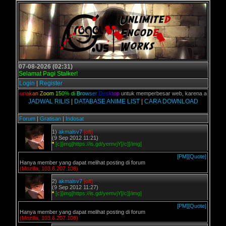
07-08-2026 (02:31)
Selamat Pagi Stalker!
Login
|
Register
ian,
G
u
n
a
k
a
n
Z
o
o
m
1
5
0
%
d
i
B
r
o
w
s
e
r
D
e
s
k
t
o
p
untuk memperbesar web, karena aslinya web i
JADWAL RILIS
|
DATABASE ANIME LIST
|
CARA DOWNLOAD
Forum
|
Gratisan
|
Indosat
1)
akmalsv7
[off]
(9 Sep 2012 11:21)
*
[c][img]https://is.gd/yemvjY[/c][/img]
[PM]
[Quote]
Hanya member yang dapat melihat posting di forum
(Mozilla, 103.6.207.108)
2)
akmalsv7
[off]
(9 Sep 2012 11:27)
*
[c][img]https://is.gd/yemvjY[/c][/img]
[PM]
[Quote]
Hanya member yang dapat melihat posting di forum
(Mozilla, 103.6.207.108)