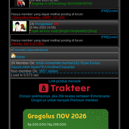
(19 Nov 2013 11:30)
*
[img]http://v.ht/6Veo[/img] SEA KOMUNITAS
[PM]
[Quote]
Hanya member yang dapat melihat posting di forum
(Opera Mini (Mozilla), 198.57.137.200)
13)
Ronggolawe
[off]
(6 Mei 2016 14:56)
*
ngak ad kmu sepi[c][img]//v.ht/opbattle[/c][/img]
[PM]
[Quote]
Hanya member yang dapat melihat posting di forum
(Mozilla, 182.1.117.251)
»
Forum
»
Gratisan
»
Indosat
Home
39 Member On:
Ichibi
Amadmiko
burhan161
Ryan Exvius
SayurLodeh
AppleTEA
AnotherCharacter
Non-member On:
3857 stalker.
Load in 0.073 sec
Link produk menarik
Donasi seikhlasnya, jika 20k keatas sertakan ID/nickname
Grogol.us untuk menjadi Premium member