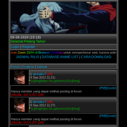
08-08-2026 (19:18)
Selamat Petang Tamu!
Login
|
Register
,
G
u
n
a
k
a
n
Z
o
o
m
1
5
0
%
d
i
B
r
o
w
s
e
r
D
e
s
k
t
o
p
untuk memperbesar web, karena aslinya web ini 
JADWAL RILIS
|
DATABASE ANIME LIST
|
CARA DOWNLOAD
Forum
|
Gratisan
|
Indosat
1)
akmalsv7
[off]
(9 Sep 2012 11:21)
*
[c][img]https://is.gd/yemvjY[/c][/img]
[PM]
[Quote]
Hanya member yang dapat melihat posting di forum
(Mozilla, 103.6.207.108)
2)
akmalsv7
[off]
(9 Sep 2012 11:27)
*
[c][img]https://is.gd/yemvjY[/c][/img]
[PM]
[Quote]
Hanya member yang dapat melihat posting di forum
(Mozilla, 103.6.207.108)