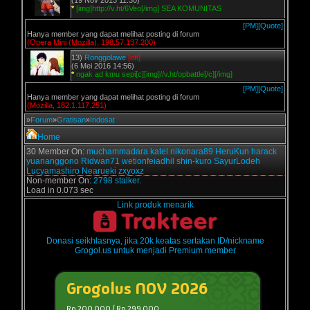
(19 Nov 2013 11:30)
*
[img]http://v.ht/6Veo[/img] SEA KOMUNITAS
[PM]
[Quote]
Hanya member yang dapat melihat posting di forum
(Opera Mini (Mozilla), 198.57.137.200)
13)
Ronggolawe
[off]
(6 Mei 2016 14:56)
*
ngak ad kmu sepi[c][img]//v.ht/opbattle[/c][/img]
[PM]
[Quote]
Hanya member yang dapat melihat posting di forum
(Mozilla, 182.1.117.251)
»
Forum
»
Gratisan
»
Indosat
Home
30 Member On:
muchammadara
katel
nikonara89
HeruKun
harack
yuananggono
Ridwan71
wetionfeiadhil
shin-kuro
SayurLodeh
Lucyamashiro
Nearueki
zxyoxz
Non-member On:
2798 stalker.
Load in 0.073 sec
Link produk menarik
Donasi seikhlasnya, jika 20k keatas sertakan ID/nickname
Grogol.us untuk menjadi Premium member