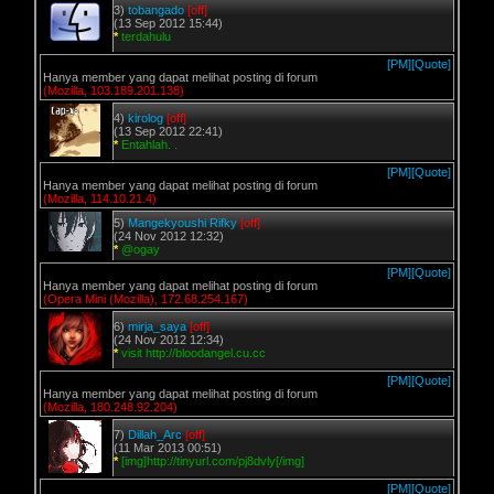
3)
tobangado
[off]
(13 Sep 2012 15:44)
*
terdahulu
[PM]
[Quote]
Hanya member yang dapat melihat posting di forum
(Mozilla, 103.189.201.138)
4)
kirolog
[off]
(13 Sep 2012 22:41)
*
Entahlah. .
[PM]
[Quote]
Hanya member yang dapat melihat posting di forum
(Mozilla, 114.10.21.4)
5)
Mangekyoushi Rifky
[off]
(24 Nov 2012 12:32)
*
@ogay
[PM]
[Quote]
Hanya member yang dapat melihat posting di forum
(Opera Mini (Mozilla), 172.68.254.167)
6)
mirja_saya
[off]
(24 Nov 2012 12:34)
*
visit http://bloodangel.cu.cc
[PM]
[Quote]
Hanya member yang dapat melihat posting di forum
(Mozilla, 180.248.92.204)
7)
Dillah_Arc
[off]
(11 Mar 2013 00:51)
*
[img]http://tinyurl.com/pj8dvly[/img]
[PM]
[Quote]