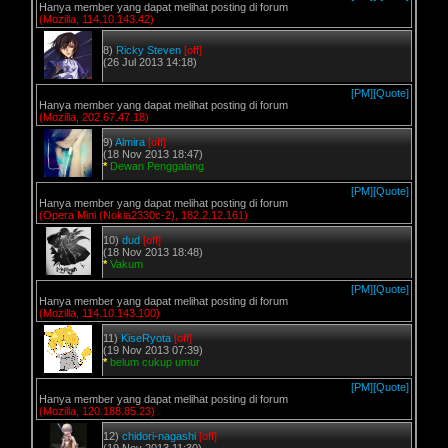
Hanya member yang dapat melihat posting di forum
(Mozilla, 114.10.143.42)
8)
Ricky Steven
[off]
(26 Jul 2013 14:18)
[PM]
[Quote]
Hanya member yang dapat melihat posting di forum
(Mozilla, 202.67.47.18)
9)
Almira
[off]
(18 Nov 2013 18:47)
*
Dewan Penggalang
[PM]
[Quote]
Hanya member yang dapat melihat posting di forum
(Opera Mini (Nokia2330c-2), 182.2.12.161)
10)
dud
[off]
(18 Nov 2013 18:48)
*
Vakum
[PM]
[Quote]
Hanya member yang dapat melihat posting di forum
(Mozilla, 114.10.143.100)
11)
KiseRyota
[off]
(19 Nov 2013 07:39)
*
belum cukup umur
[PM]
[Quote]
Hanya member yang dapat melihat posting di forum
(Mozilla, 120.188.85.23)
12)
chidori-nagashi
[off]