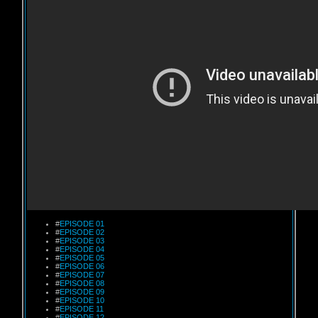
#
EPISODE 01
#
EPISODE 02
#
EPISODE 03
#
EPISODE 04
#
EPISODE 05
#
EPISODE 06
#
EPISODE 07
#
EPISODE 08
#
EPISODE 09
#
EPISODE 10
#
EPISODE 11
#
EPISODE 12