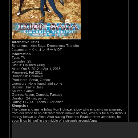
Alternative Titles
Synonyms: Ixion Saga: Dimensional Transfer
Japanese: イクシオン サーガ DT
Information
Type: TV
Episodes: 25
Status: Finished Airing
Aired: Oct 8, 2012 to Apr 1, 2013
Premiered: Fall 2012
Broadcast: Unknown
Producers: Sotsu, Genco
Licensors: None found, add some
Studios: Brain’s Base
Source: Game
Genres: Action, Comedy, Fantasy
Duration: 24 min. per ep.
Rating: PG-13 – Teens 13 or older
Sinopsis :
The game and anime follow Kon Hokaze, a boy who embarks on a journey
from our world to an alternate world known as Mira, which is full a mysterious
energy known as Alma. After saving Princess Ecarlate from attackers, he
soon finds himself in the middle of a struggle around Alma.