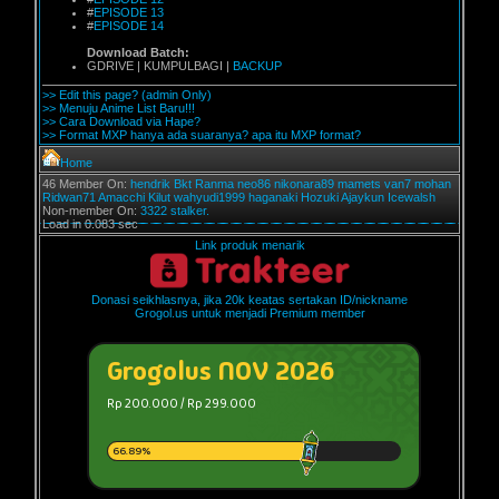
#
EPISODE 13
#
EPISODE 14
Download Batch:
GDRIVE | KUMPULBAGI |
BACKUP
>> Edit this page? (admin Only)
>> Menuju Anime List Baru!!!
>> Cara Download via Hape?
>> Format MXP hanya ada suaranya? apa itu MXP format?
Home
46 Member On:
hendrik
Bkt
Ranma
neo86
nikonara89
mamets
van7
mohan
Ridwan71
Amacchi
Kilut
wahyudi1999
haganaki
Hozuki
Ajaykun
Icewalsh
Non-member On:
3322 stalker.
Load in 0.083 sec
Link produk menarik
Donasi seikhlasnya, jika 20k keatas sertakan ID/nickname
Grogol.us untuk menjadi Premium member