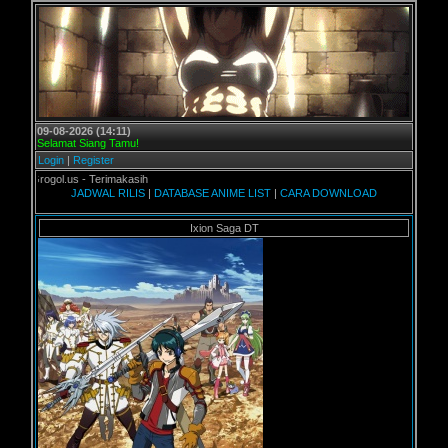
09-08-2026 (14:11)
Selamat Siang Tamu!
Login
|
Register
Grogol.us - Terimakasih
JADWAL RILIS
|
DATABASE ANIME LIST
|
CARA DOWNLOAD
Ixion Saga DT