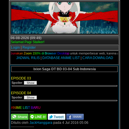
06-08-2026 (09:49)
Selamat Pagi Stalker!
Login
|
Register
ian,
G
u
n
a
k
a
n
Z
o
o
m
1
5
0
%
d
i
B
r
o
w
s
e
r
D
e
s
k
t
o
p
untuk memperbesar web, karena aslinya web i
JADWAL RILIS
|
DATABASE ANIME LIST
|
CARA DOWNLOAD
Ixion Saga DT BD 03-04 Sub Indonesia
EPISODE 03
Spoiler
:
EPISODE 04
Spoiler
:
A
N
I
M
E
L
I
S
T
B
A
R
U
--------------------
Ditulis oleh
JackHanggara
pada 4 Jul 2016 05:06
--------------------