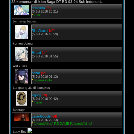
28 komentar di Ixion Saga DT BD 03-04 Sub Indonesia
bhiankha
[off]
(5 Jul 2016 13:21)
*
kutik
berharap bagus..
Rin_Akashi
[off]
(5 Jul 2016 10:59)
komen doang
Exeed
[off]
(5 Jul 2016 01:55)
wut chara
bahar
[off]
(5 Jul 2016 01:13)
*
hasura kirito
Langsung aja di :bungkus
logorg
[off]
(5 Jul 2016 00:42)
*
Triple
Mantaps
LaserGoogle
[off]
(4 Jul 2016 22:13)
*
[c][code][img] RE:GAME [/c][/code][/img]
Lady Boy