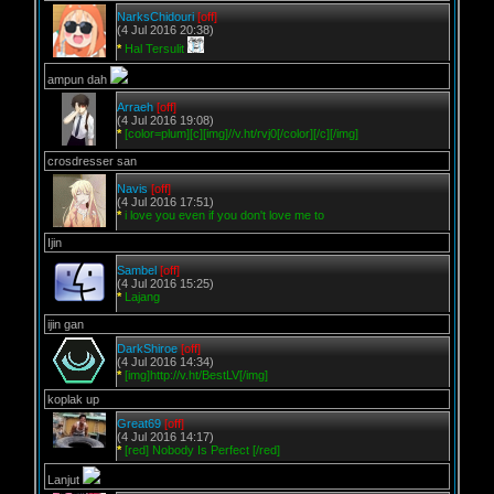
NarksChidouri
[off]
(4 Jul 2016 20:38)
*
Hal Tersulit
ampun dah
Arraeh
[off]
(4 Jul 2016 19:08)
*
[color=plum][c][img]//v.ht/rvj0[/color][/c][/img]
crosdresser san
Navis
[off]
(4 Jul 2016 17:51)
*
i love you even if you don't love me to
Ijin
Sambel
[off]
(4 Jul 2016 15:25)
*
Lajang
ijin gan
DarkShiroe
[off]
(4 Jul 2016 14:34)
*
[img]http://v.ht/BestLV[/img]
koplak up
Great69
[off]
(4 Jul 2016 14:17)
*
[red] Nobody Is Perfect [/red]
Lanjut