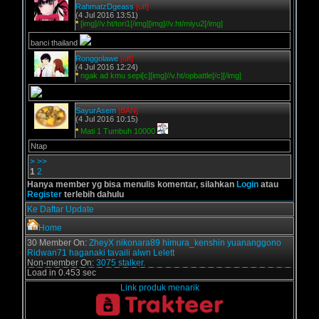
RahmatzDgeass
[off]
(4 Jul 2016 13:51)
*
[img]//v.ht/tori1[/img][img]//v.ht/miyu2[/img]
banci thailand
Ronggolawe
[off]
(4 Jul 2016 12:24)
*
ngak ad kmu sepi[c][img]//v.ht/opbattle[/c][/img]
SayurAsem
[BAN]
(4 Jul 2016 10:15)
*
Mati 1 Tumbuh 10000
Ntap
>
>>
1
2
Hanya member yg bisa menulis komentar, silahkan
Login
atau
Register
terlebih dahulu
Ke Daftar Update
Home
30 Member On:
ZheyX
nikonara89
himura_kenshin
yuananggono
Ridwan71
haganaki
tavaili
alwn
Lelett
Non-member On:
3075 stalker.
Load in 0.453 sec
Link produk menarik