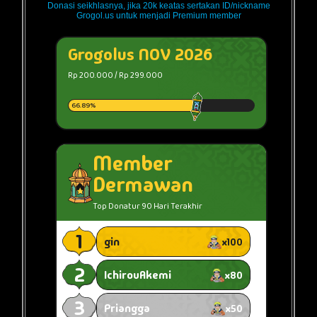
Donasi seikhlasnya, jika 20k keatas sertakan ID/nickname
Grogol.us untuk menjadi Premium member