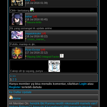
icky
[off]
(18 Jul 2016 01:39)
Cihh~ berbatang
bahar
[off]
(18 Jul 2016 00:45)
*
hasura kirito
Kk yang semangat kk update anime
nagatokisuke
[off]
(18 Jul 2016 00:22)
*
-cross_marian_
Fufufu..mantep ni..ijin..
Ryan Exvius
[off]
(17 Jul 2016 22:12)
*
Playing SAO Integral Factor
Cakep sih tp sayang, punya ......
>
>>
1
2
3
Hanya member yg bisa menulis komentar, silahkan
Login
atau
Register
terlebih dahulu
Ke Daftar Update
Home
44 Member On:
hendrik
Bkt
Ranma
neo86
nikonara89
mamets
van7
mohan
Ridwan71
Amacchi
Kilut
wahyudi1999
haganaki
Hozuki