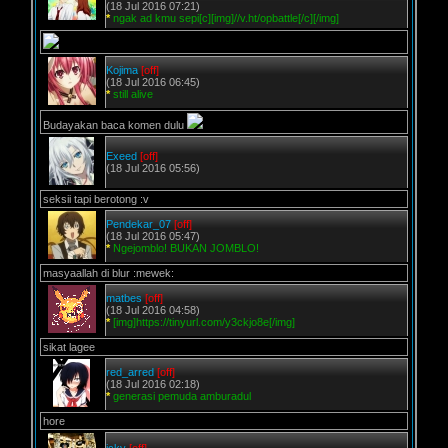
(18 Jul 2016 07:21)
*
ngak ad kmu sepi[c][img]//v.ht/opbattle[/c][/img]
Kojima
[off]
(18 Jul 2016 06:45)
*
still alive
Budayakan baca komen dulu
Exeed
[off]
(18 Jul 2016 05:56)
seksii tapi berotong :v
Pendekar_07
[off]
(18 Jul 2016 05:47)
*
Ngejomblo! BUKAN JOMBLO!
masyaallah di blur :mewek:
matbes
[off]
(18 Jul 2016 04:58)
*
[img]https://tinyurl.com/y3ckjo8e[/img]
sikat lagee
red_arred
[off]
(18 Jul 2016 02:18)
*
generasi pemuda amburadul
hore