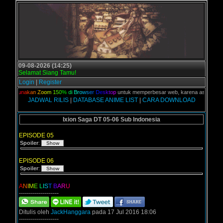
09-08-2026 (14:25)
Selamat Siang Tamu!
Login
|
Register
an,
G
u
n
a
k
a
n
Z
o
o
m
1
5
0
%
d
i
B
r
o
w
s
e
r
D
e
s
k
t
o
p
untuk memperbesar web, karena aslinya web i
JADWAL RILIS
|
DATABASE ANIME LIST
|
CARA DOWNLOAD
Ixion Saga DT 05-06 Sub Indonesia
EPISODE 05
Spoiler
:
EPISODE 06
Spoiler
:
A
N
I
M
E
L
I
S
T
B
A
R
U
--------------------
Ditulis oleh
JackHanggara
pada 17 Jul 2016 18:06
--------------------