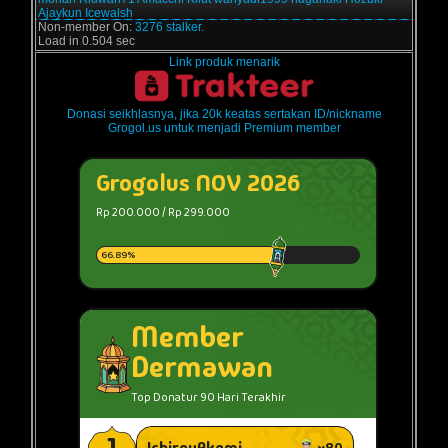
Ajaykun
Icewalsh
Non-member On:
3276 stalker.
Load in 0.504 sec
Link produk menarik
Donasi seikhlasnya, jika 20k keatas sertakan ID/nickname
Grogol.us untuk menjadi Premium member