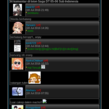
34 komentar di Ixion Saga DT 05-06 Sub Indonesia
dasir22
[off]
(18 Jul 2016 21:49)
*
pembunu
Wanita berbatang
Yanuars
[off]
(18 Jul 2016 14:26)
*
NNN
berbatang beropp*i,, anjay
tom6723
[off]
(18 Jul 2016 12:44)
*
[color=tan][c][img]//v.ht/jBoF[/c][/color][/img]
kanvang nih orang
NarksChidouri
[off]
(18 Jul 2016 10:32)
*
Hal Tersulit
vatangan tulen
Abeharu
[off]
(18 Jul 2016 07:55)
Luar cakep dalem macho!!
Ronggolawe
[off]