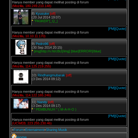
Hanya member yang dapat melihat posting di forum
(Mozilla, 180.249.210.148)
8)
Kyusuke
[off]
(20 Jul 2014 19:07)
*
"PASKER"[_Q_]
[PM]
[Quote]
Hanya member yang dapat melihat posting di forum
(Mozilla, 10.10.11.170)
9)
Pedro96
[off]
(30 Sep 2014 20:15)
*
[img]http://v.ht/cBiJ[/img] [blue]ERROR![/blue]
[PM]
[Quote]
Hanya member yang dapat melihat posting di forum
(Mozilla, 114.125.219.255)
10)
Rindhangmubarak
[off]
(3 Des 2014 09:12)
[PM]
[Quote]
Hanya member yang dapat melihat posting di forum
(Mozilla, 114.122.165.246)
11)
Nandy
[off]
(3 Des 2014 09:17)
*
" PEMBUNUH " ( M-A-H-O )
[PM]
[Quote]
Hanya member yang dapat melihat posting di forum
(UCWEB, 223.255.230.46)
»
Forum
»
Entertaiment
»
Sharing Musik
Home