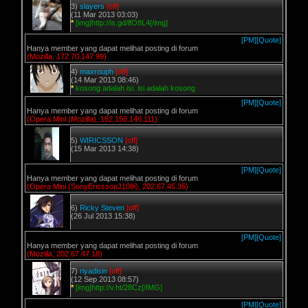
3)
slayers
[off]
(11 Mar 2013 03:03)
*
[img]http://is.gd/lfO8L4[/img]
[PM]
[Quote]
Hanya member yang dapat melihat posting di forum
(Mozilla, 172.70.147.99)
4)
maxrouph
[off]
(14 Mar 2013 08:46)
*
kosong adalah isi. isi adalah kosong
[PM]
[Quote]
Hanya member yang dapat melihat posting di forum
(Opera Mini (Mozilla), 162.158.146.111)
5)
WIRICSSON
[off]
(15 Mar 2013 14:38)
[PM]
[Quote]
Hanya member yang dapat melihat posting di forum
(Opera Mini (SonyEricssonJ108i), 202.67.45.35)
6)
Ricky Steven
[off]
(26 Jul 2013 15:38)
[PM]
[Quote]
Hanya member yang dapat melihat posting di forum
(Mozilla, 202.67.47.18)
7)
riyadisin
[off]
(12 Sep 2013 08:57)
*
[img]http://v.ht/28Cz[/IMG]
[PM]
[Quote]