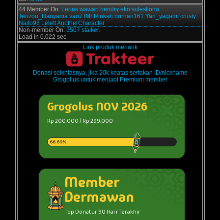
44 Member On:
Leons
wawan
hendry
eko sulestiono
Tenzou_Hariyama
van7
lMrlRinkah
burhan161
Yan_yagami
crusty
Naito98
Lelett
AnotherCharacter
Non-member On:
3507 stalker.
Load in 0.022 sec
Link produk menarik
Donasi seikhlasnya, jika 20k keatas sertakan ID/nickname
Grogol.us untuk menjadi Premium member