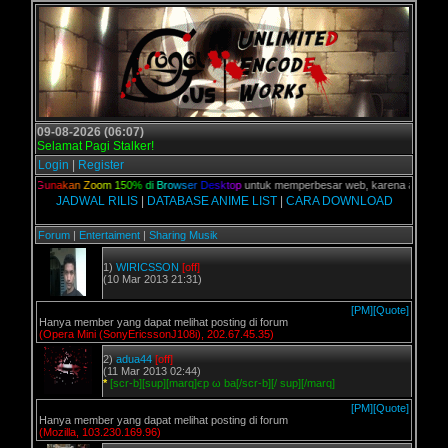
09-08-2026 (06:07)
Selamat Pagi Stalker!
Login
|
Register
lian,
G
u
n
a
k
a
n
Z
o
o
m
1
5
0
%
d
i
B
r
o
w
s
e
r
D
e
s
k
t
o
p
untuk memperbesar web, karena aslinya web 
JADWAL RILIS
|
DATABASE ANIME LIST
|
CARA DOWNLOAD
Forum
|
Entertaiment
|
Sharing Musik
1)
WIRICSSON
[off]
(10 Mar 2013 21:31)
[PM]
[Quote]
Hanya member yang dapat melihat posting di forum
(Opera Mini (SonyEricssonJ108i), 202.67.45.35)
2)
adua44
[off]
(11 Mar 2013 02:44)
*
[scr-b][sup][marq]єp ω ba[/scr-b][/ sup][/marq]
[PM]
[Quote]
Hanya member yang dapat melihat posting di forum
(Mozilla, 103.230.169.96)