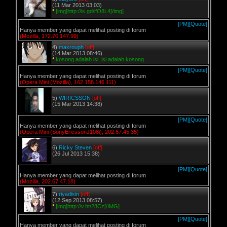
(11 Mar 2013 03:03)
*
[img]http://is.gd/lfO8L4[/img]
[PM]
[Quote]
Hanya member yang dapat melihat posting di forum
(Mozilla, 172.70.147.99)
4)
maxrouph
[off]
(14 Mar 2013 08:46)
*
kosong adalah isi. isi adalah kosong
[PM]
[Quote]
Hanya member yang dapat melihat posting di forum
(Opera Mini (Mozilla), 162.158.146.111)
5)
WIRICSSON
[off]
(15 Mar 2013 14:38)
[PM]
[Quote]
Hanya member yang dapat melihat posting di forum
(Opera Mini (SonyEricssonJ108i), 202.67.45.35)
6)
Ricky Steven
[off]
(26 Jul 2013 15:38)
[PM]
[Quote]
Hanya member yang dapat melihat posting di forum
(Mozilla, 202.67.47.18)
7)
riyadisin
[off]
(12 Sep 2013 08:57)
*
[img]http://v.ht/28Cz[/IMG]
[PM]
[Quote]
Hanya member yang dapat melihat posting di forum