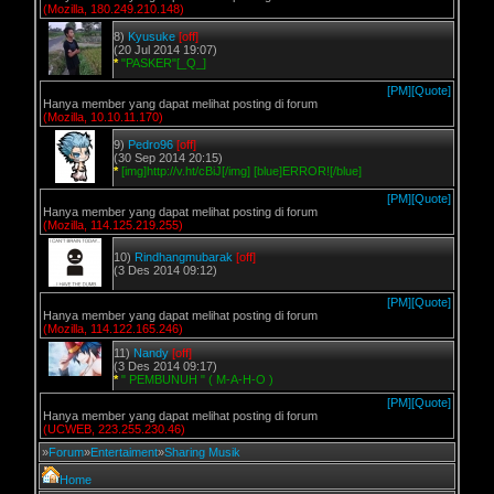
(Mozilla, 180.249.210.148)
8)
Kyusuke
[off]
(20 Jul 2014 19:07)
*
"PASKER"[_Q_]
[PM]
[Quote]
Hanya member yang dapat melihat posting di forum
(Mozilla, 10.10.11.170)
9)
Pedro96
[off]
(30 Sep 2014 20:15)
*
[img]http://v.ht/cBiJ[/img] [blue]ERROR![/blue]
[PM]
[Quote]
Hanya member yang dapat melihat posting di forum
(Mozilla, 114.125.219.255)
10)
Rindhangmubarak
[off]
(3 Des 2014 09:12)
[PM]
[Quote]
Hanya member yang dapat melihat posting di forum
(Mozilla, 114.122.165.246)
11)
Nandy
[off]
(3 Des 2014 09:17)
*
" PEMBUNUH " ( M-A-H-O )
[PM]
[Quote]
Hanya member yang dapat melihat posting di forum
(UCWEB, 223.255.230.46)
»
Forum
»
Entertaiment
»
Sharing Musik
Home