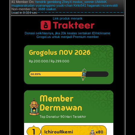
41 Member On:
hendrik
gemblong
ZheyX
modus_sennin
UMANK
mugiwarakudan
yuananggono
yuuki-chan
Kirito541
haganaki
rezarevaldi
Non-member On:
3688 stalker.
Load in 0.024 sec
Link produk menarik
Donasi seikhlasnya, jika 20k keatas sertakan ID/nickname
Grogol.us untuk menjadi Premium member