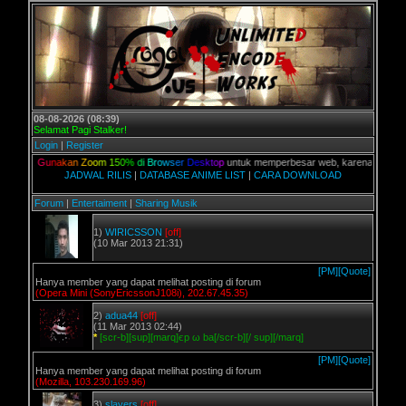
08-08-2026 (08:39)
Selamat Pagi Stalker!
Login
|
Register
n,
G
u
n
a
k
a
n
Z
o
o
m
1
5
0
%
d
i
B
r
o
w
s
e
r
D
e
s
k
t
o
p
untuk memperbesar web, karena aslinya web in
JADWAL RILIS
|
DATABASE ANIME LIST
|
CARA DOWNLOAD
Forum
|
Entertaiment
|
Sharing Musik
1)
WIRICSSON
[off]
(10 Mar 2013 21:31)
[PM]
[Quote]
Hanya member yang dapat melihat posting di forum
(Opera Mini (SonyEricssonJ108i), 202.67.45.35)
2)
adua44
[off]
(11 Mar 2013 02:44)
*
[scr-b][sup][marq]єp ω ba[/scr-b][/ sup][/marq]
[PM]
[Quote]
Hanya member yang dapat melihat posting di forum
(Mozilla, 103.230.169.96)
3)
slayers
[off]