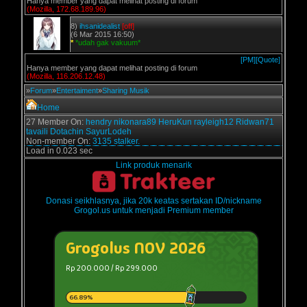
Hanya member yang dapat melihat posting di forum
(Mozilla, 172.68.189.96)
8)
ihsanidealist
[off]
(6 Mar 2015 16:50)
*
*udah gak vakuum*
[PM]
[Quote]
Hanya member yang dapat melihat posting di forum
(Mozilla, 116.206.12.48)
»
Forum
»
Entertaiment
»
Sharing Musik
Home
27 Member On:
hendry
nikonara89
HeruKun
rayleigh12
Ridwan71
tavaili
Dotachin
SayurLodeh
Non-member On:
3135 stalker.
Load in 0.023 sec
Link produk menarik
Donasi seikhlasnya, jika 20k keatas sertakan ID/nickname
Grogol.us untuk menjadi Premium member