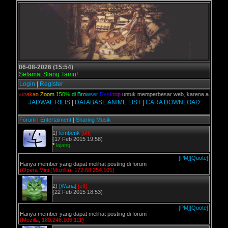
06-08-2026 (15:54)
Selamat Siang Tamu!
Login
|
Register
lian,
G
u
n
a
k
a
n
Z
o
o
m
1
5
0
%
d
i
B
r
o
w
s
e
r
D
e
s
k
t
o
p
untuk memperbesar web, karena aslinya web 
JADWAL RILIS
|
DATABASE ANIME LIST
|
CARA DOWNLOAD
Forum
|
Entertaiment
|
Sharing Musik
1)
lembenk
[off]
(17 Feb 2015 19:58)
*
lajang
[PM]
[Quote]
Hanya member yang dapat melihat posting di forum
(Opera Mini (Mozilla), 172.68.254.101)
2)
[Waria]
[off]
(22 Feb 2015 18:53)
[PM]
[Quote]
Hanya member yang dapat melihat posting di forum
(Mozilla, 180.246.106.111)