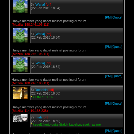
3)
[Waria]
[off]
(22 Feb 2015 18:54)
[PM]
[Quote]
Hanya member yang dapat melihat posting di forum
(Mozilla, 180.246.106.111)
4)
[Waria]
[off]
(22 Feb 2015 18:54)
[PM]
[Quote]
Hanya member yang dapat melihat posting di forum
(Mozilla, 180.246.106.111)
5)
[Waria]
[off]
(22 Feb 2015 18:54)
[PM]
[Quote]
Hanya member yang dapat melihat posting di forum
(Mozilla, 180.246.106.111)
6)
Dotachin
[off]
(22 Feb 2015 18:58)
*
COMPLETED
[PM]
[Quote]
Hanya member yang dapat melihat posting di forum
(Mozilla, 114.10.138.238)
7)
mtab
[off]
(22 Feb 2015 18:59)
*
kesel2 kerjo duite dijalok kabeh,nyesek rasane
[PM]
[Quote]