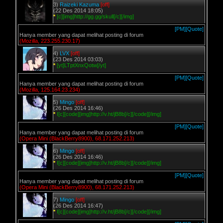
3)
Raizeki Kazuma
[off]
(22 Des 2014 18:05)
*
[c][img]http://gg.gg/skull[/c][/img]
[PM]
[Quote]
Hanya member yang dapat melihat posting di forum
(Mozilla, 223.255.230.17)
4)
LVX
[off]
(23 Des 2014 03:03)
*
[yt]LTptXnxQotw[/yt]
[PM]
[Quote]
Hanya member yang dapat melihat posting di forum
(Mozilla, 125.164.23.234)
5)
Mingo
[off]
(26 Des 2014 16:46)
*
I[c][code][img]http://v.ht/jB8b[/c][/code][/img]
[PM]
[Quote]
Hanya member yang dapat melihat posting di forum
(Opera Mini (BlackBerry8900), 68.171.252.213)
6)
Mingo
[off]
(26 Des 2014 16:46)
*
I[c][code][img]http://v.ht/jB8b[/c][/code][/img]
[PM]
[Quote]
Hanya member yang dapat melihat posting di forum
(Opera Mini (BlackBerry8900), 68.171.252.213)
7)
Mingo
[off]
(26 Des 2014 16:47)
*
I[c][code][img]http://v.ht/jB8b[/c][/code][/img]