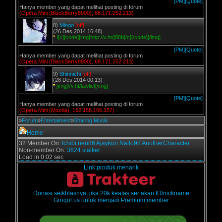
[PM]
[Quote]
Hanya member yang dapat melihat posting di forum
(Opera Mini (BlackBerry8900), 68.171.252.213)
8)
Mingo
[off]
(26 Des 2014 16:48)
*
I[c][code][img]http://v.ht/jB8b[/c][/code][/img]
[PM]
[Quote]
Hanya member yang dapat melihat posting di forum
(Opera Mini (BlackBerry8900), 68.171.252.213)
9)
Shinnichi
[off]
(28 Des 2014 00:13)
*
[img]//v.ht/lawliet[/img]
[PM]
[Quote]
Hanya member yang dapat melihat posting di forum
(Opera Mini (Mozilla), 162.158.166.157)
»
Forum
»
Entertaiment
»
Sharing Musik
Home
32 Member On:
Ichibi
neo86
Ajaykun
Naito98
AnotherCharacter
Non-member On:
3624 stalker.
Load in 0.02 sec
Link produk menarik
Donasi seikhlasnya, jika 20k keatas sertakan ID/nickname
Grogol.us untuk menjadi Premium member