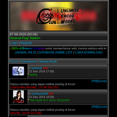
07-08-2026 (05:06)
Selamat Pagi Stalker!
Login
|
Register
Z
o
o
m
1
5
0
%
d
i
B
r
o
w
s
e
r
D
e
s
k
t
o
p
untuk memperbesar web, karena aslinya web ini dikhususka
JADWAL RILIS
|
DATABASE ANIME LIST
|
CARA DOWNLOAD
Forum
|
Entertaiment
|
Sharing Musik
1)
lembenk
[off]
(22 Des 2014 17:50)
*
lajang
[PM]
[Quote]
Hanya member yang dapat melihat posting di forum
(Opera Mini (Mozilla), 172.68.254.101)
2)
Gekikara048
[off]
(22 Des 2014 18:04)
*
http://gujis.tk is back! @ngudud
[PM]
[Quote]
Hanya member yang dapat melihat posting di forum
(Mozilla, 116.84.110.108)