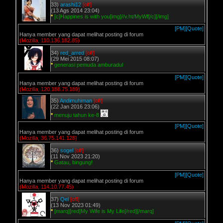
33)
arashi12
[off]
(13 Ags 2014 23:04)
*
[c]Happines is with you[img]//v.ht/MyWf[/c][/img]
[PM]
[Quote]
Hanya member yang dapat melihat posting di forum
(Mozilla, 110.136.182.85)
34)
red_arred
[off]
(29 Mei 2015 08:07)
*
generasi pemuda amburadul
[PM]
[Quote]
Hanya member yang dapat melihat posting di forum
(Mozilla, 120.188.75.189)
35)
Andimuhiman
[off]
(22 Jan 2016 23:06)
*
menuju tahun ke-8
[PM]
[Quote]
Hanya member yang dapat melihat posting di forum
(Mozilla, 36.75.141.128)
36)
sogel
[off]
(11 Nov 2023 21:20)
*
Gatau, bingung!
[PM]
[Quote]
Hanya member yang dapat melihat posting di forum
(Mozilla, 114.10.77.45)
37)
Qel
[off]
(13 Nov 2023 01:49)
*
[marq][red]My Wife is My Life[/red][/marq]