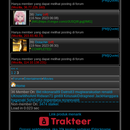
[PM]
[Quote]
Hanya member yang dapat melihat posting di forum
(Mozilla, 36.77.226.160)
38)
Janu
[off]
(16 Nov 2023 06:08)
*
[IMG]https://i.imgur.com/z0U5Q8f.jpg[/IMG]
[PM]
[Quote]
Hanya member yang dapat melihat posting di forum
(Mozilla, 203.83.40.73)
39)
Dotachin
[off]
(19 Nov 2023 08:30)
*
COMPLETED
[PM]
[Quote]
Hanya member yang dapat melihat posting di forum
(Mozilla, 114.10.138.231)
<<
<
1
2
3
»
Forum
»
Entertaiment
»
Movies
Home
36 Member On:
Bkt
nikonara89
Datris83
mugiwarakudan
renaldi
UKnowWhoAmI
Ridwan71
gin69
KiriusakiDdragneel
JackHanggara
haganaki
SoNGoKo
rioperdana
rezarevaldi
Non-member On:
3474 stalker.
Load in 0.023 sec
Link produk menarik
Donasi seikhlasnya, jika 20k keatas sertakan ID/nickname