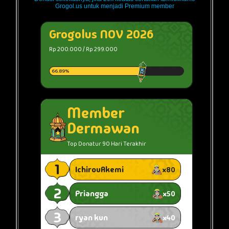
Grogol.us untuk menjadi Premium member