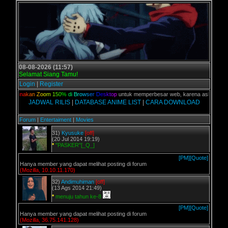
08-08-2026 (11:57)
Selamat Siang Tamu!
Login
|
Register
an,
G
u
n
a
k
a
n
Z
o
o
m
1
5
0
%
d
i
B
r
o
w
s
e
r
D
e
s
k
t
o
p
untuk memperbesar web, karena aslinya web in
JADWAL RILIS
|
DATABASE ANIME LIST
|
CARA DOWNLOAD
Forum
|
Entertaiment
|
Movies
31)
Kyusuke
[off]
(20 Jul 2014 19:19)
*
"PASKER"[_Q_]
[PM]
[Quote]
Hanya member yang dapat melihat posting di forum
(Mozilla, 10.10.11.170)
32)
Andimuhiman
[off]
(13 Ags 2014 21:49)
*
menuju tahun ke-8
[PM]
[Quote]
Hanya member yang dapat melihat posting di forum
(Mozilla, 36.75.141.128)