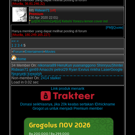
Hanya member yang dapat melihat posting di forum
(Mozilla, 36.81.246.32)
68)
Ridwan71
[off]
Premium
(30 Apr 2020 22:01)
*
[yt]DlCt7nVnZp4[/yt] Kebshi Yonezu lemon cover ind
[PM]
[Quote]
Hanya member yang dapat melihat posting di forum
(Mozilla, 180.249.165.227)
<<
<
1
2
3
4
5
»
Forum
»
Entertaiment
»
Movies
Home
34 Member On:
nikonara89
HeruKun
yuananggono
ShinryuuShintei
Ridwan71
gin69
Amacchi
petrol29
Ryan Exvius
rinkha
LaserGoogle
Nearueki
Icewalsh
Non-member On:
2414 stalker.
Load in 0.02 sec
Link produk menarik
Donasi seikhlasnya, jika 20k keatas sertakan ID/nickname
Grogol.us untuk menjadi Premium member