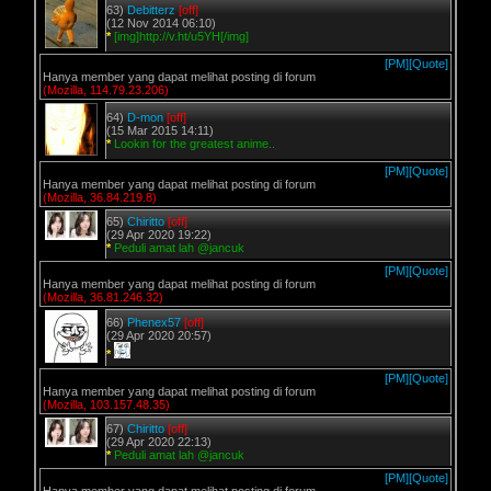
63)
Debitterz
[off]
(12 Nov 2014 06:10)
*
[img]http://v.ht/u5YH[/img]
[PM]
[Quote]
Hanya member yang dapat melihat posting di forum
(Mozilla, 114.79.23.206)
64)
D-mon
[off]
(15 Mar 2015 14:11)
*
Lookin for the greatest anime..
[PM]
[Quote]
Hanya member yang dapat melihat posting di forum
(Mozilla, 36.84.219.8)
65)
Chiritto
[off]
(29 Apr 2020 19:22)
*
Peduli amat lah @jancuk
[PM]
[Quote]
Hanya member yang dapat melihat posting di forum
(Mozilla, 36.81.246.32)
66)
Phenex57
[off]
(29 Apr 2020 20:57)
*
[PM]
[Quote]
Hanya member yang dapat melihat posting di forum
(Mozilla, 103.157.48.35)
67)
Chiritto
[off]
(29 Apr 2020 22:13)
*
Peduli amat lah @jancuk
[PM]
[Quote]