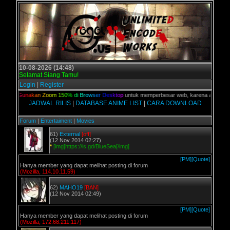
10-08-2026 (14:48)
Selamat Siang Tamu!
Login
|
Register
lian,
G
u
n
a
k
a
n
Z
o
o
m
1
5
0
%
d
i
B
r
o
w
s
e
r
D
e
s
k
t
o
p
untuk memperbesar web, karena aslinya web 
JADWAL RILIS
|
DATABASE ANIME LIST
|
CARA DOWNLOAD
Forum
|
Entertaiment
|
Movies
61)
External
[off]
(12 Nov 2014 02:27)
*
[img]https://is.gd/BlueSea[/img]
[PM]
[Quote]
Hanya member yang dapat melihat posting di forum
(Mozilla, 114.10.11.59)
62)
MAHO19
[BAN]
(12 Nov 2014 02:49)
[PM]
[Quote]
Hanya member yang dapat melihat posting di forum
(Mozilla, 172.68.211.117)