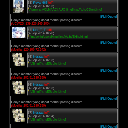
33)
Revan666
[off]
(4 Sep 2014 16:03)
*
Admin at ACI,MAACI,AUOI[img]http://v.ht/C5hm[/img]
[PM]
[Quote]
Hanya member yang dapat melihat posting di forum
(UCWEB, 139.228.245.200)
34)
Lire_T_T
[off]
(4 Sep 2014 16:20)
*
[img]//v.ht/Ldwa[/img][img]//v.ht/EHhp[/img]
[PM]
[Quote]
Hanya member yang dapat melihat posting di forum
(Mozilla, 120.188.72.242)
35)
Ndraaa
[off]
(4 Sep 2014 16:33)
*
[c][img]//v.ht/B5vu[/c][/img]
[PM]
[Quote]
Hanya member yang dapat melihat posting di forum
(Mozilla, 202.51.199.159)
36)
Ndraaa
[off]
(4 Sep 2014 16:33)
*
[c][img]//v.ht/B5vu[/c][/img]
[PM]
[Quote]
Hanya member yang dapat melihat posting di forum
(Mozilla, 202.51.199.159)
37)
Ndraaa
[off]
(4 Sep 2014 16:34)
*
[c][img]//v.ht/B5vu[/c][/img]
[PM]
[Quote]