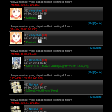
Hanya member yang dapat melihat posting di forum
(Mozilla, 202.51.199.159)
38)
vinnychan
[off]
(4 Sep 2014 16:39)
*
Kembali..
[PM]
[Quote]
Hanya member yang dapat melihat posting di forum
(Mozilla, 36.88.98.235)
39)
vinnychan
[off]
(4 Sep 2014 16:40)
*
Kembali..
[PM]
[Quote]
Hanya member yang dapat melihat posting di forum
(Mozilla, 36.88.98.235)
40)
Revan666
[off]
(4 Sep 2014 16:42)
*
Admin at ACI,MAACI,AUOI[img]http://v.ht/C5hm[/img]
[PM]
[Quote]
Hanya member yang dapat melihat posting di forum
(UCWEB, 139.228.245.200)
41)
Ndraaa
[off]
(4 Sep 2014 16:47)
*
[c][img]//v.ht/B5vu[/c][/img]
[PM]
[Quote]
Hanya member yang dapat melihat posting di forum
(Mozilla, 202.51.199.159)
42)
Ndraaa
[off]