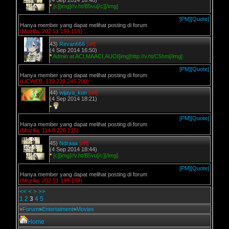
(4 Sep 2014 16:48)
*
[c][img]//v.ht/B5vu[/c][/img]
[PM]
[Quote]
Hanya member yang dapat melihat posting di forum
(Mozilla, 202.51.199.159)
43)
Revan666
[off]
(4 Sep 2014 16:50)
*
Admin at ACI,MAACI,AUOI[img]http://v.ht/C5hm[/img]
[PM]
[Quote]
Hanya member yang dapat melihat posting di forum
(UCWEB, 139.228.245.200)
44)
wijaya_kun
[off]
(4 Sep 2014 18:21)
*
[PM]
[Quote]
Hanya member yang dapat melihat posting di forum
(Mozilla, 114.8.226.215)
45)
Ndraaa
[off]
(4 Sep 2014 18:44)
*
[c][img]//v.ht/B5vu[/c][/img]
[PM]
[Quote]
Hanya member yang dapat melihat posting di forum
(Mozilla, 202.51.199.159)
<<
<
>
>>
1
2
3
4
5
»
Forum
»
Entertaiment
»
Movies
Home