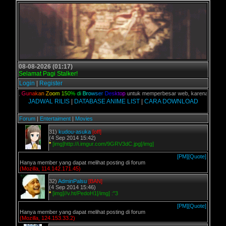
08-08-2026 (01:17)
Selamat Pagi Stalker!
Login
|
Register
alian,
G
u
n
a
k
a
n
Z
o
o
m
1
5
0
%
d
i
B
r
o
w
s
e
r
D
e
s
k
t
o
p
untuk memperbesar web, karena aslinya web
JADWAL RILIS
|
DATABASE ANIME LIST
|
CARA DOWNLOAD
Forum
|
Entertaiment
|
Movies
31)
kudou-asuka
[off]
(4 Sep 2014 15:42)
*
[img]http://i.imgur.com/9GRV3dC.jpg[/img]
[PM]
[Quote]
Hanya member yang dapat melihat posting di forum
(Mozilla, 114.142.171.45)
32)
AdminPalsu
[BAN]
(4 Sep 2014 15:46)
*
[img]//v.ht/PedoH1[/img] :"3
[PM]
[Quote]
Hanya member yang dapat melihat posting di forum
(Mozilla, 124.153.33.2)