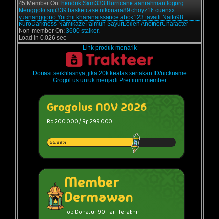
45 Member On:
hendrik
Sam333
Hurricane
aanrahman
logorg
Menggolo
suji339
basketcase
nikonara89
choyz16
cuenxx
yuananggono
Yoichii
kharanaissance
abok123
tavaili
Naito98
KuroDarkness
NamikazePaimun
SayurLodeh
AnotherCharacter
Non-member On:
3600 stalker.
Load in 0.026 sec
Link produk menarik
Donasi seikhlasnya, jika 20k keatas sertakan ID/nickname
Grogol.us untuk menjadi Premium member