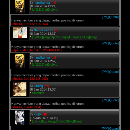
3)
nandikurnia
[off]
(8 Jan 2014 13:21)
*
[yt]j1Er7hnjJro[/yt]
[PM]
[Quote]
Hanya member yang dapat melihat posting di forum
(Mozilla, 114.122.115.203)
4)
NaruSuke123
[off]
(8 Jan 2014 13:37)
*
[c][blue][img]http://is.gd/jbqCSW[/c][/blue][/img]
[PM]
[Quote]
Hanya member yang dapat melihat posting di forum
(Opera Mini (Mozilla), 120.168.1.61)
5)
nandikurnia
[off]
(8 Jan 2014 13:57)
*
[yt]j1Er7hnjJro[/yt]
[PM]
[Quote]
Hanya member yang dapat melihat posting di forum
(Mozilla, 114.122.115.203)
6)
kirolog
[off]
(8 Jan 2014 19:33)
*
Entahlah. .
[PM]
[Quote]
Hanya member yang dapat melihat posting di forum
(Mozilla, 114.10.21.4)
7)
Kirit0
[off]
(18 Jan 2014 13:19)
*
[c][img]http://is.gd/BBXER9[/c][/img]
[PM]
[Quote]