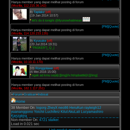
Hanya member yang dapat melihat posting di forum
(Mozilla, 112.215.36.142)
8)
Taplakz
[off]
(19 Jan 2014 10:57)
*
let's do it tonight @ifyunowhatimean
[PM]
[Quote]
Hanya member yang dapat melihat posting di forum
(Mozilla, 114.120.233.135)
9)
Kyusuke
[off]
(20 Jul 2014 19:31)
*
"PASKER"[_Q_]
[PM]
[Quote]
Hanya member yang dapat melihat posting di forum
(Mozilla, 10.10.11.170)
10)
Ronggolawe
[off]
(6 Mei 2016 15:00)
*
ngak ad kmu sepi[c][img]//v.ht/opbattle[/c][/img]
[PM]
[Quote]
Hanya member yang dapat melihat posting di forum
(Mozilla, 182.1.117.251)
»
Forum
»
Gratisan
»
Indosat
Home
38 Member On:
logorg
ZheyX
neo86
HeruKun
rayleigh12
yuananggono
Yoichii
Luchiferz
Kilut
AkuLali
Lucyamashiro
Kanzakira
Non-member On:
4721 stalker.
Load in 0.021 sec