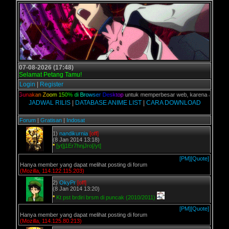
07-08-2026 (17:48)
Selamat Petang Tamu!
Login
|
Register
lian,
G
u
n
a
k
a
n
Z
o
o
m
1
5
0
%
d
i
B
r
o
w
s
e
r
D
e
s
k
t
o
p
untuk memperbesar web, karena aslinya web 
JADWAL RILIS
|
DATABASE ANIME LIST
|
CARA DOWNLOAD
Forum
|
Gratisan
|
Indosat
1)
nandikurnia
[off]
(8 Jan 2014 13:18)
*
[yt]j1Er7hnjJro[/yt]
[PM]
[Quote]
Hanya member yang dapat melihat posting di forum
(Mozilla, 114.122.115.203)
2)
OkyPr
[off]
(8 Jan 2014 13:20)
*
Kt pst brdiri brsm di puncak (2010/2011)
[PM]
[Quote]
Hanya member yang dapat melihat posting di forum
(Mozilla, 114.125.80.213)