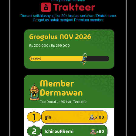
Link produk menarik
Donasi seikhlasnya, jika 20k keatas sertakan ID/nickname
Grogol.us untuk menjadi Premium member