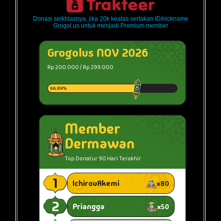
Donasi seikhlasnya, jika 20k keatas sertakan ID/nickname
Grogol.us untuk menjadi Premium member