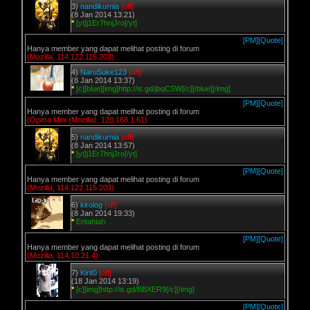
3)
nandikurnia
[off]
(8 Jan 2014 13:21)
*
[yt]j1Er7hnjJro[/yt]
[PM]
[Quote]
Hanya member yang dapat melihat posting di forum
(Mozilla, 114.122.115.203)
4)
NaruSuke123
[off]
(8 Jan 2014 13:37)
*
[c][blue][img]http://is.gd/jbqCSW[/c][/blue][/img]
[PM]
[Quote]
Hanya member yang dapat melihat posting di forum
(Opera Mini (Mozilla), 120.168.1.61)
5)
nandikurnia
[off]
(8 Jan 2014 13:57)
*
[yt]j1Er7hnjJro[/yt]
[PM]
[Quote]
Hanya member yang dapat melihat posting di forum
(Mozilla, 114.122.115.203)
6)
kirolog
[off]
(8 Jan 2014 19:33)
*
Entahlah. .
[PM]
[Quote]
Hanya member yang dapat melihat posting di forum
(Mozilla, 114.10.21.4)
7)
Kirit0
[off]
(18 Jan 2014 13:19)
*
[c][img]http://is.gd/BBXER9[/c][/img]
[PM]
[Quote]