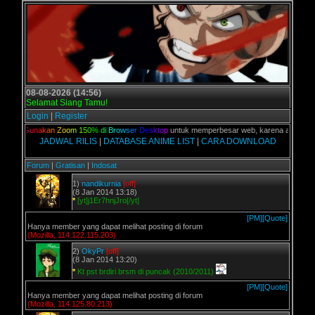
08-08-2026 (14:56)
Selamat Siang Tamu!
Login
|
Register
ian,
G
u
n
a
k
a
n
Z
o
o
m
1
5
0
%
d
i
B
r
o
w
s
e
r
D
e
s
k
t
o
p
untuk memperbesar web, karena aslinya web 
JADWAL RILIS
|
DATABASE ANIME LIST
|
CARA DOWNLOAD
Forum
|
Gratisan
|
Indosat
1)
nandikurnia
[off]
(8 Jan 2014 13:18)
*
[yt]j1Er7hnjJro[/yt]
[PM]
[Quote]
Hanya member yang dapat melihat posting di forum
(Mozilla, 114.122.115.203)
2)
OkyPr
[off]
(8 Jan 2014 13:20)
*
Kt pst brdiri brsm di puncak (2010/2011)
[PM]
[Quote]
Hanya member yang dapat melihat posting di forum
(Mozilla, 114.125.80.213)