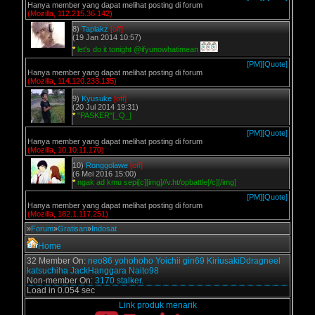
Hanya member yang dapat melihat posting di forum
(Mozilla, 112.215.36.142)
8)
Taplakz
[off]
(19 Jan 2014 10:57)
*
let's do it tonight @ifyunowhatimean
[PM]
[Quote]
Hanya member yang dapat melihat posting di forum
(Mozilla, 114.120.233.135)
9)
Kyusuke
[off]
(20 Jul 2014 19:31)
*
"PASKER"[_Q_]
[PM]
[Quote]
Hanya member yang dapat melihat posting di forum
(Mozilla, 10.10.11.170)
10)
Ronggolawe
[off]
(6 Mei 2016 15:00)
*
ngak ad kmu sepi[c][img]//v.ht/opbattle[/c][/img]
[PM]
[Quote]
Hanya member yang dapat melihat posting di forum
(Mozilla, 182.1.117.251)
»
Forum
»
Gratisan
»
Indosat
Home
32 Member On:
neo86
yohohoho
Yoichii
gin69
KiriusakiDdragneel
katsuchiha
JackHanggara
Naito98
Non-member On:
3170 stalker.
Load in 0.054 sec
Link produk menarik