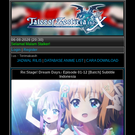
06-08-2026 (20:30)
Selamat Malam Stalker!
Login
|
Register
gol.us - Terimakasih
JADWAL RILIS
|
DATABASE ANIME LIST
|
CARA DOWNLOAD
Re:Stage! Dream Days♪ Episode 01-12 [Batch] Subtitle
Indonesia