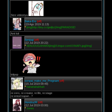
Size videonya
Baka-Ero
[off]
(19 Ags 2019 11:13)
*
[img]http://tiny.cc/gwljbz[/img]PARADISE!
Anti loli
Senjogi
[off]
(22 Jul 2019 20:22)
*
SENJOUGAHARA[img]//i.imgur.com/UVklAFt.jpg[/img]
lolipop
senpai_make_me_Pregnant
[off]
(15 Jul 2019 09:49)
*
hahahahahhah
re:zero, re:creator, re:life, re:stage
re:entod kapan...?
HendraJR
[off]
(12 Jul 2019 03:00)
*
Jones