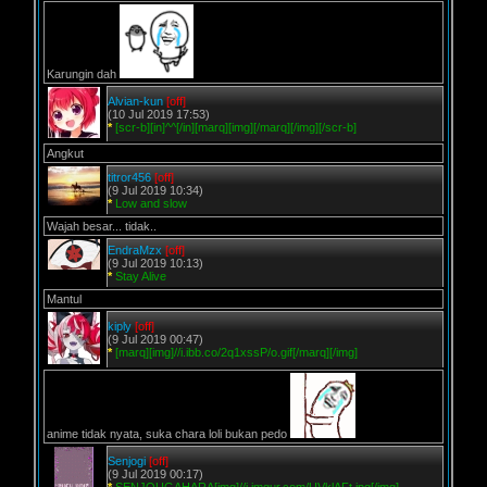
Karungin dah
Alvian-kun
[off]
(10 Jul 2019 17:53)
*
[scr-b][in]^^[/in][marq][img][/marq][/img][/scr-b]
Angkut
titror456
[off]
(9 Jul 2019 10:34)
*
Low and slow
Wajah besar... tidak..
EndraMzx
[off]
(9 Jul 2019 10:13)
*
Stay Alive
Mantul
kiply
[off]
(9 Jul 2019 00:47)
*
[marq][img]//i.ibb.co/2q1xssP/o.gif[/marq][/img]
anime tidak nyata, suka chara loli bukan pedo
Senjogi
[off]
(9 Jul 2019 00:17)