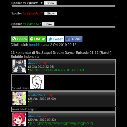
Spoiler
for Episode 11
:
Spoiler
for Episode 12
:
Spoiler
for Batch DL
:
--------------------
Ditulis oleh
hendrik
pada 2 Okt 2019 22:13
--------------------
13 komentar di Re:Stage! Dream Days♪ Episode 01-12 [Batch]
Subtitle Indonesia
Amacchi
[off]
(2 Okt 2019 22:26)
*
MENGERJAKAN APA YG DI LAKUKAN
Sinard dewa
ariathe354ok
[off]
(26 Ags 2019 08:00)
*
Y
awokaowk segerr
Alvian-kun
[off]
(20 Ags 2019 09:33)
*
[scr-b][in]^^[/in][marq][img][/marq][/img][/scr-b]