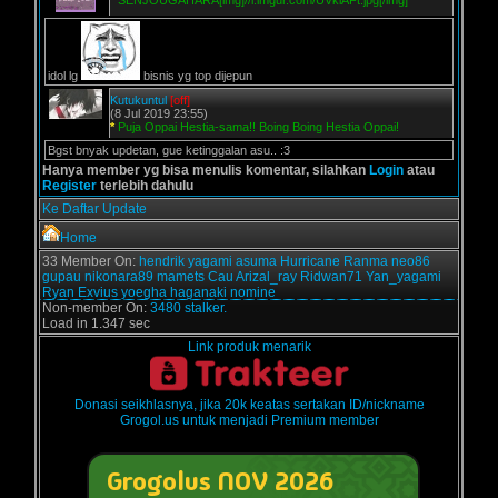
*
SENJOUGAHARA[img]//i.imgur.com/UVklAFt.jpg[/img]
idol lg
bisnis yg top dijepun
Kutukuntul
[off]
(8 Jul 2019 23:55)
*
Puja Oppai Hestia-sama!! Boing Boing Hestia Oppai!
Bgst bnyak updetan, gue ketinggalan asu.. :3
Hanya member yg bisa menulis komentar, silahkan
Login
atau
Register
terlebih dahulu
Ke Daftar Update
Home
33 Member On:
hendrik
yagami
asuma
Hurricane
Ranma
neo86
gupau
nikonara89
mamets
Cau
Arizal_ray
Ridwan71
Yan_yagami
Ryan Exvius
yoegha
haganaki
nomine
Non-member On:
3480 stalker.
Load in 1.347 sec
Link produk menarik
Donasi seikhlasnya, jika 20k keatas sertakan ID/nickname
Grogol.us untuk menjadi Premium member