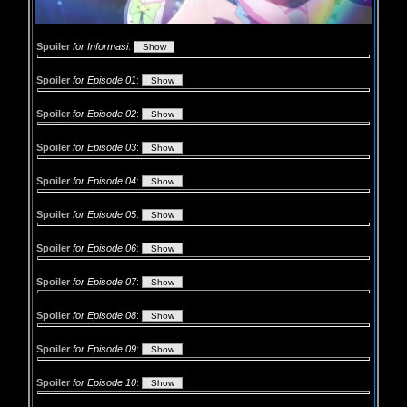
Spoiler
for Informasi
:
Spoiler
for Episode 01
:
Spoiler
for Episode 02
:
Spoiler
for Episode 03
:
Spoiler
for Episode 04
:
Spoiler
for Episode 05
:
Spoiler
for Episode 06
:
Spoiler
for Episode 07
:
Spoiler
for Episode 08
:
Spoiler
for Episode 09
:
Spoiler
for Episode 10
: