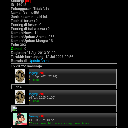
Sedang:
[off]
ID:
46918
Pelanggaran:
Tidak Ada
Nama:
Baltow456
Jenis kelamin:
Laki-laki
Topik di forum:
0
Posting di forum:
0
Posting di buku tamu :
0
Komen News:
11
Komen Update Anime:
256
Komen Update Manga:
16
Poin:
393
Cendol:
0
Register:
11 Ags 2013 01:19
Terakhir berkunjung:
13 Jul 2026 20:56
Berada di:
Update Anime
15 visitor message
logorg
[off]
(17 Ags 2025 22:14)
*
Triple
17an oi
logorg
[off]
(4 Ags 2025 01:30)
*
Triple
Syafiq
[off]
(4 Jun 2024 15:53)
*
Selain suka MLP orang ini juga suka Anime