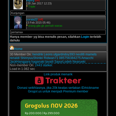
logorg
[off]
(28 Jan 2017 12:23)
*
Triple
Kunjungan
sorata22
[off]
(3 Feb 2015 05:46)
*
orang gila gk pernah waras
pertamax
Hanya member yg bisa menulis pesan, silahkan
Login
terlebih
dahulu
Home
30 Member On:
hendrik
Leons
utgardndoy393
neo86
mamets
renaldi
ShinryuuShintei
Ridwan71
085756384275
Amacchi
JackHanggara
haganaki
tavaili
SayurLodeh
Nearueki
Non-member On:
2443 stalker.
Load in 1.082 sec
Link produk menarik
Donasi seikhlasnya, jika 20k keatas sertakan ID/nickname
Grogol.us untuk menjadi Premium member