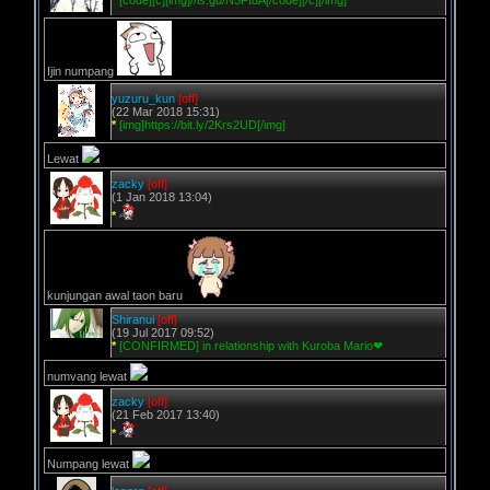
*
[code][c][img]//is.gd/N5FtdA[/code][/c][/img]
Ijin numpang
yuzuru_kun
[off]
(22 Mar 2018 15:31)
*
[img]https://bit.ly/2Krs2UD[/img]
Lewat
zacky
[off]
(1 Jan 2018 13:04)
*
kunjungan awal taon baru
Shiranui
[off]
(19 Jul 2017 09:52)
*
[CONFIRMED] in relationship with Kuroba Mario❤
numvang lewat
zacky
[off]
(21 Feb 2017 13:40)
*
Numpang lewat