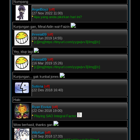
Numpang
AngelBoyz
[off]
(27 Nov 2022 11:00)
*
Apa yang anda pikirkan hari ini?
Kunjungan gan, Minal Aidin wal-Faizin
:
threeial09
[off]
(20 Jun 2019 14:55)
*
[c][img]https://tinyurl.com/yygwjvv3[/img][/c]
Yey, idup lagi
threeial09
[off]
(16 Mar 2019 15:26)
*
[c][img]https://tinyurl.com/yygwjvv3[/img][/c]
Kunjungan... gak kunbal jones
Sutisna
[off]
(22 Des 2018 16:40)
Halo
Ryan Exvius
[off]
(22 Okt 2018 19:00)
*
Playing SAO Integral Factor
Wow berhasil, thanks gan
WilyKun
[off]
(28 Sep 2018 17:33)