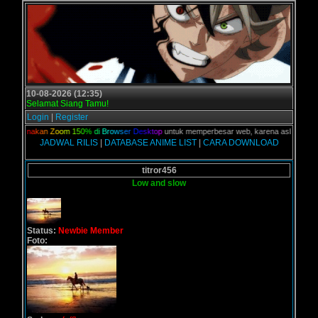
10-08-2026 (12:35)
Selamat Siang Tamu!
Login
|
Register
n,
G
u
n
a
k
a
n
Z
o
o
m
1
5
0
%
d
i
B
r
o
w
s
e
r
D
e
s
k
t
o
p
untuk memperbesar web, karena aslinya web ini
JADWAL RILIS
|
DATABASE ANIME LIST
|
CARA DOWNLOAD
titror456
Low and slow
Status:
Newbie Member
Foto: