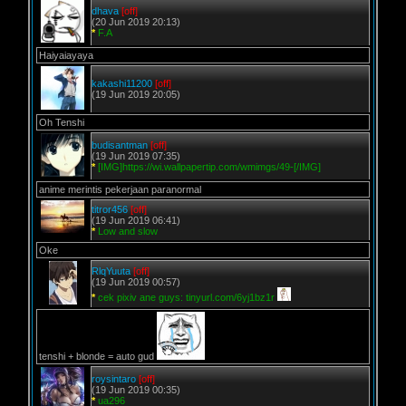
dhava
[off]
(20 Jun 2019 20:13)
*
F.A
Haiyaiayaya
kakashi11200
[off]
(19 Jun 2019 20:05)
Oh Tenshi
budisantman
[off]
(19 Jun 2019 07:35)
*
[IMG]https://wi.wallpapertip.com/wmimgs/49-[/IMG]
anime merintis pekerjaan paranormal
titror456
[off]
(19 Jun 2019 06:41)
*
Low and slow
Oke
RlqYuuta
[off]
(19 Jun 2019 00:57)
*
cek pixiv ane guys: tinyurl.com/6yj1bz1r
tenshi + blonde = auto gud
roysintaro
[off]
(19 Jun 2019 00:35)
*
ua296