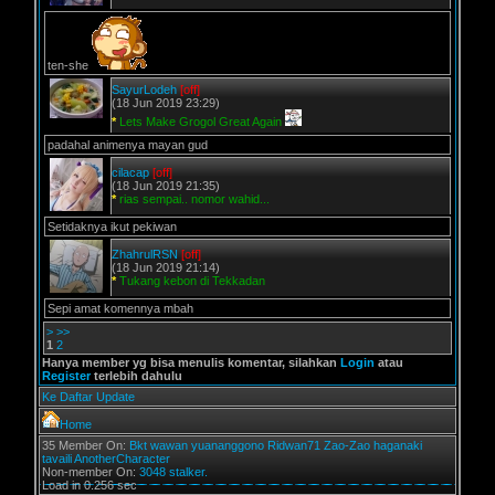
ten-she
SayurLodeh
[off]
(18 Jun 2019 23:29)
*
Lets Make Grogol Great Again
padahal animenya mayan gud
cilacap
[off]
(18 Jun 2019 21:35)
*
rias sempai.. nomor wahid...
Setidaknya ikut pekiwan
ZhahrulRSN
[off]
(18 Jun 2019 21:14)
*
Tukang kebon di Tekkadan
Sepi amat komennya mbah
>
>>
1
2
Hanya member yg bisa menulis komentar, silahkan
Login
atau
Register
terlebih dahulu
Ke Daftar Update
Home
35 Member On:
Bkt
wawan
yuananggono
Ridwan71
Zao-Zao
haganaki
tavaili
AnotherCharacter
Non-member On:
3048 stalker.
Load in 0.256 sec