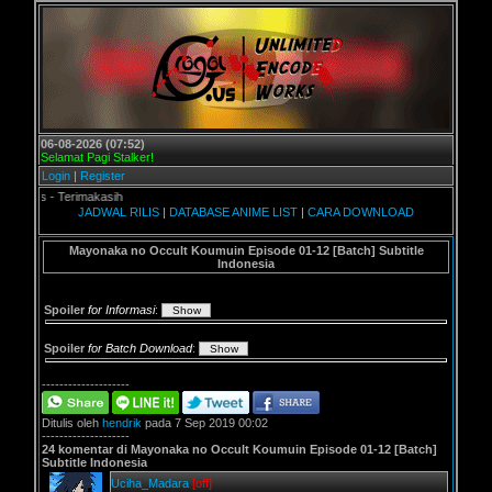
06-08-2026 (07:52)
Selamat Pagi Stalker!
Login
|
Register
s - Terimakasih
JADWAL RILIS
|
DATABASE ANIME LIST
|
CARA DOWNLOAD
Mayonaka no Occult Koumuin Episode 01-12 [Batch] Subtitle
Indonesia
Spoiler
for Informasi
:
Spoiler
for Batch Download
:
--------------------
Ditulis oleh
hendrik
pada 7 Sep 2019 00:02
--------------------
24 komentar di Mayonaka no Occult Koumuin Episode 01-12 [Batch]
Subtitle Indonesia
Uciha_Madara
[off]