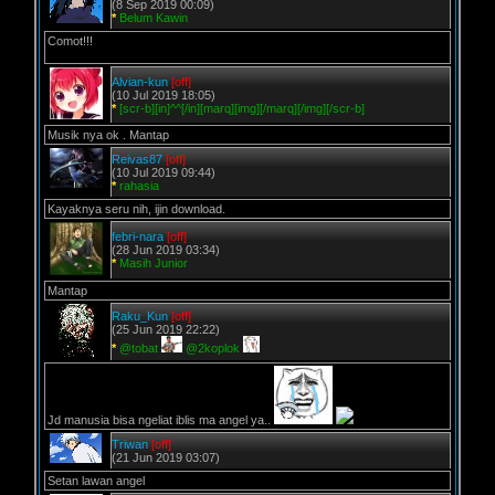
(8 Sep 2019 00:09)
*
Belum Kawin
Comot!!!
Alvian-kun
[off]
(10 Jul 2019 18:05)
*
[scr-b][in]^^[/in][marq][img][/marq][/img][/scr-b]
Musik nya ok . Mantap
Reivas87
[off]
(10 Jul 2019 09:44)
*
rahasia
Kayaknya seru nih, ijin download.
febri-nara
[off]
(28 Jun 2019 03:34)
*
Masih Junior
Mantap
Raku_Kun
[off]
(25 Jun 2019 22:22)
*
@tobat
@2koplok
Jd manusia bisa ngeliat iblis ma angel ya..
Triwan
[off]
(21 Jun 2019 03:07)
Setan lawan angel