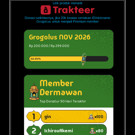
Link produk menarik
Donasi seikhlasnya, jika 20k keatas sertakan ID/nickname
Grogol.us untuk menjadi Premium member