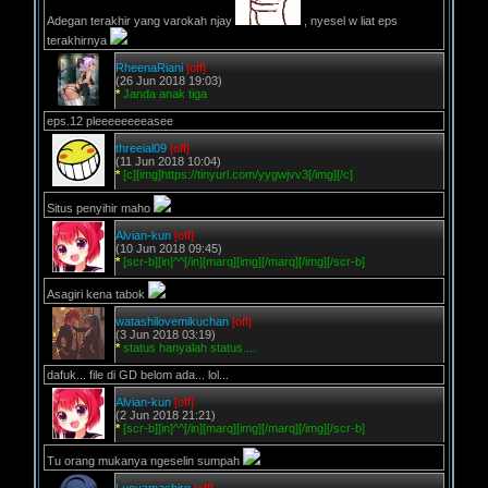
Adegan terakhir yang varokah njay
, nyesel w liat eps
terakhirnya
RheenaRiani
[off]
(26 Jun 2018 19:03)
*
Janda anak tiga
eps.12 pleeeeeeeeasee
threeial09
[off]
(11 Jun 2018 10:04)
*
[c][img]https://tinyurl.com/yygwjvv3[/img][/c]
Situs penyihir maho
Alvian-kun
[off]
(10 Jun 2018 09:45)
*
[scr-b][in]^^[/in][marq][img][/marq][/img][/scr-b]
Asagiri kena tabok
watashilovemikuchan
[off]
(3 Jun 2018 03:19)
*
status hanyalah status....
dafuk... file di GD belom ada... lol...
Alvian-kun
[off]
(2 Jun 2018 21:21)
*
[scr-b][in]^^[/in][marq][img][/marq][/img][/scr-b]
Tu orang mukanya ngeselin sumpah