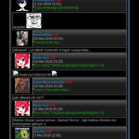
Lucyamashiro
[off]
(2 Jun 2018 10:51)
*
[c][code][img][/c][/code][/img]
lanjutlah
RheenaRiani
[off]
(20 Mei 2018 02:24)
*
Janda anak tiga
Wkwkwk...cd nijimin d plorotin d tngah ruang kelas..
Alvian-kun
[off]
(19 Mei 2018 23:22)
*
[scr-b][in]^^[/in][marq][img][/marq][/img][/scr-b]
mulai yuri keknya nih
watashilovemikuchan
[off]
(18 Mei 2018 15:28)
*
status hanyalah status....
gak dilanjut nih min?
Alvian-kun
[off]
(11 Mei 2018 00:16)
*
[scr-b][in]^^[/in][marq][img][/marq][/img][/scr-b]
Mahou shoujo sama semua , Sama2 Horror , tapi mahou shonen ore
kebangetan gilenye :v
DazZky
[off]
(7 Mei 2018 12:55)