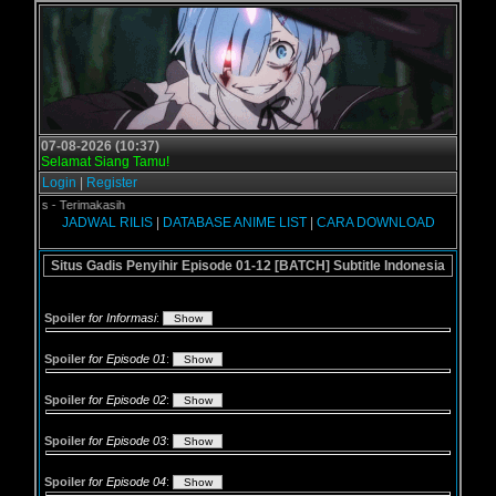
07-08-2026 (10:37)
Selamat Siang Tamu!
Login
|
Register
ol.us - Terimakasih
JADWAL RILIS
|
DATABASE ANIME LIST
|
CARA DOWNLOAD
Situs Gadis Penyihir Episode 01-12 [BATCH] Subtitle Indonesia
Spoiler
for Informasi
:
Spoiler
for Episode 01
:
Spoiler
for Episode 02
:
Spoiler
for Episode 03
:
Spoiler
for Episode 04
: