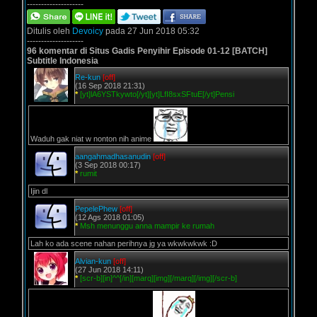
--------------------
Ditulis oleh
Devoicy
pada 27 Jun 2018 05:32
--------------------
96 komentar di Situs Gadis Penyihir Episode 01-12 [BATCH]
Subtitle Indonesia
Re-kun
[off]
(16 Sep 2018 21:31)
*
[yt]lA6YSTkywto[/yt][yt]LfI8sxSFtuE[/yt]Pensi
Waduh gak niat w nonton nih anime
aangahmadhasanudin
[off]
(3 Sep 2018 00:17)
*
rumit
Ijin dl
PepelePhew
[off]
(12 Ags 2018 01:05)
*
Msh menunggu anna mampir ke rumah
Lah ko ada scene nahan perihnya jg ya wkwkwkwk :D
Alvian-kun
[off]
(27 Jun 2018 14:11)
*
[scr-b][in]^^[/in][marq][img][/marq][/img][/scr-b]