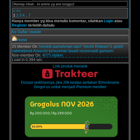
Mantap mbah.. ini anime yg ane tunggu2
>
>>
1
2
3
4
..
7
Hanya member yg bisa menulis komentar, silahkan
Login
atau
Register
terlebih dahulu
Ke Daftar Update
Home
25 Member On:
hendrik
aanrahman
van7
Yoichii
Ridwan71
gin69
cabinetwork
Amacchi
kzrscremer
tavaili
rezarevaldi
gamarin
Non-member On:
4075 stalker.
Load in 0.394 sec
Link produk menarik
Donasi seikhlasnya, jika 20k keatas sertakan ID/nickname
Grogol.us untuk menjadi Premium member