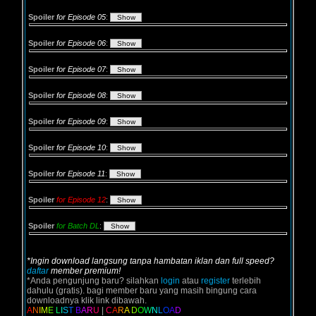
Spoiler
for Episode 05
:
Spoiler
for Episode 06
:
Spoiler
for Episode 07
:
Spoiler
for Episode 08
:
Spoiler
for Episode 09
:
Spoiler
for Episode 10
:
Spoiler
for Episode 11
:
Spoiler
for Episode 12
:
Spoiler
for Batch DL
:
*Ingin download langsung tanpa hambatan iklan dan full speed?
daftar
member premium!
*Anda pengunjung baru? silahkan
login
atau
register
terlebih
dahulu (gratis). bagi member baru yang masih bingung cara
downloadnya klik link dibawah.
A
N
I
M
E
L
I
S
T
B
A
R
U
|
C
A
R
A
D
O
W
N
L
O
A
D