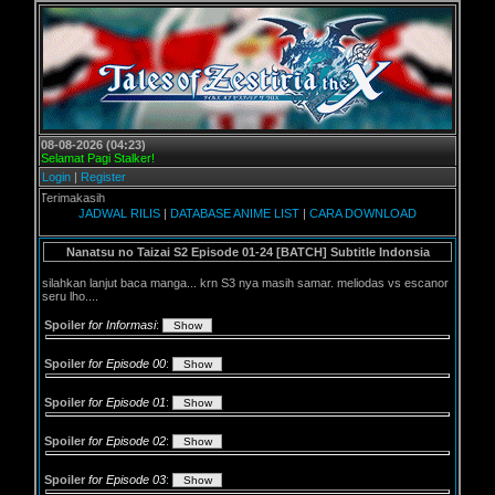
08-08-2026 (04:23)
Selamat Pagi Stalker!
Login
|
Register
erimakasih
JADWAL RILIS
|
DATABASE ANIME LIST
|
CARA DOWNLOAD
Nanatsu no Taizai S2 Episode 01-24 [BATCH] Subtitle Indonsia
silahkan lanjut baca manga... krn S3 nya masih samar. meliodas vs escanor
seru lho....
Spoiler
for Informasi
:
Spoiler
for Episode 00
:
Spoiler
for Episode 01
:
Spoiler
for Episode 02
:
Spoiler
for Episode 03
: