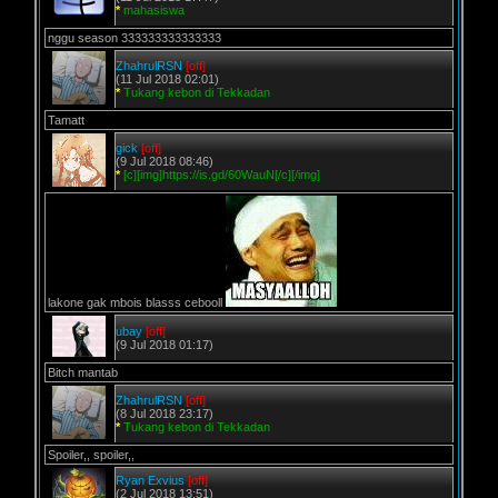
*
mahasiswa
nggu season 333333333333333
ZhahrulRSN
[off]
(11 Jul 2018 02:01)
*
Tukang kebon di Tekkadan
Tamatt
gick
[off]
(9 Jul 2018 08:46)
*
[c][img]https://is.gd/60WauN[/c][/img]
lakone gak mbois blasss cebooll
ubay
[off]
(9 Jul 2018 01:17)
Bitch mantab
ZhahrulRSN
[off]
(8 Jul 2018 23:17)
*
Tukang kebon di Tekkadan
Spoiler,, spoiler,,
Ryan Exvius
[off]
(2 Jul 2018 13:51)