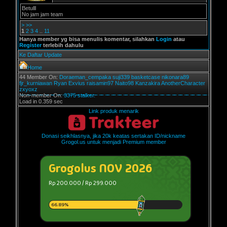
Betulll
No jam jam team
>
>>
1
2
3
4
..
11
Hanya member yg bisa menulis komentar, silahkan
Login
atau
Register
terlebih dahulu
Ke Daftar Update
Home
44 Member On:
Doraeman_cempaka
suji339
basketcase
nikonara89
fjr_kurniawan
Ryan Exvius
raisamin97
Naito98
Kanzakira
AnotherCharacter
zxyoxz
Non-member On:
3375 stalker.
Load in 0.359 sec
Link produk menarik
Donasi seikhlasnya, jika 20k keatas sertakan ID/nickname
Grogol.us untuk menjadi Premium member