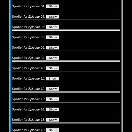
Spoiler
for Episode 04
:
Spoiler
for Episode 05
:
Spoiler
for Episode 06
:
Spoiler
for Episode 07
:
Spoiler
for Episode 08
:
Spoiler
for Episode 09
:
Spoiler
for Episode 10
:
Spoiler
for Episode 11
:
Spoiler
for Episode 12
:
Spoiler
for Episode 13
:
Spoiler
for Episode 14
:
Spoiler
for Episode 15
:
Spoiler
for Episode 16
: