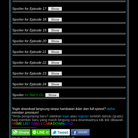
Spoiler
for Episode 17
:
Spoiler
for Episode 18
:
Spoiler
for Episode 19
:
Spoiler
for Episode 20
:
Spoiler
for Episode 21
:
Spoiler
for Episode 22
:
Spoiler
for Episode 23
:
Spoiler
for Episode 24
:
Spoiler
for Batch DL
:
*Ingin download langsung tanpa hambatan iklan dan full speed?
daftar
member premium!
*Anda pengunjung baru? silahkan
login
atau
register
terlebih dahulu (gratis).
bagi member baru yang masih bingung cara downloadnya klik link dibawah.
A
N
I
M
E
L
I
S
T
B
A
R
U
|
C
A
R
A
D
O
W
N
L
O
A
D
--------------------