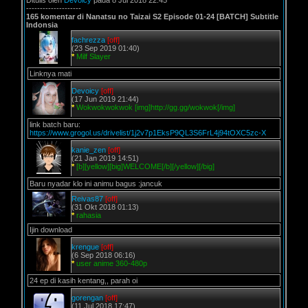
Ditulis oleh
Devoicy
pada 8 Jul 2018 22:45
--------------------
165 komentar di Nanatsu no Taizai S2 Episode 01-24 [BATCH] Subtitle
Indonsia
fachrezza
[off]
(23 Sep 2019 01:40)
*
Milf Slayer
Linknya mati
Devoicy
[off]
(17 Jun 2019 21:44)
*
Wokwokwokwok [img]http://gg.gg/wokwok[/img]
link batch baru:
https://www.grogol.us/drivelist/1j2v7p1EksP9QL3S6FrL4j94tOXC5zc-X
kanie_zen
[off]
(21 Jan 2019 14:51)
*
[b][yellow][big]WELCOME[/b][/yellow][/big]
Baru nyadar klo ini animu bagus :jancuk
Reivas87
[off]
(31 Okt 2018 01:13)
*
rahasia
Ijin download
krengue
[off]
(6 Sep 2018 06:16)
*
user anime 360-480p
24 ep di kasih kentang,, parah oi
gorengan
[off]
(11 Jul 2018 17:47)