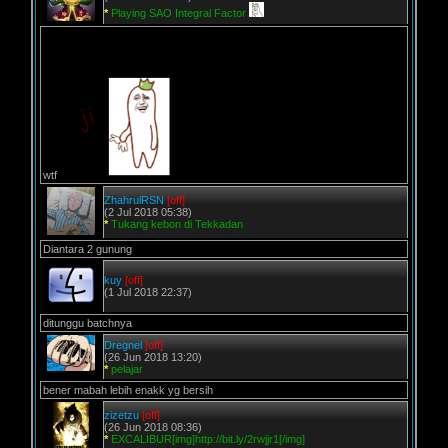
*
Playing SAO Integral Factor
wtf
ZhahrulRSN
[off]
(2 Jul 2018 05:38)
*
Tukang kebon di Tekkadan
Diantara 2 gunung
kuy
[off]
(1 Jul 2018 22:37)
ditunggu batchnya
Dregnel
[off]
(26 Jun 2018 13:20)
*
pelajar
bener mabah lebih enakk yg bersih
zizetzu
[off]
(26 Jun 2018 08:36)
*
EXCALIBUR[img]http://bit.ly/2rwjjr1[/img]