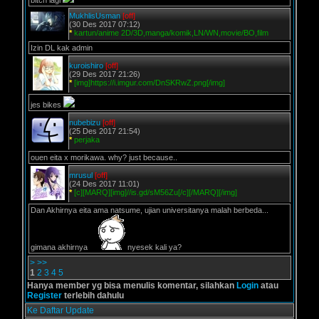
bitch lagi
MukhlisUsman
[off]
(30 Des 2017 07:12)
*
kartun/anime 2D/3D,manga/komik,LN/WN,movie/BO,film
Izin DL kak admin
kuroishiro
[off]
(29 Des 2017 21:26)
*
[img]https://i.imgur.com/DnSKRwZ.png[/img]
jes bikes
nubebizu
[off]
(25 Des 2017 21:54)
*
perjaka
ouen eita x morikawa. why? just because..
mrusul
[off]
(24 Des 2017 11:01)
*
[c][MARQ][img]//is.gd/sM56Zu[/c][/MARQ][/img]
Dan Akhirnya eita ama natsume, ujian universitanya malah berbeda...
gimana akhirnya
nyesek kali ya?
>
>>
1
2
3
4
5
Hanya member yg bisa menulis komentar, silahkan
Login
atau
Register
terlebih dahulu
Ke Daftar Update