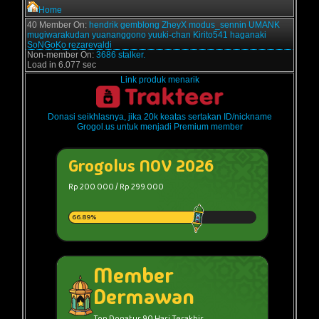
Home
40 Member On:
hendrik
gemblong
ZheyX
modus_sennin
UMANK
mugiwarakudan
yuananggono
yuuki-chan
Kirito541
haganaki
SoNGoKo
rezarevaldi
Non-member On:
3686 stalker.
Load in 6.077 sec
Link produk menarik
Donasi seikhlasnya, jika 20k keatas sertakan ID/nickname
Grogol.us untuk menjadi Premium member