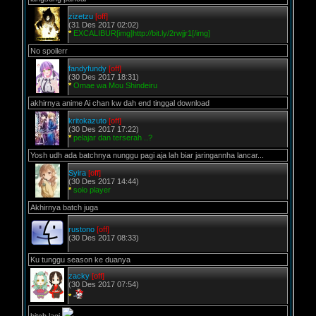
zizetzu
[off]
(31 Des 2017 02:02)
*
EXCALIBUR[img]http://bit.ly/2rwjjr1[/img]
No spoilerr
fandyfundy
[off]
(30 Des 2017 18:31)
*
Omae wa Mou Shindeiru
akhirnya anime Ai chan kw dah end tinggal download
kritokazuto
[off]
(30 Des 2017 17:22)
*
pelajar dan terserah ..?
Yosh udh ada batchnya nunggu pagi aja lah biar jaringannha lancar...
Syira
[off]
(30 Des 2017 14:44)
*
solo player
Akhirnya batch juga
rustono
[off]
(30 Des 2017 08:33)
Ku tunggu season ke duanya
zacky
[off]
(30 Des 2017 07:54)
*