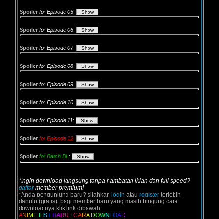
Spoiler
for Episode 05
:
Spoiler
for Episode 06
:
Spoiler
for Episode 07
:
Spoiler
for Episode 08
:
Spoiler
for Episode 09
:
Spoiler
for Episode 10
:
Spoiler
for Episode 11
:
Spoiler
for Episode 12
:
Spoiler
for Batch DL
:
*Ingin download langsung tanpa hambatan iklan dan full speed?
daftar
member premium!
*Anda pengunjung baru? silahkan
login
atau
register
terlebih
dahulu (gratis). bagi member baru yang masih bingung cara
downloadnya klik link dibawah.
A
N
I
M
E
L
I
S
T
B
A
R
U
|
C
A
R
A
D
O
W
N
L
O
A
D