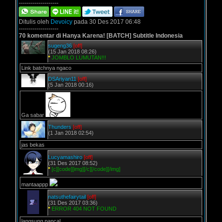
--------------------
Ditulis oleh
Devoicy
pada 30 Des 2017 06:48
--------------------
70 komentar di Hanya Karena! [BATCH] Subtitle Indonesia
sugeng36
[off]
(15 Jan 2018 08:26)
*
JOMBLO LUMUTAN!!!
Link batchnya ngaco
DSAriyan11
[off]
(5 Jan 2018 00:16)
Ga sabar
Thunders
[off]
(1 Jan 2018 02:54)
jas bekas
Lucyamashiro
[off]
(31 Des 2017 08:52)
*
[c][code][img][/c][/code][/img]
mantaappp
natsuthefairytail
[off]
(31 Des 2017 03:36)
*
ERROR 404 NOT FOUND
langsung pancal