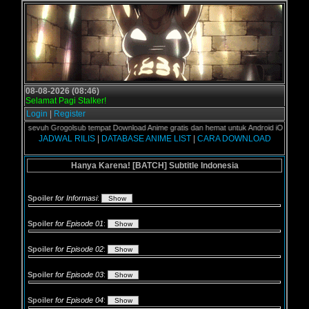
08-08-2026 (08:46)
Selamat Pagi Stalker!
Login
|
Register
over sevuh Grogolsub tempat Download Anime gratis dan hemat untuk Android iOS serta Lap
JADWAL RILIS
|
DATABASE ANIME LIST
|
CARA DOWNLOAD
Hanya Karena! [BATCH] Subtitle Indonesia
Spoiler
for Informasi
:
Spoiler
for Episode 01
:
Spoiler
for Episode 02
:
Spoiler
for Episode 03
:
Spoiler
for Episode 04
: