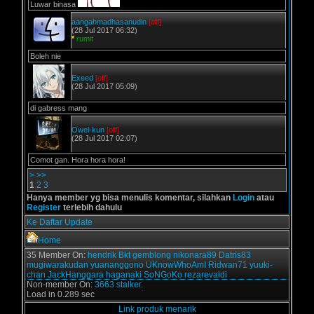
Luwar binasa
aangahmadhasanudin
[off]
(28 Jul 2017 06:32)
*
rumit
Boleh nie
Exeed
[off]
(28 Jul 2017 05:09)
di gabress mang
Owel-kun
[off]
(28 Jul 2017 02:07)
Comot gan. Hora hora hora!
>
>>
1
2
3
Hanya member yg bisa menulis komentar, silahkan
Login
atau
Register
terlebih dahulu
Ke Daftar Update
Home
35 Member On:
hendrik
Bkt
gemblong
nikonara89
Datris83
mugiwarakudan
yuananggono
UKnowWhoAmI
Ridwan71
yuuki-
chan
JackHanggara
haganaki
SoNGoKo
rezarevaldi
Non-member On:
3663 stalker.
Load in 0.289 sec
Link produk menarik