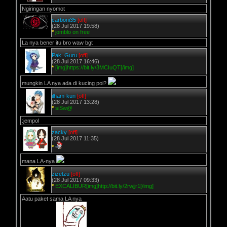
Ngiringan nyomot
carboni35
[off]
(28 Jul 2017 19:58)
*
jomblo on free
La nya bener itu bro waw bgt
Pak_Guru
[off]
(28 Jul 2017 16:46)
*
[img]https://bit.ly/3MCIuQT[/img]
mungkin LA nya ada di kucing poi?
ilham-kun
[off]
(28 Jul 2017 13:28)
*
siSw@
:jempol
zacky
[off]
(28 Jul 2017 11:35)
*
mana LA-nya
zizetzu
[off]
(28 Jul 2017 09:33)
*
EXCALIBUR[img]http://bit.ly/2rwjjr1[/img]
Aatu paket sama LA nya