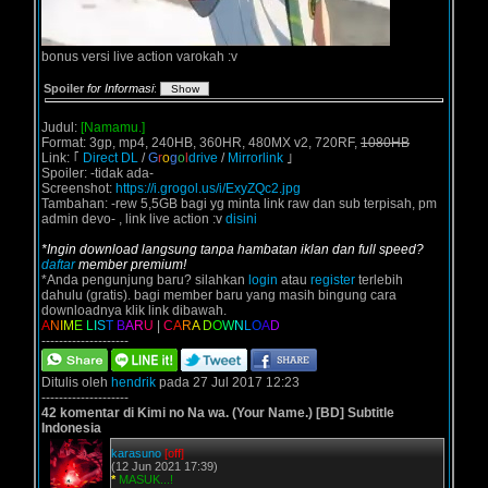
bonus versi live action varokah :v
Spoiler
for Informasi
:
Judul:
[Namamu.]
Format: 3gp, mp4, 240HB, 360HR, 480MX v2, 720RF,
1080HB
Link: ｢
Direct DL
/
G
r
o
g
o
l
drive
/
Mirrorlink
｣
Spoiler: -tidak ada-
Screenshot:
https://i.grogol.us/i/ExyZQc2.jpg
Tambahan: -rew 5,5GB bagi yg minta link raw dan sub terpisah, pm
admin devo- , link live action :v
disini
*Ingin download langsung tanpa hambatan iklan dan full speed?
daftar
member premium!
*Anda pengunjung baru? silahkan
login
atau
register
terlebih
dahulu (gratis). bagi member baru yang masih bingung cara
downloadnya klik link dibawah.
A
N
I
M
E
L
I
S
T
B
A
R
U
|
C
A
R
A
D
O
W
N
L
O
A
D
--------------------
Ditulis oleh
hendrik
pada 27 Jul 2017 12:23
--------------------
42 komentar di Kimi no Na wa. (Your Name.) [BD] Subtitle
Indonesia
karasuno
[off]
(12 Jun 2021 17:39)
*
MASUK...!