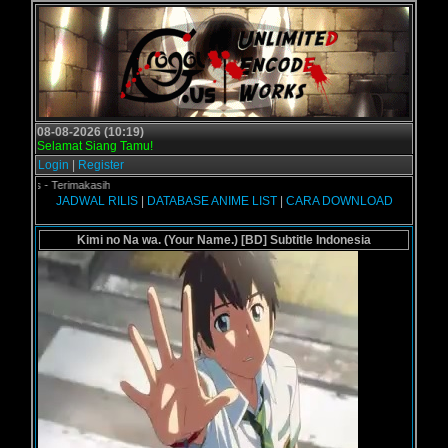
08-08-2026 (10:19)
Selamat Siang Tamu!
Login
|
Register
l.us - Terimakasih
JADWAL RILIS
|
DATABASE ANIME LIST
|
CARA DOWNLOAD
Kimi no Na wa. (Your Name.) [BD] Subtitle Indonesia