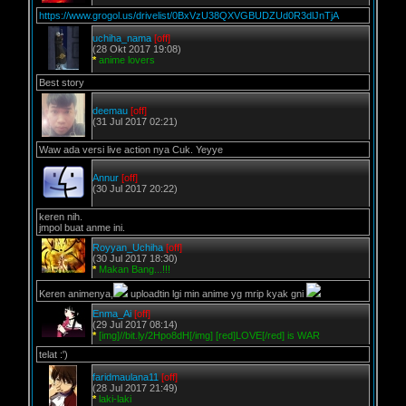
https://www.grogol.us/drivelist/0BxVzU38QXVGBUDZUd0R3dlJnTjA
uchiha_nama
[off]
(28 Okt 2017 19:08)
*
anime lovers
Best story
deemau
[off]
(31 Jul 2017 02:21)
Waw ada versi live action nya Cuk. Yeyye
Annur
[off]
(30 Jul 2017 20:22)
keren nih.
jmpol buat anme ini.
Royyan_Uchiha
[off]
(30 Jul 2017 18:30)
*
Makan Bang...!!!
Keren animenya,
uploadtin lgi min anime yg mrip kyak gni
Enma_Ai
[off]
(29 Jul 2017 08:14)
*
[img]//bit.ly/2Hpo8dH[/img] [red]LOVE[/red] is WAR
telat :')
faridmaulana11
[off]
(28 Jul 2017 21:49)
*
laki-laki