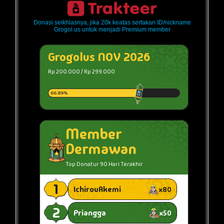
Donasi seikhlasnya, jika 20k keatas sertakan ID/nickname
Grogol.us untuk menjadi Premium member