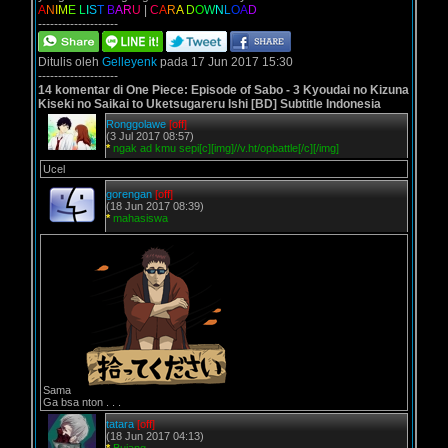
A
N
I
M
E
L
I
S
T
B
A
R
U
|
C
A
R
A
D
O
W
N
L
O
A
D
--------------------
Ditulis oleh
Gelleyenk
pada 17 Jun 2017 15:30
--------------------
14 komentar di One Piece: Episode of Sabo - 3 Kyoudai no Kizuna
Kiseki no Saikai to Uketsugareru Ishi [BD] Subtitle Indonesia
Ronggolawe
[off]
(3 Jul 2017 08:57)
*
ngak ad kmu sepi[c][img]//v.ht/opbattle[/c][/img]
Ucel
gorengan
[off]
(18 Jun 2017 08:39)
*
mahasiswa
Sama
Ga bsa nton . . .
tatara
[off]
(18 Jun 2017 04:13)