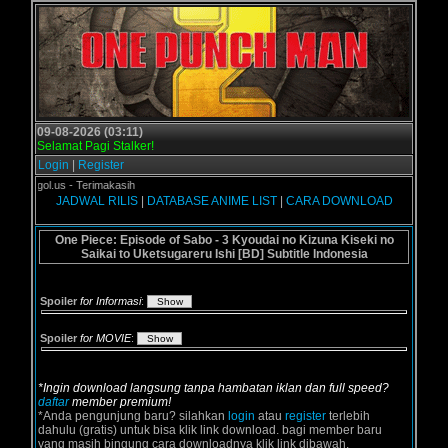
09-08-2026 (03:11)
Selamat Pagi Stalker!
Login
|
Register
Grogol.us - Terimakasih
JADWAL RILIS
|
DATABASE ANIME LIST
|
CARA DOWNLOAD
One Piece: Episode of Sabo - 3 Kyoudai no Kizuna Kiseki no
Saikai to Uketsugareru Ishi [BD] Subtitle Indonesia
Spoiler
for Informasi
:
Spoiler
for MOVIE
:
*Ingin download langsung tanpa hambatan iklan dan full speed?
daftar
member premium!
*Anda pengunjung baru? silahkan
login
atau
register
terlebih
dahulu (gratis) untuk bisa klik link download. bagi member baru
yang masih bingung cara downloadnya klik link dibawah.