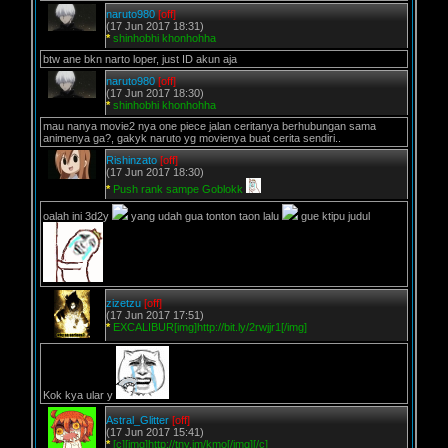
naruto980
[off]
(17 Jun 2017 18:31)
*
shinhobhi khonhohha
btw ane bkn narto loper, just ID akun aja
naruto980
[off]
(17 Jun 2017 18:30)
*
shinhobhi khonhohha
mau nanya movie2 nya one piece jalan ceritanya berhubungan sama
animenya ga?, gakyk naruto yg movienya buat cerita sendiri..
Rishinzato
[off]
(17 Jun 2017 18:30)
*
Push rank sampe Goblokk
oalah ini 3d2y
yang udah gua tonton taon lalu
gue ktipu judul
zizetzu
[off]
(17 Jun 2017 17:51)
*
EXCALIBUR[img]http://bit.ly/2rwjjr1[/img]
Kok kya ular y
Astral_Glitter
[off]
(17 Jun 2017 15:41)
*
[c][img]http://tny.im/kmo[/img][/c]