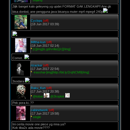
*
Bujang
Jijik banget kalo geleyeng yg updet FORMAT GAK LENGKAP!! Ane gk
bisa donlod, ane pengguna java bisanya muter mp4 mpeg4 240p
Cyclops
[off]
(18 Jun 2017 03:39)
Miftha-kun
[off]
(18 Jun 2017 02:14)
*
[c][img]is.gd/vnlla1[/c][/img]
Comot..
rizacker
[off]
(17 Jun 2017 22:54)
*
-irasshai-[img]http://bit.ly/2rqNCM9[/img]
3sodara
Raku_Kun
[off]
(17 Jun 2017 20:38)
*
@tobat
@2koplok
Pek pora ki..??
cabinetwork
[off]
(17 Jun 2017 19:58)
*
single
Ini cerita movie one piece yg mna ya?
Kok tiba2x ada movie????