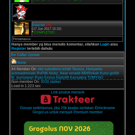
Dotachin
[off]
(17 Jun 2017 15:32)
*
COMPLETED
Pertamaxxx
Hanya member yg bisa menulis komentar, silahkan
Login
atau
Register
terlebih dahulu
Ke Daftar Update
Home
44 Member On:
eko sulestiono
Ichibi
Tenzou_Hariyama
achmadminato
RvP96
Nicky_Near
renaldi
lMrlRinkah
Kuroi
gin69
fjr_kurniawan
Ryan Exvius
Naito98
Kanzakira
TOMYGO
Non-member On:
3030 stalker.
Load in 1.223 sec
Link produk menarik
Donasi seikhlasnya, jika 20k keatas sertakan ID/nickname
Grogol.us untuk menjadi Premium member