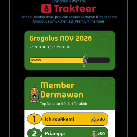
Link produk menarik
Donasi seikhlasnya, jika 20k keatas sertakan ID/nickname
Grogol.us untuk menjadi Premium member