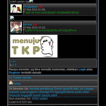
soleh update lagi
Ronggolawe
[off]
(5 Sep 2016 11:24)
*
ngak ad kmu sepi[c][img]//v.ht/opbattle[/c][/img]
Re-kun
[off]
(5 Sep 2016 10:12)
*
[yt]lA6YSTkywto[/yt][yt]LfI8sxSFtuE[/yt]Pensi
>
>>
1
2
3
Hanya member yg bisa menulis komentar, silahkan
Login
atau
Register
terlebih dahulu
Ke Daftar Update
Home
34 Member On:
hendrik
gemblong
ZheyX
razor26
Add_uh
Langitx
mamets
yuananggono
cimengLPU
AgungDiUtama
yuuki-chan
Amacchi
Angga69
tavaili
SayurLodeh
Non-member On:
3058 stalker.
Load in 0.523 sec