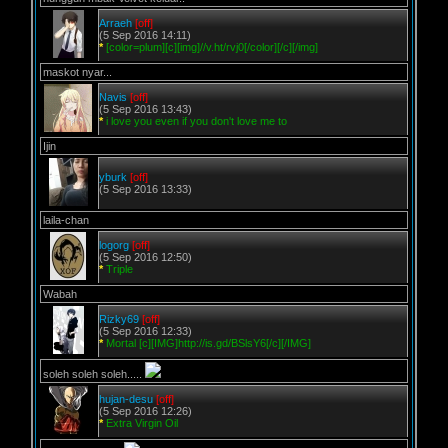
Arraeh
[off]
(5 Sep 2016 14:11)
*
[color=plum][c][img]//v.ht/rvj0[/color][/c][/img]
maskot nyar...
Navis
[off]
(5 Sep 2016 13:43)
*
i love you even if you don't love me to
Ijin
yburk
[off]
(5 Sep 2016 13:33)
laila-chan
logorg
[off]
(5 Sep 2016 12:50)
*
Triple
Wabah
Rizky69
[off]
(5 Sep 2016 12:33)
*
Mortal [c][IMG]http://is.gd/BSlsY6[/c][/IMG]
soleh soleh soleh.....
hujan-desu
[off]
(5 Sep 2016 12:26)
*
Extra Virgin Oil