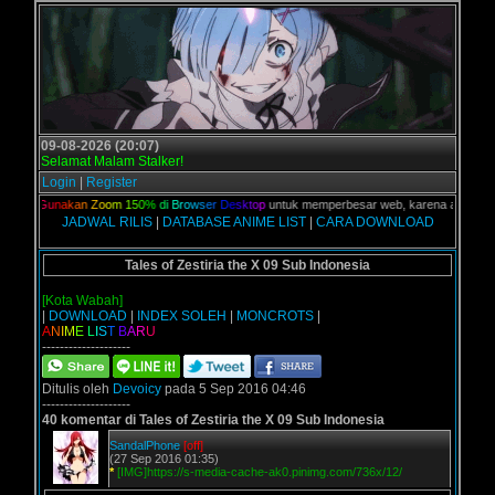
09-08-2026 (20:07)
Selamat Malam Stalker!
Login
|
Register
ian,
G
u
n
a
k
a
n
Z
o
o
m
1
5
0
%
d
i
B
r
o
w
s
e
r
D
e
s
k
t
o
p
untuk memperbesar web, karena aslinya web i
JADWAL RILIS
|
DATABASE ANIME LIST
|
CARA DOWNLOAD
Tales of Zestiria the X 09 Sub Indonesia
[Kota Wabah]
|
DOWNLOAD
|
INDEX SOLEH
|
MONCROTS
|
A
N
I
M
E
L
I
S
T
B
A
R
U
--------------------
Ditulis oleh
Devoicy
pada 5 Sep 2016 04:46
--------------------
40 komentar di Tales of Zestiria the X 09 Sub Indonesia
SandalPhone
[off]
(27 Sep 2016 01:35)
*
[IMG]https://s-media-cache-ak0.pinimg.com/736x/12/