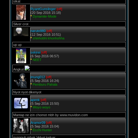
sikat
RyantGunslinger
[off]
(20 Sep 2016 15:18)
*
Dynamite-Mode
Silver crot
naruto980
[off]
(12 Sep 2016 10:51)
*
shinhobhi khonhohha
up up
sekirei
[off]
(6 Sep 2016 06:57)
*
NEET
Angkut
imung012
[off]
(5 Sep 2016 16:24)
*
Pemburu Pahala
Nyot nyot dikenyot
apenk
[off]
(5 Sep 2016 15:50)
*
Woyo woyo
Mantap ne izin chomot mbh by www.muvidon.com
Aramor09
[off]
(5 Sep 2016 15:04)
*
Ecchi Hunter
nungguh mbak Velvet keluar..