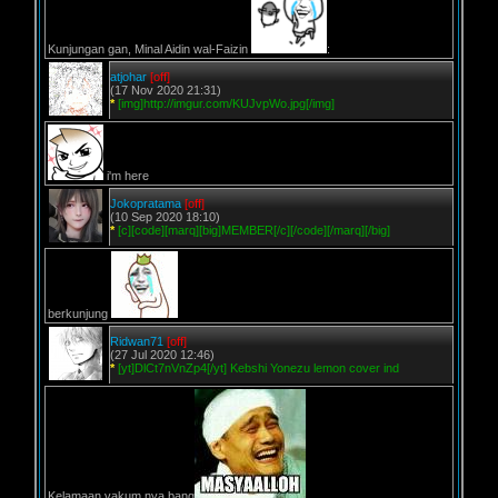
Kunjungan gan, Minal Aidin wal-Faizin
:
atjohar
[off]
(17 Nov 2020 21:31)
*
[img]http://imgur.com/KUJvpWo.jpg[/img]
i'm here
Jokopratama
[off]
(10 Sep 2020 18:10)
*
[c][code][marq][big]MEMBER[/c][/code][/marq][/big]
berkunjung
Ridwan71
[off]
(27 Jul 2020 12:46)
*
[yt]DlCt7nVnZp4[/yt] Kebshi Yonezu lemon cover ind
Kelamaan vakum nya bang