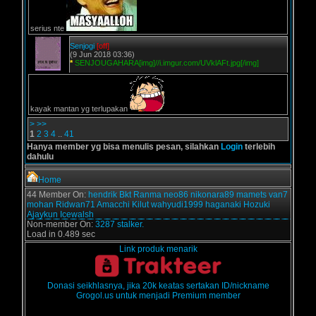
serius nte
Senjogi
[off]
(9 Jun 2018 03:36)
*
SENJOUGAHARA[img]//i.imgur.com/UVklAFt.jpg[/img]
kayak mantan yg terlupakan
>
>>
1
2
3
4
..
41
Hanya member yg bisa menulis pesan, silahkan
Login
terlebih
dahulu
Home
44 Member On:
hendrik
Bkt
Ranma
neo86
nikonara89
mamets
van7
mohan
Ridwan71
Amacchi
Kilut
wahyudi1999
haganaki
Hozuki
Ajaykun
Icewalsh
Non-member On:
3287 stalker.
Load in 0.489 sec
Link produk menarik
Donasi seikhlasnya, jika 20k keatas sertakan ID/nickname
Grogol.us untuk menjadi Premium member