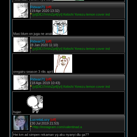
Ridwan71
[off]
(19 Apr 2020 13:32)
*
[yt]DlCt7nVnZp4[/yt] Kebshi Yonezu lemon cover ind
Masi blum on juga ne anak
Ridwan71
[off]
(8 Jan 2020 11:10)
*
[yt]DlCt7nVnZp4[/yt] Kebshi Yonezu lemon cover ind
oregairu season 3 rilis april
Ridwan71
[off]
(18 Ags 2019 10:43)
*
[yt]DlCt7nVnZp4[/yt] Kebshi Yonezu lemon cover ind
hujan
LucretiaLucy
[off]
(30 Jul 2019 21:53)
*
Http://instagram.com/valentinad.a
Hei km ad simpen rekaman yg aku nyanyi dlu ga??