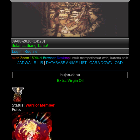
09-08-2026 (14:23)
Selamat Siang Tamu!
Login
|
Register
G
u
n
a
k
a
n
Z
o
o
m
1
5
0
%
d
i
B
r
o
w
s
e
r
D
e
s
k
t
o
p
untuk memperbesar web, karena aslinya web ini di
JADWAL RILIS
|
DATABASE ANIME LIST
|
CARA DOWNLOAD
hujan-desu
Extra Virgin Oil
Status:
Warrior Member
Foto: