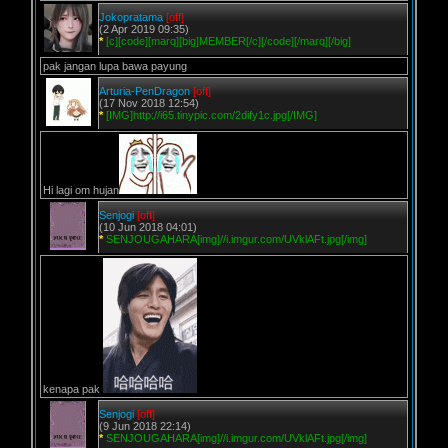
Jokopratama
[off]
(2 Apr 2019 09:35)
*
[c][code][marq][big]MEMBER[/c][/code][/marq][/big]
pak jangan lupa bawa payung
Arturia-PenDragon
[off]
(17 Nov 2018 12:54)
*
[IMG]http://i65.tinypic.com/2dify1c.jpg[/IMG]
Hi lagi om hujan
Senjogi
[off]
(10 Jun 2018 04:01)
*
SENJOUGAHARA[img]//i.imgur.com/UVklAFt.jpg[/img]
kenapa pak
Senjogi
[off]
(9 Jun 2018 22:14)
*
SENJOUGAHARA[img]//i.imgur.com/UVklAFt.jpg[/img]