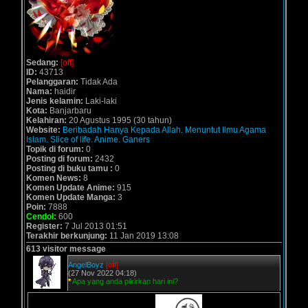
Sedang:
[off]
ID:
43713
Pelanggaran:
Tidak Ada
Nama:
haidir
Jenis kelamin:
Laki-laki
Kota:
Banjarbaru
Kelahiran:
20 Agustus 1995 (30 tahun)
Website:
Beribadah Hanya Kepada Allah. Menuntut Ilmu Agama
Islam. Slice of life. Anime. Ganers
Topik di forum:
0
Posting di forum:
2432
Posting di buku tamu :
0
Komen News:
8
Komen Update Anime:
915
Komen Update Manga:
3
Poin:
7888
Cendol:
600
Register:
7 Jul 2013 01:51
Terakhir berkunjung:
11 Jan 2019 13:08
613 visitor message
AngelBoyz
[off]
(27 Nov 2022 04:18)
*
Apa yang anda pikirkan hari ini?