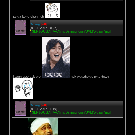
tanya koko-chan noh
Senjogi
[off]
(9 Jun 2018 16:26)
*
SENJOUGAHARA[img]//i.imgur.com/UVklAFt.jpg[/img]
kalem wae pak bro
nek wayahe yo teko dewe
Senjogi
[off]
(9 Jun 2018 11:10)
*
SENJOUGAHARA[img]//i.imgur.com/UVklAFt.jpg[/img]