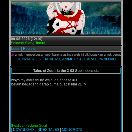
08-08-2026 (12:10)
Selamat Siang Tamu!
Login
|
Register
e
s
k
t
o
p
untuk memperbesar web, karena aslinya web ini dikhususkan untuk pengguna Mobile 
JADWAL RILIS
|
DATABASE ANIME LIST
|
CARA DOWNLOAD
Tales of Zestiria the X 03 Sub Indonesia
woyo my atarashi no waifu ga appear XD
belain begadang garap cuma buat si bini 2D :v
[Festival Pedang Suci]
|
DOWNLOAD
|
INDEX TALES
|
MONCROTS
|