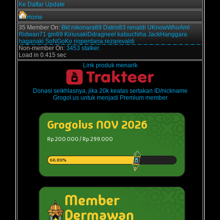
Ke Daftar Update
Home
35 Member On:
Bkt
nikonara89
Datris83
renaldi
UKnowWhoAmI
Ridwan71
gin69
KiriusakiDdragneel
katsuchiha
JackHanggara
haganaki
SoNGoKo
rioperdana
rezarevaldi
Non-member On:
3453 stalker.
Load in 0.415 sec
Link produk menarik
Donasi seikhlasnya, jika 20k keatas sertakan ID/nickname
Grogol.us untuk menjadi Premium member