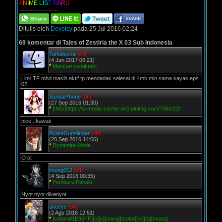
A
N
I
M
E
L
I
S
T
B
A
R
U
--------------------
Ditulis oleh
Devoicy
pada 25 Jul 2016 02:24
--------------------
69 komentar di Tales of Zestiria the X 03 Sub Indonesia
Tamalesnai
[off]
(4 Jan 2017 06:21)
*
Mencari komitmen
Link TF mhd masih aktif tp mendadak selesai di 4mb min sama kayak eps
02
SandalPhone
[off]
(27 Sep 2016 01:30)
*
[IMG]https://s-media-cache-ak0.pinimg.com/736x/12/
nice...kawaii
RyantGunslinger
[off]
(20 Sep 2016 14:56)
*
Dynamite-Mode
Crot
imung012
[off]
(4 Sep 2016 00:35)
*
Pemburu Pahala
Nyot nyot dikenyot
arieeye
[off]
(2 Ags 2016 12:51)
*
[color=#1E90FF][c][u][marq][/color][/c][/u][/marq]