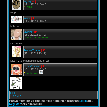
logorg
[off]
(26 Jul 2016 05:40)
*
Triple
Wuih
sabar
[off]
(25 Jul 2016 23:52)
hohoho
yashiro
[off]
(25 Jul 2016 23:30)
*
slam knal bwt smua ...
izin unduh
TennosThama
[off]
(25 Jul 2016 23:21)
lailahh... ane nungguin edna-chan
NarksChidouri
[off]
(25 Jul 2016 21:59)
*
Hal Tersulit
>
>>
1
2
3
4
5
Hanya member yg bisa menulis komentar, silahkan
Login
atau
Register
terlebih dahulu