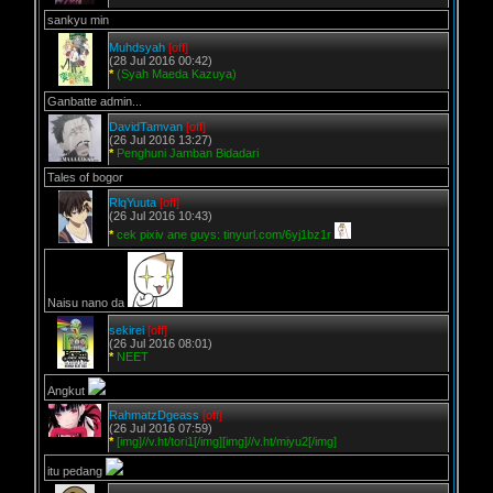
sankyu min
Muhdsyah
[off]
(28 Jul 2016 00:42)
*
(Syah Maeda Kazuya)
Ganbatte admin...
DavidTamvan
[off]
(26 Jul 2016 13:27)
*
Penghuni Jamban Bidadari
Tales of bogor
RlqYuuta
[off]
(26 Jul 2016 10:43)
*
cek pixiv ane guys: tinyurl.com/6yj1bz1r
Naisu nano da
sekirei
[off]
(26 Jul 2016 08:01)
*
NEET
Angkut
RahmatzDgeass
[off]
(26 Jul 2016 07:59)
*
[img]//v.ht/tori1[/img][img]//v.ht/miyu2[/img]
itu pedang