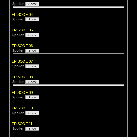
Spoiler
:
EPISODE 04
Spoiler
:
EPISODE 05
Spoiler
:
EPISODE 06
Spoiler
:
EPISODE 07
Spoiler
:
EPISODE 08
Spoiler
:
EPISODE 09
Spoiler
:
EPISODE 10
Spoiler
:
EPISODE 11
Spoiler
: