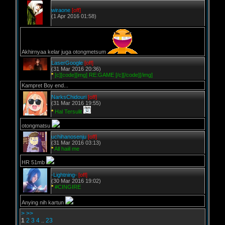
wiraone
[off]
(1 Apr 2016 01:58)
Akhirnyaa kelar juga otongmetsum
LaserGoogle
[off]
(31 Mar 2016 20:36)
*
[c][code][img] RE:GAME [/c][/code][/img]
Kampret Boy end...
NarksChidouri
[off]
(31 Mar 2016 19:55)
*
Hal Tersulit
otongmatsu
uchihanosenju
[off]
(31 Mar 2016 03:13)
*
All haiil me
HR 51mb
-Lightning-
[off]
(30 Mar 2016 19:02)
*
#CINGIRE
Anying nih kartun
>
>>
1
2
3
4
..
23