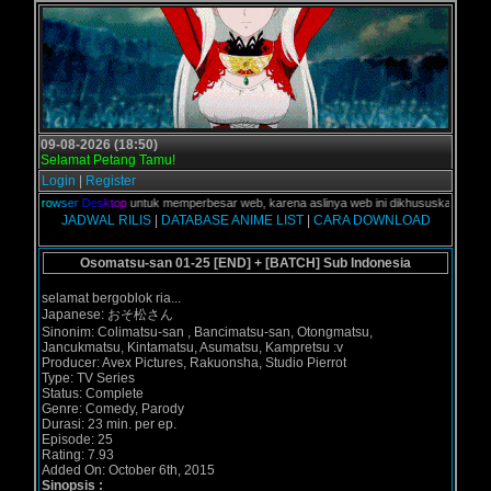
09-08-2026 (18:50)
Selamat Petang Tamu!
Login
|
Register
d
i
B
r
o
w
s
e
r
D
e
s
k
t
o
p
untuk memperbesar web, karena aslinya web ini dikhususkan untuk peng
JADWAL RILIS
|
DATABASE ANIME LIST
|
CARA DOWNLOAD
Osomatsu-san 01-25 [END] + [BATCH] Sub Indonesia
selamat bergoblok ria...
Japanese: おそ松さん
Sinonim: Colimatsu-san , Bancimatsu-san, Otongmatsu,
Jancukmatsu, Kintamatsu, Asumatsu, Kampretsu :v
Producer: Avex Pictures, Rakuonsha, Studio Pierrot
Type: TV Series
Status: Complete
Genre: Comedy, Parody
Durasi: 23 min. per ep.
Episode: 25
Rating: 7.93
Added On: October 6th, 2015
Sinopsis :