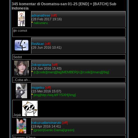
345 komentar di Osomatsu-san 01-25 [END] + [BATCH] Sub
Indonesia
adnanathree
[off]
(28 Feb 2017 19:16)
*
nakunaru
ijin comot
ReiAkari
[off]
(26 Jun 2016 10:41)
Sedot
Jokopratama
[off]
(16 Jun 2016 15:43)
*
[c][code][marq][big]MEMBER[/c][/code][/marq][/big]
..Coba ah...
mugetsu
[off]
(15 Mei 2016 15:07)
*
[img]http://wq.lt/FYSXH[/img]
Jejak
kakuzualiansinaruto
[off]
(19 Apr 2016 14:41)
*
[green]Genki Dama[/green]
Nunggu S2nya