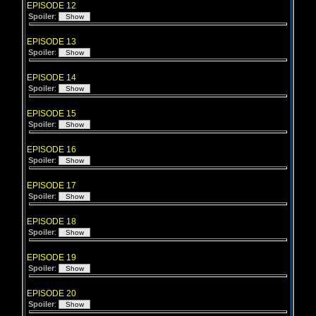
EPISODE 12
Spoiler
:
EPISODE 13
Spoiler
:
EPISODE 14
Spoiler
:
EPISODE 15
Spoiler
:
EPISODE 16
Spoiler
:
EPISODE 17
Spoiler
:
EPISODE 18
Spoiler
:
EPISODE 19
Spoiler
:
EPISODE 20
Spoiler
: