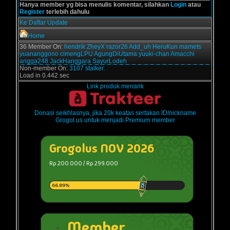
Hanya member yg bisa menulis komentar, silahkan
Login
atau
Register
terlebih dahulu
Ke Daftar Update
Home
36 Member On:
hendrik
ZheyX
razor26
Add_uh
HeruKun
mamets
yuananggono
cimengLPU
AgungDiUtama
yuuki-chan
Amacchi
angga248
JackHanggara
SayurLodeh
Non-member On:
3107 stalker.
Load in 0.442 sec
Link produk menarik
Donasi seikhlasnya, jika 20k keatas sertakan ID/nickname
Grogol.us untuk menjadi Premium member