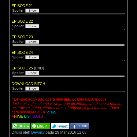
EPISODE 21
Spoiler
:
EPISODE 22
Spoiler
:
EPISODE 23
Spoiler
:
EPISODE 24
Spoiler
:
EPISODE 25
[END]
Spoiler
:
DOWNLOAD BITCH
Spoiler
:
* Lewatin adf.ly dari opera mini atau uc mini pakai modus
desktop/single column view jangan dicentang. untuk opera mobile,
uc browser, baidu, chrome dan sebangsanya gak masalah. Baca
cara download di HP
disini
.
A
N
I
M
E
L
I
S
T
B
A
R
U
--------------------
Ditulis oleh
Devoicy
pada 29 Mar 2016 12:08
--------------------