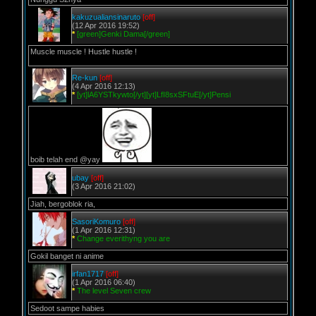
kakuzualiansinaruto
[off]
(12 Apr 2016 19:52)
*
[green]Genki Dama[/green]
Muscle muscle ! Hustle hustle !
Re-kun
[off]
(4 Apr 2016 12:13)
*
[yt]lA6YSTkywto[/yt][yt]LfI8sxSFtuE[/yt]Pensi
boib telah end @yay
ubay
[off]
(3 Apr 2016 21:02)
Jiah, bergoblok ria,
SasoriKomuro
[off]
(1 Apr 2016 12:31)
*
Change everithyng you are
Gokil banget ni anime
irfan1717
[off]
(1 Apr 2016 06:40)
*
The level Seven crew
Sedoot sampe habies