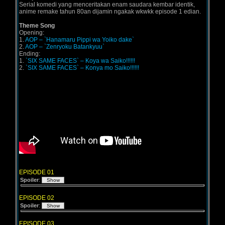
Serial komedi yang menceritakan enam saudara kembar identik,
anime remake tahun 80an dijamin ngakak wkwkk episode 1 edian.
Theme Song
Opening:
1.
AOP – `Hanamaru Pippi wa Yoiko dake`
2.
AOP – `Zenryoku Batankyuu`
Ending:
1.
`SIX SAME FACES` – Koya wa Saiko!!!!!!
2.
`SIX SAME FACES` – Konya mo Saiko!!!!!!
EPISODE 01
Spoiler
:
EPISODE 02
Spoiler
:
EPISODE 03