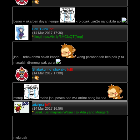
*
bener y rika ben doyan tempe
kro gojek ujar2e nang jkrta ap
Pak_Guru
[off]
(14 Mar 2017 17:36)
*
[img]https://bit.ly/3MCIuQT[/img]
jiah.... tebakanmu salah kabeh
wong paraban tok beh pak y ra
masalah dijenengi pak guru
Shabaku_no_shukaku
[off]
(14 Mar 2017 17:00)
*
mntep
maho jan, pesen bae wia online nang lazada
adwipra
[off]
(14 Mar 2017 16:56)
*
Selalu Berimajinasi Walau Tak Ada yang Mengerti
melu pak