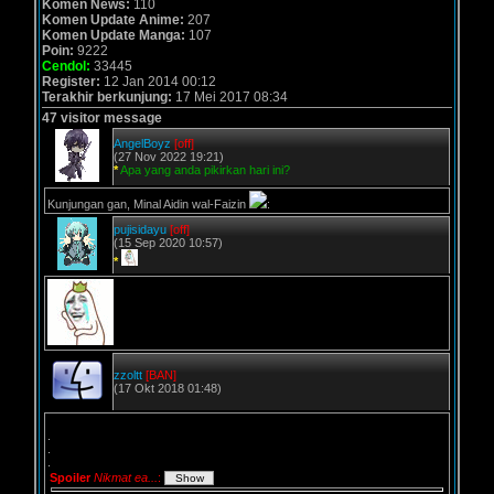
Komen News:
110
Komen Update Anime:
207
Komen Update Manga:
107
Poin:
9222
Cendol:
33445
Register:
12 Jan 2014 00:12
Terakhir berkunjung:
17 Mei 2017 08:34
47 visitor message
AngelBoyz
[off]
(27 Nov 2022 19:21)
*
Apa yang anda pikirkan hari ini?
Kunjungan gan, Minal Aidin wal-Faizin
:
pujisidayu
[off]
(15 Sep 2020 10:57)
*
zzoltt
[BAN]
(17 Okt 2018 01:48)
.
.
.
Spoiler
Nikmat ea...
: