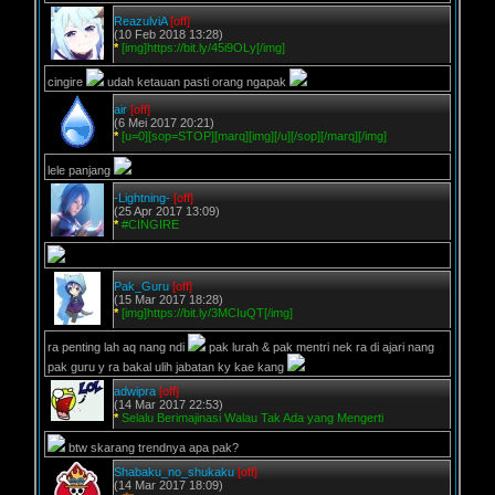
ReazulviA
[off]
(10 Feb 2018 13:28)
*
[img]https://bit.ly/45i9OLy[/img]
cingire
udah ketauan pasti orang ngapak
air
[off]
(6 Mei 2017 20:21)
*
[u=0][sop=STOP][marq][img][/u][/sop][/marq][/img]
lele panjang
-Lightning-
[off]
(25 Apr 2017 13:09)
*
#CINGIRE
Pak_Guru
[off]
(15 Mar 2017 18:28)
*
[img]https://bit.ly/3MCIuQT[/img]
ra penting lah aq nang ndi
pak lurah & pak mentri nek ra di ajari nang
pak guru y ra bakal ulih jabatan ky kae kang
adwipra
[off]
(14 Mar 2017 22:53)
*
Selalu Berimajinasi Walau Tak Ada yang Mengerti
btw skarang trendnya apa pak?
Shabaku_no_shukaku
[off]
(14 Mar 2017 18:09)