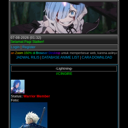
07-08-2026 (01:32)
Selamat Pagi Stalker!
Login
|
Register
n
a
k
a
n
Z
o
o
m
1
5
0
%
d
i
B
r
o
w
s
e
r
D
e
s
k
t
o
p
untuk memperbesar web, karena aslinya web ini dikh
JADWAL RILIS
|
DATABASE ANIME LIST
|
CARA DOWNLOAD
-Lightning-
#CINGIRE
Status:
Warrior Member
Foto: