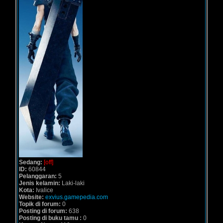
Sedang:
[off]
ID:
60844
Pelanggaran:
5
Jenis kelamin:
Laki-laki
Kota:
Ivalice
Website:
exvius.gamepedia.com
Topik di forum:
0
Posting di forum:
638
Posting di buku tamu :
0