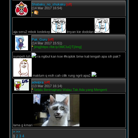
Shabaku_no_shukaku
[off]
(14 Mar 2017 16:54)
*
aja seru2 mbok kedekep
lmyan kie dodolan
Pak_Guru
[off]
(14 Mar 2017 15:51)
*
[img]https://bit.ly/3MCIuQT[/img]
sumpeh luh
ra ngibul kan koe #koplok bmw kali tengah apa sih pak?
maklum q esih cah cilik rung ngrti apa2
adwipra
[off]
(13 Mar 2017 16:14)
*
Selalu Berimajinasi Walau Tak Ada yang Mengerti
lama g kmari
>
>>
1
2
3
4