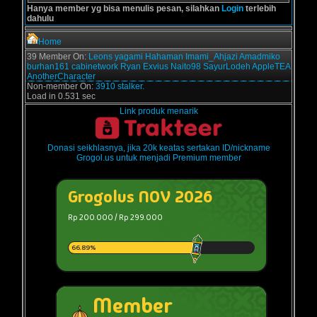
Hanya member yg bisa menulis pesan, silahkan
Login
terlebih
dahulu
Home
39 Member On:
Leons
yagami
Hahaman
Imami_Ahjazi
Amadmiko
burhan161
cabinetwork
Ryan Exvius
Naito98
SayurLodeh
AppleTEA
AnotherCharacter
Non-member On:
3910 stalker.
Load in 0.531 sec
Link produk menarik
Donasi seikhlasnya, jika 20k keatas sertakan ID/nickname
Grogol.us untuk menjadi Premium member