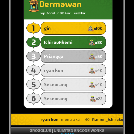
GROGOL.US | UNLIMITED ENCODE WORKS