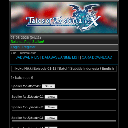
07-08-2026 (04:11)
Selamat Pagi Stalker!
Login
|
Register
ogol.us - Terimakasih
JADWAL RILIS
|
DATABASE ANIME LIST
|
CARA DOWNLOAD
Ikoku Nikki Episode 01-13 [Batch] Subtitle Indonesia / English
fix batch eps 6
Spoiler
for Informasi
:
Spoiler
for Episode 01
:
Spoiler
for Episode 02
:
Spoiler
for Episode 03
: