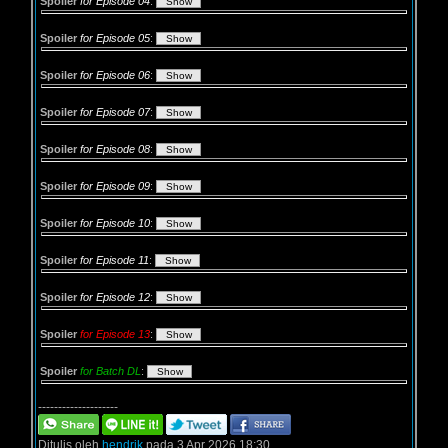
Spoiler
for Episode 04
:
Spoiler
for Episode 05
:
Spoiler
for Episode 06
:
Spoiler
for Episode 07
:
Spoiler
for Episode 08
:
Spoiler
for Episode 09
:
Spoiler
for Episode 10
:
Spoiler
for Episode 11
:
Spoiler
for Episode 12
:
Spoiler
for Episode 13
:
Spoiler
for Batch DL
:
--------------------
Ditulis oleh
hendrik
pada 3 Apr 2026 18:30