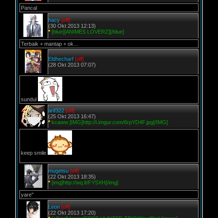
Pancal
hacy
[off]
(30 Okt 2013 12:13)
*
[blue][ANIMES LOVERZ][/blue]
Terbaik + mantap + ok...
Eldhecharf
[off]
(28 Okt 2013 07:07)
sundul
arif322
[off]
(25 Okt 2013 16:47)
*
kcaww [IMG]http://i.imgur.com/6rpYD4F.jpg[/IMG]
keep smile
mugetsu
[off]
(22 Okt 2013 18:35)
*
[img]http://wq.lt/FYSXH[/img]
yare"
Leon
[off]
(22 Okt 2013 17:20)