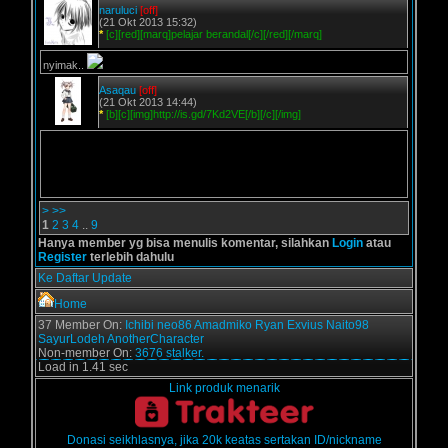
naruluci
[off]
(21 Okt 2013 15:32)
*
[c][red][marq]pelajar berandal[/c][/red][/marq]
nyimak..
Asaqau
[off]
(21 Okt 2013 14:44)
*
[b][c][img]http://is.gd/7Kd2VE[/b][/c][/img]
>
>>
1
2
3
4
..
9
Hanya member yg bisa menulis komentar, silahkan
Login
atau
Register
terlebih dahulu
Ke Daftar Update
Home
37 Member On:
Ichibi
neo86
Amadmiko
Ryan Exvius
Naito98
SayurLodeh
AnotherCharacter
Non-member On:
3676 stalker.
Load in 1.41 sec
Link produk menarik
Donasi seikhlasnya, jika 20k keatas sertakan ID/nickname