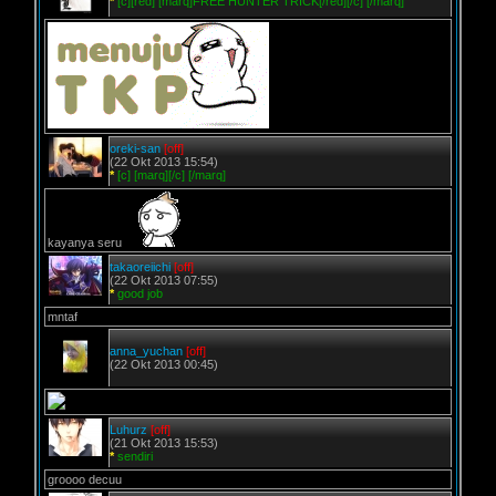
*
[c][red] [marq]FREE HUNTER TRICK[/red][/c] [/marq]
oreki-san
[off]
(22 Okt 2013 15:54)
*
[c] [marq][/c] [/marq]
kayanya seru
takaoreiichi
[off]
(22 Okt 2013 07:55)
*
good job
mntaf
anna_yuchan
[off]
(22 Okt 2013 00:45)
Luhurz
[off]
(21 Okt 2013 15:53)
*
sendiri
groooo decuu