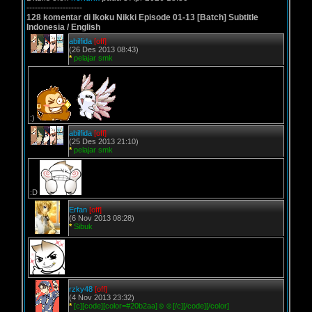
--------------------
128 komentar di Ikoku Nikki Episode 01-13 [Batch] Subtitle
Indonesia / English
abilfida
[off]
(26 Des 2013 08:43)
*
pelajar smk
:)
abilfida
[off]
(25 Des 2013 21:10)
*
pelajar smk
:D
Erfan
[off]
(6 Nov 2013 08:28)
*
Sibuk
rzky48
[off]
(4 Nov 2013 23:32)
*
[c][code][color=#20b2aa]☺☺[/c][/code][/color]