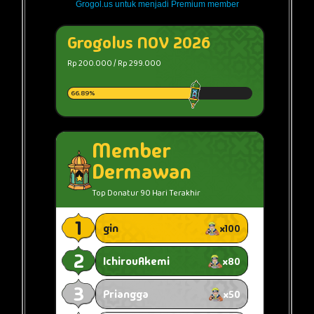
Grogol.us untuk menjadi Premium member