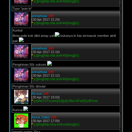
*
[c][img]http://bit.do/K4t0[/img][/c]
Typo "poin lo"
arimatheas
[off]
(30 Apr 2017 21:24)
*
[c][img]http://bit.do/K4t0[/img][/c]
Kunbal
Bmw poilo kok dikit amay yah
bukanya lo fulu termasuk member aktif
pak
arimatheas
[off]
(30 Apr 2017 21:16)
*
[c][img]http://bit.do/K4t0[/img][/c]
Pengiriman 50c sukses
arimatheas
[off]
(30 Apr 2017 21:12)
*
[c][img]http://bit.do/K4t0[/img][/c]
Pengiriman 50c dimulai
Re-kun
[off]
(30 Apr 2017 19:03)
*
[yt]lA6YSTkywto[/yt][yt]LfI8sxSFtuE[/yt]Pensi
Kunval
Astral_Glitter
[off]
(30 Apr 2017 17:09)
*
[c][img]http://tny.im/kmo[/img][/c]
permisi ngirim 20c+