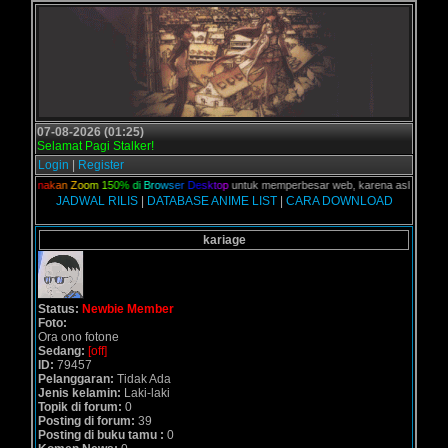
07-08-2026 (01:25)
Selamat Pagi Stalker!
Login
|
Register
n,
G
u
n
a
k
a
n
Z
o
o
m
1
5
0
%
d
i
B
r
o
w
s
e
r
D
e
s
k
t
o
p
untuk memperbesar web, karena aslinya web ini
JADWAL RILIS
|
DATABASE ANIME LIST
|
CARA DOWNLOAD
kariage
Status:
Newbie Member
Foto:
Ora ono fotone
Sedang:
[off]
ID:
79457
Pelanggaran:
Tidak Ada
Jenis kelamin:
Laki-laki
Topik di forum:
0
Posting di forum:
39
Posting di buku tamu :
0