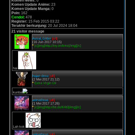
Komen News:
0
Komen Update Anime:
23
Komen Update Manga:
0
Poin:
162
Cendol:
478
Register:
15 Feb 2015 03:22
Terakhir berkunjung:
20 Jul 2024 18:04
21 visitor message
Astral_Glitter
[off]
(16 Jun 2017 10:15)
*
[c][img]http://tny.im/kmo[/img][/c]
hai
hujan-desu
[off]
(2 Mei 2017 21:12)
*
Extra Virgin Oil
kunbal
arimatheas
[off]
(1 Mei 2017 17:26)
*
[c][img]http://bit.do/K4t0[/img][/c]
Lah kok
arimatheas
[off]