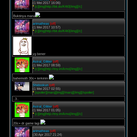
(1 Mei 2017 16:06)
*
[c][img]http://bit.do/K4t0[/img][/c]
Buktinya mana
arimatheas
[off]
(1 Mei 2017 10:57)
*
[c][img]http://bit.do/K4t0[/img][/c]
yg bener
Astral_Glitter
[off]
(1 Mei 2017 08:59)
*
[c][img]http://tny.im/kmo[/img][/c]
bahemoth 30c+ terkirim
Shidookun
[off]
(1 Mei 2017 02:55)
*
[spoiler][marq][img][/marq][/img][/spoiler]
..3..
Astral_Glitter
[off]
(1 Mei 2017 01:05)
*
[c][img]http://tny.im/kmo[/img][/c]
20c+ dr game lagi
arimatheas
[off]
(30 Apr 2017 21:24)