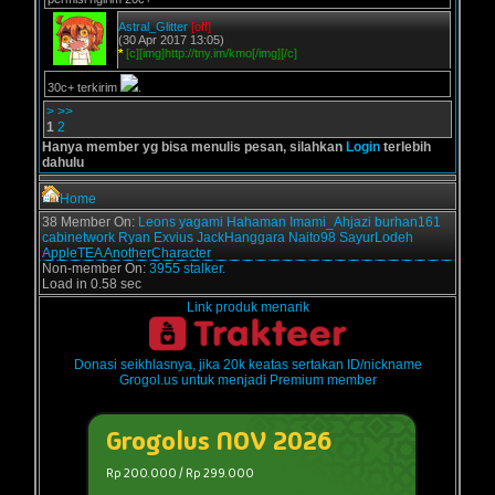
Astral_Glitter
[off]
(30 Apr 2017 13:05)
*
[c][img]http://tny.im/kmo[/img][/c]
30c+ terkirim
.
>
>>
1
2
Hanya member yg bisa menulis pesan, silahkan
Login
terlebih
dahulu
Home
38 Member On:
Leons
yagami
Hahaman
Imami_Ahjazi
burhan161
cabinetwork
Ryan Exvius
JackHanggara
Naito98
SayurLodeh
AppleTEA
AnotherCharacter
Non-member On:
3955 stalker.
Load in 0.58 sec
Link produk menarik
Donasi seikhlasnya, jika 20k keatas sertakan ID/nickname
Grogol.us untuk menjadi Premium member