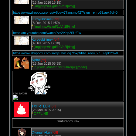
(15 Jan 2016 18:15)
*
[img]http://is.gd/1bVn2I[/img]
https://www.dropbox.com/s/y8ovw77ansmo427/sign_re_ro69.apk?dl=0
Kuroyukihime-
[off]
(8 Des 2015 11:50)
*
[img]http://is.gd/1bVn2I[/img]
https://m.youtube.com/watch?v=2iKbp2SUfFw
Kuroyukihime-
[off]
(4 Des 2015 17:10)
*
[img]http://is.gd/1bVn2I[/img]
https://www.dropbox.com/s/vqa3hwuoq7toxpf/Idle_rovu_v.1.0.apk?dl=0
AlphA
[off]
(15 Jun 2015 08:35)
*
[c][code]Master dër führer[/c][/code]
coli akbar
TXIIIRTEEN
[off]
(26 Mei 2015 20:15)
*
OFFLINE
Silaturahmi Kak
Otonashi-kun
[off]