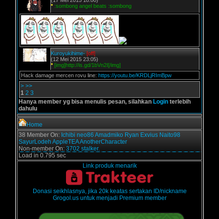
(17 Mei 2015 18:00)
*
:sombong angel beats :sombong
Kuroyukihime-
[off]
(12 Mei 2015 23:05)
*
[img]http://is.gd/1bVn2I[/img]
Hack damage mercen rovu line:
https://youtu.be/KRDLjRImBpw
>
>>
1
2
3
Hanya member yg bisa menulis pesan, silahkan
Login
terlebih
dahulu
Home
38 Member On:
Ichibi
neo86
Amadmiko
Ryan Exvius
Naito98
SayurLodeh
AppleTEA
AnotherCharacter
Non-member On:
3702 stalker.
Load in 0.795 sec
Link produk menarik
Donasi seikhlasnya, jika 20k keatas sertakan ID/nickname
Grogol.us untuk menjadi Premium member