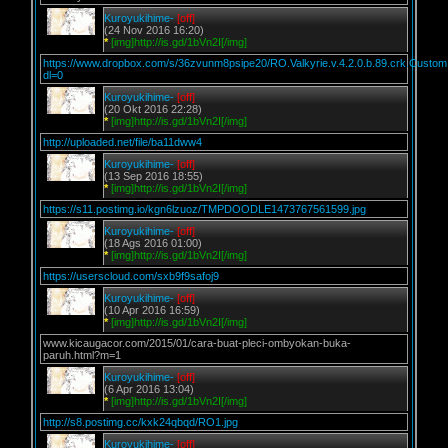
Kuroyukihime-
[off]
(24 Nov 2016 16:20)
*
[img]http://is.gd/1bVn2I[/img]
https://www.dropbox.com/s/36zvunm8psipe20/RO.Valkyrie.v.4.2.0.b.89.crk.Custom
dl=0
Kuroyukihime-
[off]
(20 Okt 2016 22:28)
*
[img]http://is.gd/1bVn2I[/img]
http://uploaded.net/file/ba11dww4
Kuroyukihime-
[off]
(13 Sep 2016 18:55)
*
[img]http://is.gd/1bVn2I[/img]
https://s11.postimg.io/kgn6lzuoz/TMPDOODLE1473767561599.jpg
Kuroyukihime-
[off]
(18 Ags 2016 01:00)
*
[img]http://is.gd/1bVn2I[/img]
https://userscloud.com/sxb9f9safoj9
Kuroyukihime-
[off]
(10 Apr 2016 16:59)
*
[img]http://is.gd/1bVn2I[/img]
www.kicaugacor.com/2015/01/cara-buat-pleci-ombyokan-buka-
paruh.html?m=1
Kuroyukihime-
[off]
(6 Apr 2016 13:04)
*
[img]http://is.gd/1bVn2I[/img]
http://s8.postimg.cc/kxk24qbqd/RO1.jpg
Kuroyukihime-
[off]