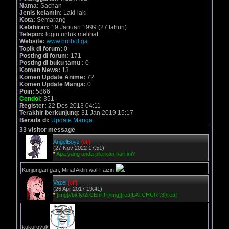
Nama:
Sachan
Jenis kelamin:
Laki-laki
Kota:
Semarang
Kelahiran:
19 Januari 1999 (27 tahun)
Telepon:
login untuk melihat
Website:
www.brobol.ga
Topik di forum:
0
Posting di forum:
171
Posting di buku tamu :
0
Komen News:
13
Komen Update Anime:
72
Komen Update Manga:
0
Poin:
5866
Cendol:
351
Register:
22 Des 2013 04:11
Terakhir berkunjung:
31 Jan 2019 15:17
Berada di:
Update Manga
33 visitor message
AngelBoyz
[off]
(27 Nov 2022 17:51)
*
Apa yang anda pikirkan hari ini?
Kunjungan gan, Minal Aidin wal-Faizin
:
Vazel
[off]
(26 Apr 2017 19:41)
*
[img]//bit.ly/2rCEhFF[/img][red]LATCHUR :3[/red]
kukuruyuk