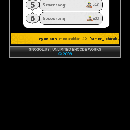
GROGOL.US | UNLIMITED ENCODE WORKS
© 2009