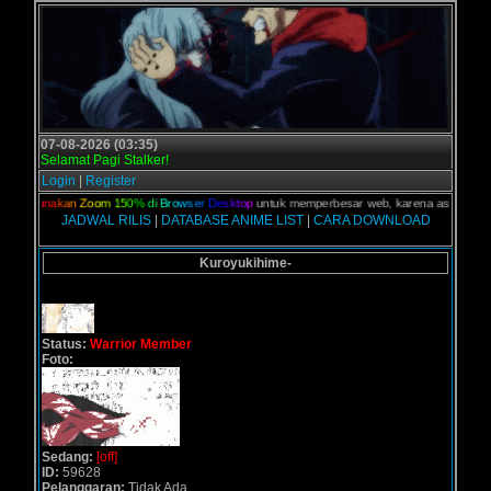
07-08-2026 (03:35)
Selamat Pagi Stalker!
Login
|
Register
n,
G
u
n
a
k
a
n
Z
o
o
m
1
5
0
%
d
i
B
r
o
w
s
e
r
D
e
s
k
t
o
p
untuk memperbesar web, karena aslinya web ini
JADWAL RILIS
|
DATABASE ANIME LIST
|
CARA DOWNLOAD
Kuroyukihime-
Status:
Warrior Member
Foto:
Sedang:
[off]
ID:
59628
Pelanggaran:
Tidak Ada