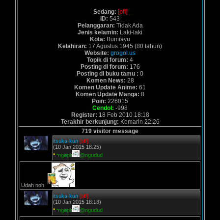
Sedang:
[off]
ID:
543
Pelanggaran:
Tidak Ada
Jenis kelamin:
Laki-laki
Kota:
Bumiayu
Kelahiran:
17 Agustus 1945 (80 tahun)
Website:
grogol.us
Topik di forum:
4
Posting di forum:
176
Posting di buku tamu :
0
Komen News:
28
Komen Update Anime:
61
Komen Update Manga:
8
Poin:
226015
Cendol:
-998
Register:
18 Feb 2010 18:18
Terakhir berkunjung:
Kemarin 22:26
719 visitor message
itsuka-kun
[off]
(10 Jan 2015 18:25)
*
:ngepit
@ngudud
Udah noh
itsuka-kun
[off]
(10 Jan 2015 18:18)
*
:ngepit
@ngudud