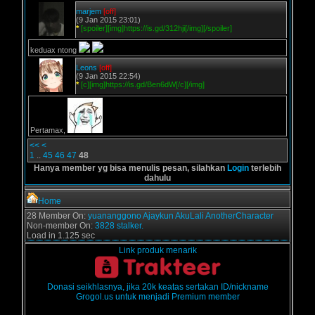
marjem
[off]
(9 Jan 2015 23:01)
*
[spoiler][img]https://is.gd/312hji[/img][/spoiler]
keduax ntong
Leons
[off]
(9 Jan 2015 22:54)
*
[c][img]https://is.gd/Ben6dW[/c][/img]
Pertamax,
<<
<
1
..
45
46
47
48
Hanya member yg bisa menulis pesan, silahkan
Login
terlebih
dahulu
Home
28 Member On:
yuananggono
Ajaykun
AkuLali
AnotherCharacter
Non-member On:
3828 stalker.
Load in 1.125 sec
Link produk menarik
Donasi seikhlasnya, jika 20k keatas sertakan ID/nickname
Grogol.us untuk menjadi Premium member