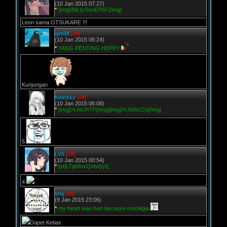
(10 Jan 2015 07:27)
*
[img]//bit.ly/3onEPbF[/img]
Leon sama OTSUKARE !!!
qim88
[off]
(10 Jan 2015 06:24)
*
YANG PENTING HEPPY
Kunjungan
febirizky
[off]
(10 Jan 2015 06:08)
*
[img]//v.ht/JhTP[/img][img]//v.ht/bLOu[/img]
5
LVX
[off]
(10 Jan 2015 00:54)
*
[yt]LTptXnxQotw[/yt]
4
shq
[off]
(9 Jan 2015 23:06)
*
my heart was hurt because nostalgia
Dapet Ketiax