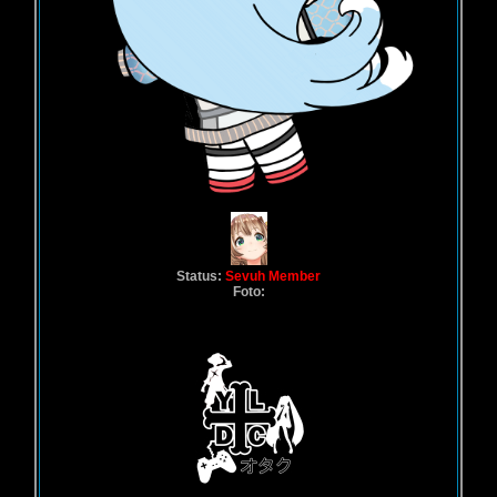
Status:
Sevuh Member
Foto: