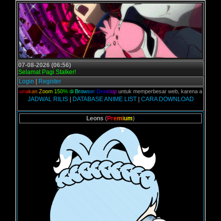
07-08-2026 (06:56)
Selamat Pagi Stalker!
Login
|
Register
an,
G
u
n
a
k
a
n
Z
o
o
m
1
5
0
%
d
i
B
r
o
w
s
e
r
D
e
s
k
t
o
p
untuk memperbesar web, karena aslinya web in
JADWAL RILIS
|
DATABASE ANIME LIST
|
CARA DOWNLOAD
Leons
(
P
r
e
m
i
u
m
)