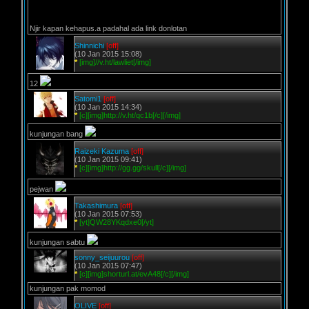
Njir kapan kehapus.a padahal ada link donlotan
Shinnichi
[off]
(10 Jan 2015 15:08)
*
[img]//v.ht/lawliet[/img]
12
Satomi1
[off]
(10 Jan 2015 14:34)
*
[c][img]http://v.ht/qc1b[/c][/img]
kunjungan bang
Raizeki Kazuma
[off]
(10 Jan 2015 09:41)
*
[c][img]http://gg.gg/skull[/c][/img]
pejwan
Takashimura
[off]
(10 Jan 2015 07:53)
*
[yt]QW28YKqdxe0[/yt]
kunjungan sabtu
sonny_seijuurou
[off]
(10 Jan 2015 07:47)
*
[c][img]shorturl.at/evA48[/c][/img]
kunjungan pak momod
OLIVE
[off]