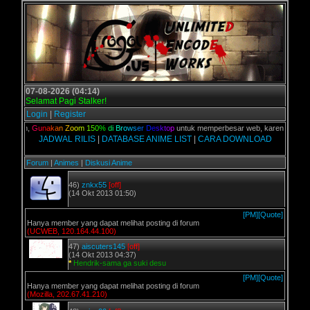
07-08-2026 (04:14)
Selamat Pagi Stalker!
Login
|
Register
kalian,
G
u
n
a
k
a
n
Z
o
o
m
1
5
0
%
d
i
B
r
o
w
s
e
r
D
e
s
k
t
o
p
untuk memperbesar web, karena aslinya w
JADWAL RILIS
|
DATABASE ANIME LIST
|
CARA DOWNLOAD
Forum
|
Animes
|
Diskusi Anime
46)
znkx55
[off]
(14 Okt 2013 01:50)
[PM]
[Quote]
Hanya member yang dapat melihat posting di forum
(UCWEB, 120.164.44.100)
47)
aiscuters145
[off]
(14 Okt 2013 04:37)
*
Hendrik-sama ga suki desu
[PM]
[Quote]
Hanya member yang dapat melihat posting di forum
(Mozilla, 202.67.41.210)