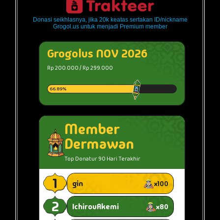
Donasi seikhlasnya, jika 20k keatas sertakan ID/nickname
Grogol.us untuk menjadi Premium member