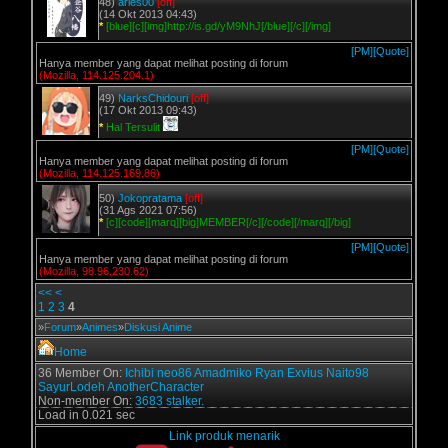
48)
aries00
[off]
(14 Okt 2013 04:43)
*
[blue][c][img]http://is.gd/yM9NhJ[/blue][/c][/img]
[PM]
[Quote]
Hanya member yang dapat melihat posting di forum
(Mozilla, 114.125.204.1)
49)
NarksChidouri
[off]
(17 Okt 2013 09:43)
*
Hal Tersulit
[PM]
[Quote]
Hanya member yang dapat melihat posting di forum
(Mozilla, 114.125.169.86)
50)
Jokopratama
[off]
(31 Ags 2021 07:56)
*
[c][code][marq][big]MEMBER[/c][/code][/marq][/big]
[PM]
[Quote]
Hanya member yang dapat melihat posting di forum
(Mozilla, 98.96.230.62)
<<
<
1
2
3
4
»
Forum
»
Animes
»
Diskusi Anime
Home
36 Member On:
Ichibi
neo86
Amadmiko
Ryan Exvius
Naito98
SayurLodeh
AnotherCharacter
Non-member On:
3683 stalker.
Load in 0.021 sec
Link produk menarik