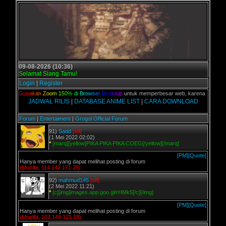
09-08-2026 (10:36)
Selamat Siang Tamu!
Login
|
Register
lian,
G
u
n
a
k
a
n
Z
o
o
m
1
5
0
%
d
i
B
r
o
w
s
e
r
D
e
s
k
t
o
p
untuk memperbesar web, karena aslinya web
JADWAL RILIS
|
DATABASE ANIME LIST
|
CARA DOWNLOAD
Forum
|
Entertaiment
|
Grogol Official Forum
91)
Sadd
[off]
(1 Mei 2022 02:02)
*
[marq][yellow]PIKA PIKA PIKA COEG[/yellow][/marq]
[PM]
[Quote]
Hanya member yang dapat melihat posting di forum
(Mozilla, 114.142.171.28)
92)
mahmud145
[off]
(2 Mei 2022 11:21)
*
[c][img]images.app.goo.gl/rHMk5[/c][/img]
[PM]
[Quote]
Hanya member yang dapat melihat posting di forum
(Mozilla, 103.149.121.18)