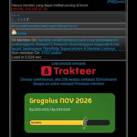
[PM]
[Quote]
Hanya member yang dapat melihat posting di forum
(Mozilla, 103.108.21.74)
<<
<
1
..
4
5
6
7
»
Forum
»
Entertaiment
»
Grogol Official Forum
Home
50 Member On:
hendrik
neo86
kimboem
jord
crow
letoykakaroto
yuananggono
Ridwan71
Amacchi
JackHanggara
haganaki
Ecep
tavaili
Jaedogawa
TkymRdty
Supercarmen
& Member Lainnya
Non-member On:
3763 stalker.
Load in 0.018 sec
Link produk menarik
Donasi seikhlasnya, jika 20k keatas sertakan ID/nickname
Grogol.us untuk menjadi Premium member