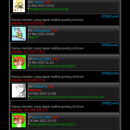
93)
cuenxx
[off]
(4 Mei 2022 14:01)
*
[img]http://v.ht/cuenxx[/img]
[PM]
[Quote]
Hanya member yang dapat melihat posting di forum
(Mozilla, 114.10.153.52)
94)
akanggapaz
[off]
(4 Mei 2022 20:00)
*
NEET
[PM]
[Quote]
Hanya member yang dapat melihat posting di forum
(Mozilla, 114.122.74.81)
95)
Astral_Glitter
[off]
(5 Mei 2022 11:11)
*
[c][img]http://tny.im/kmo[/img][/c]
[PM]
[Quote]
Hanya member yang dapat melihat posting di forum
(Mozilla, 103.108.21.74)
96)
Ridwan71
[off]
Premium
(24 Mei 2022 12:06)
*
[yt]DlCt7nVnZp4[/yt] Kebshi Yonezu lemon cover ind
[PM]
[Quote]
Hanya member yang dapat melihat posting di forum
(Mozilla, 180.249.165.227)
97)
Astral_Glitter
[off]
(26 Mei 2022 22:47)
*
[c][img]http://tny.im/kmo[/img][/c]