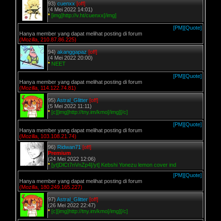
93)
cuenxx
[off]
(4 Mei 2022 14:01)
*
[img]http://v.ht/cuenxx[/img]
[PM]
[Quote]
Hanya member yang dapat melihat posting di forum
(Mozilla, 210.87.86.225)
94)
akanggapaz
[off]
(4 Mei 2022 20:00)
*
NEET
[PM]
[Quote]
Hanya member yang dapat melihat posting di forum
(Mozilla, 114.122.74.81)
95)
Astral_Glitter
[off]
(5 Mei 2022 11:11)
*
[c][img]http://tny.im/kmo[/img][/c]
[PM]
[Quote]
Hanya member yang dapat melihat posting di forum
(Mozilla, 103.108.21.74)
96)
Ridwan71
[off]
Premium
(24 Mei 2022 12:06)
*
[yt]DlCt7nVnZp4[/yt] Kebshi Yonezu lemon cover ind
[PM]
[Quote]
Hanya member yang dapat melihat posting di forum
(Mozilla, 180.249.165.227)
97)
Astral_Glitter
[off]
(26 Mei 2022 22:47)
*
[c][img]http://tny.im/kmo[/img][/c]