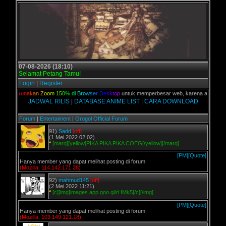
07-08-2026 (18:10)
Selamat Petang Tamu!
Login
|
Register
ian,
G
u
n
a
k
a
n
Z
o
o
m
1
5
0
%
d
i
B
r
o
w
s
e
r
D
e
s
k
t
o
p
untuk memperbesar web, karena aslinya web 
JADWAL RILIS
|
DATABASE ANIME LIST
|
CARA DOWNLOAD
Forum
|
Entertaiment
|
Grogol Official Forum
91)
Sadd
[off]
(1 Mei 2022 02:02)
*
[marq][yellow]PIKA PIKA PIKA COEG[/yellow][/marq]
[PM]
[Quote]
Hanya member yang dapat melihat posting di forum
(Mozilla, 114.142.171.28)
92)
mahmud145
[off]
(2 Mei 2022 11:21)
*
[c][img]images.app.goo.gl/rHMk5[/c][/img]
[PM]
[Quote]
Hanya member yang dapat melihat posting di forum
(Mozilla, 103.149.121.18)