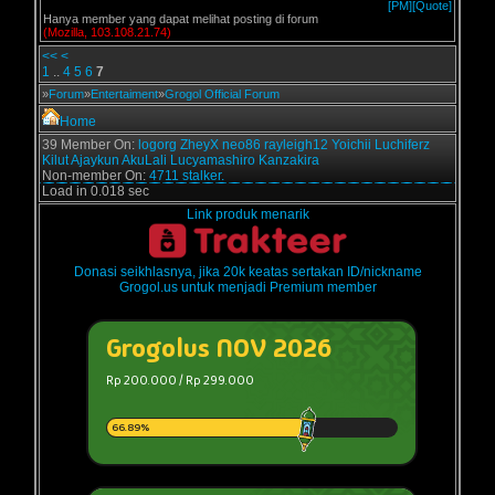
[PM]
[Quote]
Hanya member yang dapat melihat posting di forum
(Mozilla, 103.108.21.74)
<<
<
1
..
4
5
6
7
»
Forum
»
Entertaiment
»
Grogol Official Forum
Home
39 Member On:
logorg
ZheyX
neo86
rayleigh12
Yoichii
Luchiferz
Kilut
Ajaykun
AkuLali
Lucyamashiro
Kanzakira
Non-member On:
4711 stalker.
Load in 0.018 sec
Link produk menarik
Donasi seikhlasnya, jika 20k keatas sertakan ID/nickname
Grogol.us untuk menjadi Premium member