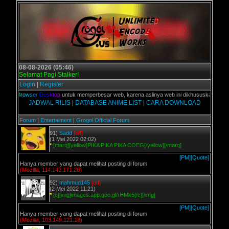
08-08-2026 (05:46)
Selamat Pagi Stalker!
Login
|
Register
%
d
i
B
r
o
w
s
e
r
D
e
s
k
t
o
p
untuk memperbesar web, karena aslinya web ini dikhususkan untuk pe
JADWAL RILIS
|
DATABASE ANIME LIST
|
CARA DOWNLOAD
Forum
|
Entertaiment
|
Grogol Official Forum
91)
Sadd
[off]
(1 Mei 2022 02:02)
*
[marq][yellow]PIKA PIKA PIKA COEG[/yellow][/marq]
[PM]
[Quote]
Hanya member yang dapat melihat posting di forum
(Mozilla, 114.142.171.28)
92)
mahmud145
[off]
(2 Mei 2022 11:21)
*
[c][img]images.app.goo.gl/rHMk5[/c][/img]
[PM]
[Quote]
Hanya member yang dapat melihat posting di forum
(Mozilla, 103.149.121.18)