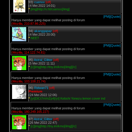
93)
cuenxx
[off]
(4 Mei 2022 14:01)
*
[img]http://v.ht/cuenxx[/img]
[PM]
[Quote]
Hanya member yang dapat melihat posting di forum
(Mozilla, 210.87.86.225)
94)
akanggapaz
[off]
(4 Mei 2022 20:00)
*
NEET
[PM]
[Quote]
Hanya member yang dapat melihat posting di forum
(Mozilla, 114.122.74.81)
95)
Astral_Glitter
[off]
(5 Mei 2022 11:11)
*
[c][img]http://tny.im/kmo[/img][/c]
[PM]
[Quote]
Hanya member yang dapat melihat posting di forum
(Mozilla, 103.108.21.74)
96)
Ridwan71
[off]
Premium
(24 Mei 2022 12:06)
*
[yt]DlCt7nVnZp4[/yt] Kebshi Yonezu lemon cover ind
[PM]
[Quote]
Hanya member yang dapat melihat posting di forum
(Mozilla, 180.249.165.227)
97)
Astral_Glitter
[off]
(26 Mei 2022 22:47)
*
[c][img]http://tny.im/kmo[/img][/c]