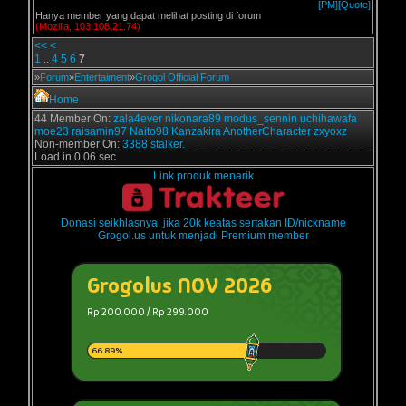
[PM]
[Quote]
Hanya member yang dapat melihat posting di forum
(Mozilla, 103.108.21.74)
<<
<
1
..
4
5
6
7
»
Forum
»
Entertaiment
»
Grogol Official Forum
Home
44 Member On:
zala4ever
nikonara89
modus_sennin
uchihawafa
moe23
raisamin97
Naito98
Kanzakira
AnotherCharacter
zxyoxz
Non-member On:
3388 stalker.
Load in 0.06 sec
Link produk menarik
Donasi seikhlasnya, jika 20k keatas sertakan ID/nickname
Grogol.us untuk menjadi Premium member