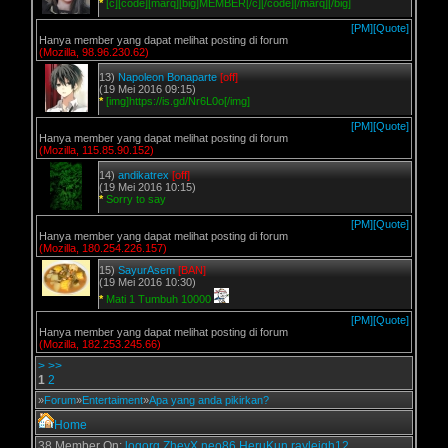
*
[c][code][marq][big]MEMBER[/c][/code][/marq][/big]
[PM]
[Quote]
Hanya member yang dapat melihat posting di forum
(Mozilla, 98.96.230.62)
13)
Napoleon Bonaparte
[off]
(19 Mei 2016 09:15)
*
[img]https://is.gd/Nr6L0o[/img]
[PM]
[Quote]
Hanya member yang dapat melihat posting di forum
(Mozilla, 115.85.90.152)
14)
andikatrex
[off]
(19 Mei 2016 10:15)
*
Sorry to say
[PM]
[Quote]
Hanya member yang dapat melihat posting di forum
(Mozilla, 180.254.226.157)
15)
SayurAsem
[BAN]
(19 Mei 2016 10:30)
*
Mati 1 Tumbuh 10000
[PM]
[Quote]
Hanya member yang dapat melihat posting di forum
(Mozilla, 182.253.245.66)
>
>>
1
2
»
Forum
»
Entertaiment
»
Apa yang anda pikirkan?
Home
38 Member On:
logorg
ZheyX
neo86
HeruKun
rayleigh12