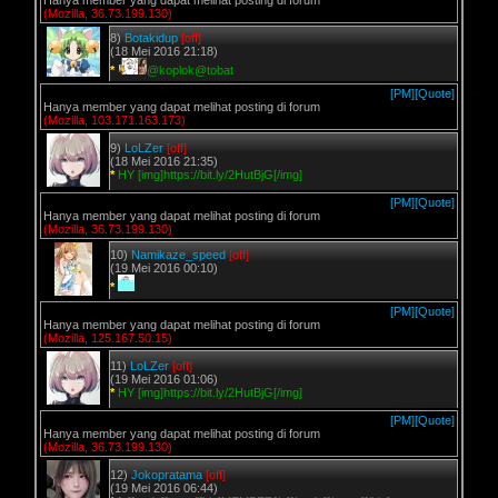
Hanya member yang dapat melihat posting di forum
(Mozilla, 36.73.199.130)
8)
Botakidup
[off]
(18 Mei 2016 21:18)
*
@koplok@tobat
[PM]
[Quote]
Hanya member yang dapat melihat posting di forum
(Mozilla, 103.171.163.173)
9)
LoLZer
[off]
(18 Mei 2016 21:35)
*
HY [img]https://bit.ly/2HutBjG[/img]
[PM]
[Quote]
Hanya member yang dapat melihat posting di forum
(Mozilla, 36.73.199.130)
10)
Namikaze_speed
[off]
(19 Mei 2016 00:10)
*
[PM]
[Quote]
Hanya member yang dapat melihat posting di forum
(Mozilla, 125.167.50.15)
11)
LoLZer
[off]
(19 Mei 2016 01:06)
*
HY [img]https://bit.ly/2HutBjG[/img]
[PM]
[Quote]
Hanya member yang dapat melihat posting di forum
(Mozilla, 36.73.199.130)
12)
Jokopratama
[off]
(19 Mei 2016 06:44)