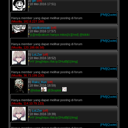
3)
gin
[off]
(18 Mei 2016 17:51)
*
-
[PM]
[Quote]
Hanya member yang dapat melihat posting di forum
(Mozilla, 182.8.227.188)
4)
unyilkurosaki
[off]
(18 Mei 2016 17:57)
*
[c][red]vakum hanya mitos[/c][/red] @kikiki
[PM]
[Quote]
Hanya member yang dapat melihat posting di forum
(Mozilla, 120.188.66.58)
5)
LoLZer
[off]
(18 Mei 2016 18:52)
*
HY [img]https://bit.ly/2HutBjG[/img]
[PM]
[Quote]
Hanya member yang dapat melihat posting di forum
(Mozilla, 36.73.199.130)
6)
Raku_Kun
[off]
(18 Mei 2016 18:59)
*
@tobat
@2koplok
[PM]
[Quote]
Hanya member yang dapat melihat posting di forum
(Mozilla, 114.10.79.133)
7)
LoLZer
[off]
(18 Mei 2016 19:39)
*
HY [img]https://bit.ly/2HutBjG[/img]
[PM]
[Quote]