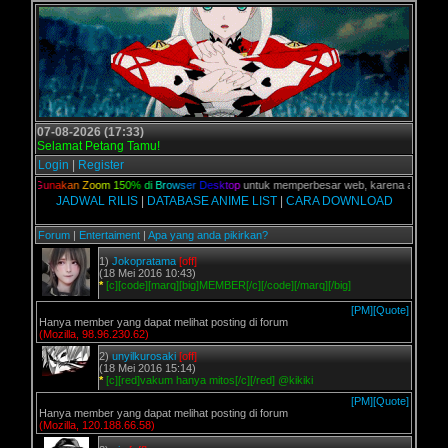
07-08-2026 (17:33)
Selamat Petang Tamu!
Login
|
Register
ian,
G
u
n
a
k
a
n
Z
o
o
m
1
5
0
%
d
i
B
r
o
w
s
e
r
D
e
s
k
t
o
p
untuk memperbesar web, karena aslinya web i
JADWAL RILIS
|
DATABASE ANIME LIST
|
CARA DOWNLOAD
Forum
|
Entertaiment
|
Apa yang anda pikirkan?
1)
Jokopratama
[off]
(18 Mei 2016 10:43)
*
[c][code][marq][big]MEMBER[/c][/code][/marq][/big]
[PM]
[Quote]
Hanya member yang dapat melihat posting di forum
(Mozilla, 98.96.230.62)
2)
unyilkurosaki
[off]
(18 Mei 2016 15:14)
*
[c][red]vakum hanya mitos[/c][/red] @kikiki
[PM]
[Quote]
Hanya member yang dapat melihat posting di forum
(Mozilla, 120.188.66.58)