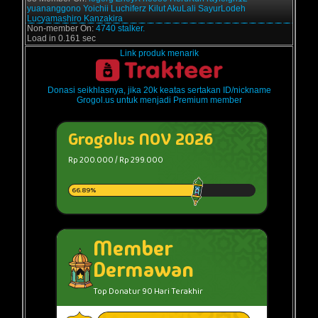
yuananggono
Yoichii
Luchiferz
Kilut
AkuLali
SayurLodeh
Lucyamashiro
Kanzakira
Non-member On:
4740 stalker.
Load in 0.161 sec
Link produk menarik
Donasi seikhlasnya, jika 20k keatas sertakan ID/nickname
Grogol.us untuk menjadi Premium member