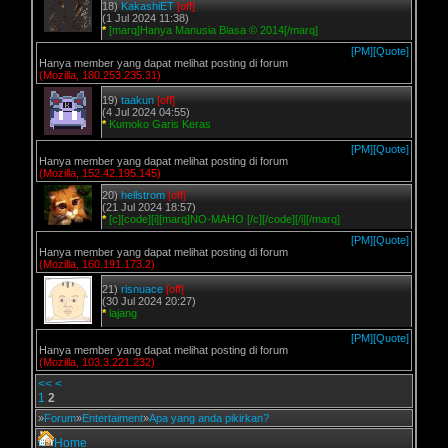
18)
KakashiET
[off]
(1 Jul 2024 11:38)
*
[marq]Hanya Manusia Biasa © 2014[/marq]
[PM]
[Quote]
Hanya member yang dapat melihat posting di forum
(Mozilla, 180.253.235.31)
19)
taakun
[off]
(4 Jul 2024 04:55)
*
Kumoko Garis Keras
[PM]
[Quote]
Hanya member yang dapat melihat posting di forum
(Mozilla, 152.42.195.145)
20)
hellstrom
[off]
(21 Jul 2024 18:57)
*
[c][code][i][marq]NO-MAHO [/c][/code][/i][/marq]
[PM]
[Quote]
Hanya member yang dapat melihat posting di forum
(Mozilla, 160.191.173.2)
21)
risnuace
[off]
(30 Jul 2024 20:27)
*
lajang
[PM]
[Quote]
Hanya member yang dapat melihat posting di forum
(Mozilla, 103.3.221.232)
<<
<
1
2
»
Forum
»
Entertaiment
»
Apa yang anda pikirkan?
Home