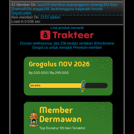
42 Member On:
razor26
HeruKun
yuananggono
cimengLPU
Kilut
ZhahrulRSN
angga248
JackHanggara
haganaki
Hozuki
SayurLodeh
Non-member On:
3153 stalker.
Load in 0.036 sec
Link produk menarik
Donasi seikhlasnya, jika 20k keatas sertakan ID/nickname
Grogol.us untuk menjadi Premium member