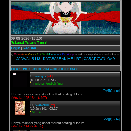
09-08-2026 (17:10)
Selamat Petang Tamu!
Login
|
Register
 kalian,
G
u
n
a
k
a
n
Z
o
o
m
1
5
0
%
d
i
B
r
o
w
s
e
r
D
e
s
k
t
o
p
untuk memperbesar web, karena aslinya w
JADWAL RILIS
|
DATABASE ANIME LIST
|
CARA DOWNLOAD
Forum
|
Entertaiment
|
Apa yang anda pikirkan?
16)
wangza
[off]
(8 Jun 2024 12:35)
*
[img]//tr.im/aa105[/img]
[PM]
[Quote]
Hanya member yang dapat melihat posting di forum
(Mozilla, 125.164.16.197)
17)
Walker00
[off]
(16 Jun 2024 03:25)
*
M. I. A.
[PM]
[Quote]
Hanya member yang dapat melihat posting di forum
(Mozilla, 114.79.44.66)