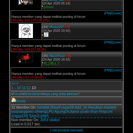
(24 Apr 2020 05:19)
*
privasi
[PM]
[Quote]
Hanya member yang dapat melihat posting di forum
(Mozilla, 103.143.100.221)
184)
Phenex57
[off]
(24 Apr 2020 10:42)
*
[PM]
[Quote]
Hanya member yang dapat melihat posting di forum
(Mozilla, 103.157.48.35)
185)
BlackRose
[off]
(24 Apr 2020 16:43)
*
私よ燃えて
[PM]
[Quote]
Hanya member yang dapat melihat posting di forum
(Mozilla, 114.10.80.91)
<<
<
1
..
10
11
12
13
»
Forum
»
Entertaiment
»
Apa yang anda pikirkan?
Home
32 Member On:
hendrik
ZheyX
razor26
Add_uh
HeruKun
mamets
yuananggono
cimengLPU
AgungDiUtama
yuuki-chan
Amacchi
angga248
SayurLodeh
Non-member On:
3093 stalker.
Load in 0.017 sec
Link produk menarik