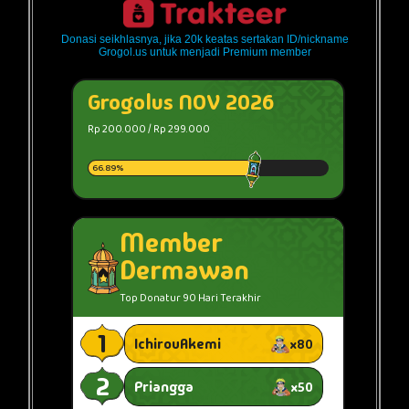
Donasi seikhlasnya, jika 20k keatas sertakan ID/nickname
Grogol.us untuk menjadi Premium member