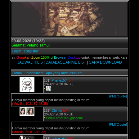
09-08-2026 (19:22)
Selamat Petang Tamu!
Login
|
Register
C kalian,
G
u
n
a
k
a
n
Z
o
o
m
1
5
0
%
d
i
B
r
o
w
s
e
r
D
e
s
k
t
o
p
untuk memperbesar web, karena aslinya 
JADWAL RILIS
|
DATABASE ANIME LIST
|
CARA DOWNLOAD
Forum
|
Entertaiment
|
Apa yang anda pikirkan?
181)
Phenex57
[off]
(24 Apr 2020 04:50)
*
[PM]
[Quote]
Hanya member yang dapat melihat posting di forum
(Mozilla, 103.157.48.35)
182)
Chiritto
[off]
(24 Apr 2020 05:01)
*
Peduli amat lah @jancuk
[PM]
[Quote]
Hanya member yang dapat melihat posting di forum
(Mozilla, 36.81.246.32)
183)
ashar_dwi
[off]