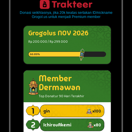
Donasi seikhlasnya, jika 20k keatas sertakan ID/nickname
Grogol.us untuk menjadi Premium member