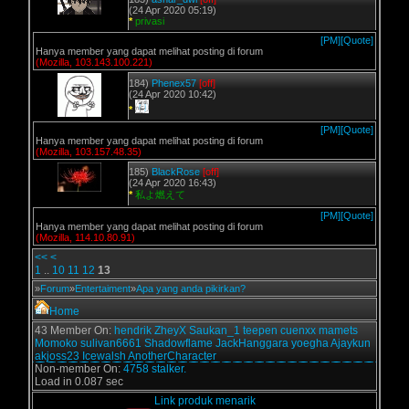
(24 Apr 2020 05:19)
*
privasi
[PM]
[Quote]
Hanya member yang dapat melihat posting di forum
(Mozilla, 103.143.100.221)
184)
Phenex57
[off]
(24 Apr 2020 10:42)
*
[PM]
[Quote]
Hanya member yang dapat melihat posting di forum
(Mozilla, 103.157.48.35)
185)
BlackRose
[off]
(24 Apr 2020 16:43)
*
私よ燃えて
[PM]
[Quote]
Hanya member yang dapat melihat posting di forum
(Mozilla, 114.10.80.91)
<<
<
1
..
10
11
12
13
»
Forum
»
Entertaiment
»
Apa yang anda pikirkan?
Home
43 Member On:
hendrik
ZheyX
Saukan_1
teepen
cuenxx
mamets
Momoko
sulivan6661
Shadowflame
JackHanggara
yoegha
Ajaykun
akjoss23
Icewalsh
AnotherCharacter
Non-member On:
4758 stalker.
Load in 0.087 sec
Link produk menarik