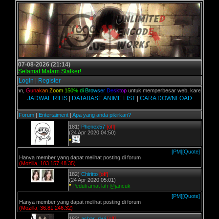
07-08-2026 (21:14)
Selamat Malam Stalker!
Login
|
Register
C kalian,
G
u
n
a
k
a
n
Z
o
o
m
1
5
0
%
d
i
B
r
o
w
s
e
r
D
e
s
k
t
o
p
untuk memperbesar web, karena aslinya 
JADWAL RILIS
|
DATABASE ANIME LIST
|
CARA DOWNLOAD
Forum
|
Entertaiment
|
Apa yang anda pikirkan?
181)
Phenex57
[off]
(24 Apr 2020 04:50)
*
[PM]
[Quote]
Hanya member yang dapat melihat posting di forum
(Mozilla, 103.157.48.35)
182)
Chiritto
[off]
(24 Apr 2020 05:01)
*
Peduli amat lah @jancuk
[PM]
[Quote]
Hanya member yang dapat melihat posting di forum
(Mozilla, 36.81.246.32)
183)
ashar_dwi
[off]