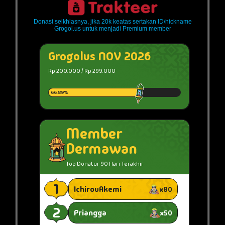
Donasi seikhlasnya, jika 20k keatas sertakan ID/nickname
Grogol.us untuk menjadi Premium member