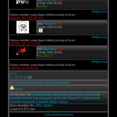
(24 Apr 2020 05:19)
*
privasi
[PM]
[Quote]
Hanya member yang dapat melihat posting di forum
(Mozilla, 103.143.100.221)
184)
Phenex57
[off]
(24 Apr 2020 10:42)
*
[PM]
[Quote]
Hanya member yang dapat melihat posting di forum
(Mozilla, 103.157.48.35)
185)
BlackRose
[off]
(24 Apr 2020 16:43)
*
私よ燃えて
[PM]
[Quote]
Hanya member yang dapat melihat posting di forum
(Mozilla, 114.10.80.91)
<<
<
1
..
10
11
12
13
»
Forum
»
Entertaiment
»
Apa yang anda pikirkan?
Home
30 Member On:
hendrik
katel
nikonara89
yohohoho
uchihawafa
mamets
Komari
yuananggono
xentos38
Ridwan71
cabinetwork
Naito98
Nearueki
Icewalsh
Mastri
zxyoxz
Non-member On:
2851 stalker.
Load in 0.071 sec
Link produk menarik