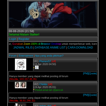
08-08-2026 (21:58)
Selamat Malam Stalker!
Login
|
Register
C kalian,
G
u
n
a
k
a
n
Z
o
o
m
1
5
0
%
d
i
B
r
o
w
s
e
r
D
e
s
k
t
o
p
untuk memperbesar web, karena aslinya 
JADWAL RILIS
|
DATABASE ANIME LIST
|
CARA DOWNLOAD
Forum
|
Entertaiment
|
Apa yang anda pikirkan?
181)
Phenex57
[off]
(24 Apr 2020 04:50)
*
[PM]
[Quote]
Hanya member yang dapat melihat posting di forum
(Mozilla, 103.157.48.35)
182)
Chiritto
[off]
(24 Apr 2020 05:01)
*
Peduli amat lah @jancuk
[PM]
[Quote]
Hanya member yang dapat melihat posting di forum
(Mozilla, 36.81.246.32)
183)
ashar_dwi
[off]