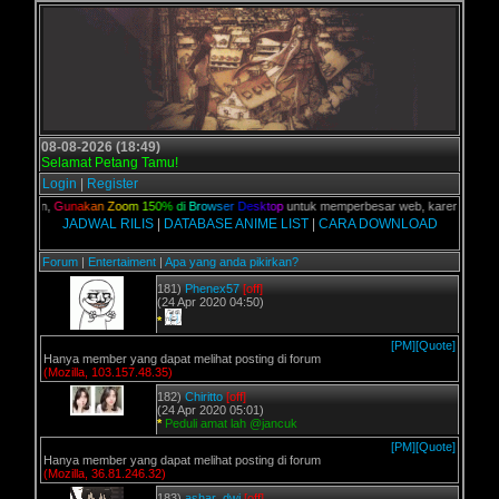
08-08-2026 (18:49)
Selamat Petang Tamu!
Login
|
Register
 kalian,
G
u
n
a
k
a
n
Z
o
o
m
1
5
0
%
d
i
B
r
o
w
s
e
r
D
e
s
k
t
o
p
untuk memperbesar web, karena aslinya w
JADWAL RILIS
|
DATABASE ANIME LIST
|
CARA DOWNLOAD
Forum
|
Entertaiment
|
Apa yang anda pikirkan?
181)
Phenex57
[off]
(24 Apr 2020 04:50)
*
[PM]
[Quote]
Hanya member yang dapat melihat posting di forum
(Mozilla, 103.157.48.35)
182)
Chiritto
[off]
(24 Apr 2020 05:01)
*
Peduli amat lah @jancuk
[PM]
[Quote]
Hanya member yang dapat melihat posting di forum
(Mozilla, 36.81.246.32)
183)
ashar_dwi
[off]