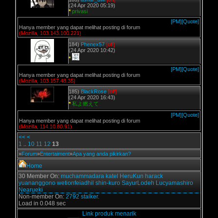
(24 Apr 2020 05:19)
*
privasi
[PM]
[Quote]
Hanya member yang dapat melihat posting di forum
(Mozilla, 103.143.100.221)
184)
Phenex57
[off]
(24 Apr 2020 10:42)
*
[PM]
[Quote]
Hanya member yang dapat melihat posting di forum
(Mozilla, 103.157.48.35)
185)
BlackRose
[off]
(24 Apr 2020 16:43)
*
私よ燃えて
[PM]
[Quote]
Hanya member yang dapat melihat posting di forum
(Mozilla, 114.10.80.91)
<<
<
1
..
10
11
12
13
»
Forum
»
Entertaiment
»
Apa yang anda pikirkan?
Home
30 Member On:
muchammadara
katel
HeruKun
harack
yuananggono
wetionfeiadhil
shin-kuro
SayurLodeh
Lucyamashiro
Nearueki
Non-member On:
2792 stalker.
Load in 0.048 sec
Link produk menarik