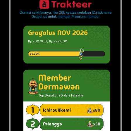
Donasi seikhlasnya, jika 20k keatas sertakan ID/nickname
Grogol.us untuk menjadi Premium member