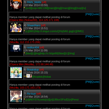
3)
PAIN_IWAN
[off]
(18 Mar 2014 03:55)
*
[u=0][sop=VACUM][marq][img][/marq][/img][/sop][/u]
[PM]
[Quote]
Hanya member yang dapat melihat posting di forum
(Opera Mini (Nokia200), 114.125.171.108)
4)
ShaanNaro
[off]
(23 Mar 2014 15:51)
*
[c][IMG]http://i.imgur.com/uQHqSAG.jpg[/c][/IMG]
[PM]
[Quote]
Hanya member yang dapat melihat posting di forum
(Mozilla, 112.215.173.206)
5)
redfox404
[off]
(26 Mar 2014 11:09)
*
[blue][c][img]http://v.ht/go66[/blue][/c][/img]
[PM]
[Quote]
Hanya member yang dapat melihat posting di forum
(Opera Mini (Mozilla), 172.68.144.48)
6)
Botakidup
[off]
(13 Feb 2016 15:15)
*
@koplok@tobat
[PM]
[Quote]
Hanya member yang dapat melihat posting di forum
(Mozilla, 103.171.163.173)
7)
Re-kun
[off]
(14 Mar 2016 18:54)
*
[yt]lA6YSTkywto[/yt][yt]LfI8sxSFtuE[/yt]Pensi
[PM]
[Quote]
Hanya member yang dapat melihat posting di forum