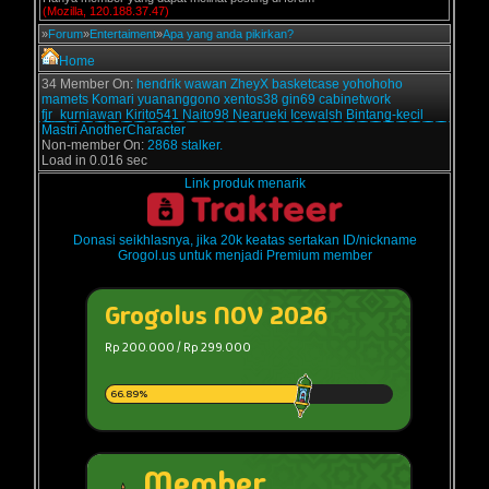
(Mozilla, 120.188.37.47)
»
Forum
»
Entertaiment
»
Apa yang anda pikirkan?
Home
34 Member On:
hendrik
wawan
ZheyX
basketcase
yohohoho
mamets
Komari
yuananggono
xentos38
gin69
cabinetwork
fjr_kurniawan
Kirito541
Naito98
Nearueki
Icewalsh
Bintang-kecil
Mastri
AnotherCharacter
Non-member On:
2868 stalker.
Load in 0.016 sec
Link produk menarik
Donasi seikhlasnya, jika 20k keatas sertakan ID/nickname
Grogol.us untuk menjadi Premium member