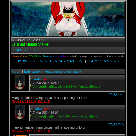
08-08-2026 (23:33)
Selamat Malam Stalker!
Login
|
Register
,
G
u
n
a
k
a
n
Z
o
o
m
1
5
0
%
d
i
B
r
o
w
s
e
r
D
e
s
k
t
o
p
untuk memperbesar web, karena aslinya web ini
JADWAL RILIS
|
DATABASE ANIME LIST
|
CARA DOWNLOAD
Forum
|
Entertaiment
|
Apa yang anda pikirkan?
1)
Rafikri
[off]
(17 Mar 2014 15:59)
*
[c][marq][img]http://is.gd/G5jvcx[/img][/c][/marq]
[PM]
[Quote]
Hanya member yang dapat melihat posting di forum
(Mozilla, 110.139.151.181)
2)
Rafikri
[off]
(17 Mar 2014 16:01)
*
[c][marq][img]http://is.gd/G5jvcx[/img][/c][/marq]
[PM]
[Quote]
Hanya member yang dapat melihat posting di forum
(Mozilla, 110.139.151.181)