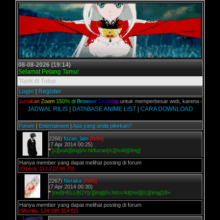
08-08-2026 (19:14)
Selamat Petang Tamu!
Topik di Tutup
Login
|
Register
lian,
G
u
n
a
k
a
n
Z
o
o
m
1
5
0
%
d
i
B
r
o
w
s
e
r
D
e
s
k
t
o
p
untuk memperbesar web, karena aslinya web 
JADWAL RILIS
|
DATABASE ANIME LIST
|
CARA DOWNLOAD
Forum
|
Entertaiment
|
Apa yang anda pikirkan?
2266)
fuzan_lam
[BAN]
(7 Apr 2014 00:25)
*
[c][sub][img]//v.ht/fuzan[/c][/sub][/img]
Hanya member yang dapat melihat posting di forum
(Opera, 112.215.66.70)
2267)
Neraka
[BAN]
(7 Apr 2014 00:30)
*
[red]HELLBOY[c][img]//v.ht/cc4d[/red][/c][/img]18+
Hanya member yang dapat melihat posting di forum
(Mozilla, 124.195.114.62)