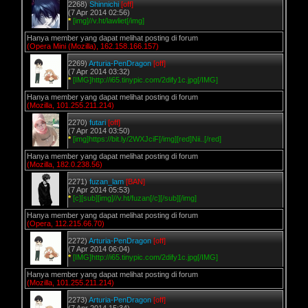
2268)
Shinnichi
[off]
(7 Apr 2014 02:56)
*
[img]//v.ht/lawliet[/img]
Hanya member yang dapat melihat posting di forum
(Opera Mini (Mozilla), 162.158.166.157)
2269)
Arturia-PenDragon
[off]
(7 Apr 2014 03:32)
*
[IMG]http://i65.tinypic.com/2dify1c.jpg[/IMG]
Hanya member yang dapat melihat posting di forum
(Mozilla, 101.255.211.214)
2270)
futari
[off]
(7 Apr 2014 03:50)
*
[img]https://bit.ly/2WXJciF[/img][red]Nii..[/red]
Hanya member yang dapat melihat posting di forum
(Mozilla, 182.0.238.56)
2271)
fuzan_lam
[BAN]
(7 Apr 2014 05:53)
*
[c][sub][img]//v.ht/fuzan[/c][/sub][/img]
Hanya member yang dapat melihat posting di forum
(Opera, 112.215.66.70)
2272)
Arturia-PenDragon
[off]
(7 Apr 2014 06:04)
*
[IMG]http://i65.tinypic.com/2dify1c.jpg[/IMG]
Hanya member yang dapat melihat posting di forum
(Mozilla, 101.255.211.214)
2273)
Arturia-PenDragon
[off]