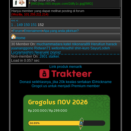
(7 Apr 2014 15:34)
*
[IMG]http://i65.tinypic.com/2dify1c.jpg[/IMG]
Hanya member yang dapat melihat posting di forum
(Mozilla, 101.255.211.214)
<<
<
1
..
149
150
151
152
»
Forum
»
Entertaiment
»
Apa yang anda pikirkan?
Home
30 Member On:
muchammadara
katel
nikonara89
HeruKun
harack
yuananggono
Ridwan71
wetionfeiadhil
shin-kuro
SayurLodeh
Lucyamashiro
Nearueki
zxyoxz
Non-member On:
2801 stalker.
Load in 0.057 sec
Link produk menarik
Donasi seikhlasnya, jika 20k keatas sertakan ID/nickname
Grogol.us untuk menjadi Premium member