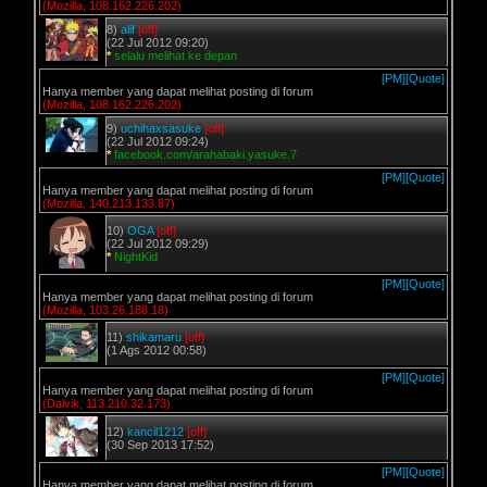
(Mozilla, 108.162.226.202)
8)
alif
[off]
(22 Jul 2012 09:20)
*
selalu melihat ke depan
[PM]
[Quote]
Hanya member yang dapat melihat posting di forum
(Mozilla, 108.162.226.202)
9)
uchihaxsasuke
[off]
(22 Jul 2012 09:24)
*
facebook.com/arahabaki.yasuke.7
[PM]
[Quote]
Hanya member yang dapat melihat posting di forum
(Mozilla, 140.213.133.87)
10)
OGA
[off]
(22 Jul 2012 09:29)
*
NightKid
[PM]
[Quote]
Hanya member yang dapat melihat posting di forum
(Mozilla, 103.26.188.18)
11)
shikamaru
[off]
(1 Ags 2012 00:58)
[PM]
[Quote]
Hanya member yang dapat melihat posting di forum
(Dalvik, 113.210.32.173)
12)
kancil1212
[off]
(30 Sep 2013 17:52)
[PM]
[Quote]
Hanya member yang dapat melihat posting di forum