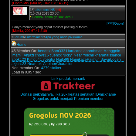
(Opera Mini (Mozilla), 162.158.146.15)
13)
aiscuters145
[off]
(15 Okt 2013 23:58)
*
Hendrik-sama ga suki desu
[PM]
[Quote]
Hanya member yang dapat melihat posting di forum
(Mozilla, 202.67.41.210)
»
Forum
»
Entertaiment
»
Apa yang anda pikirkan?
Home
46 Member On:
hendrik
Sam333
Hurricane
aanrahman
Menggolo
Imami_Ahjazi
choyz16
cuenxx
Nicky_Near
Yoichii
kharanaissance
abok123
Kirito541
yoegha
Naito98
NamikazePaimun
SayurLodeh
akjoss23
Nearueki
AnotherCharacter
Non-member On:
4279 stalker.
Load in 0.057 sec
Link produk menarik
Donasi seikhlasnya, jika 20k keatas sertakan ID/nickname
Grogol.us untuk menjadi Premium member