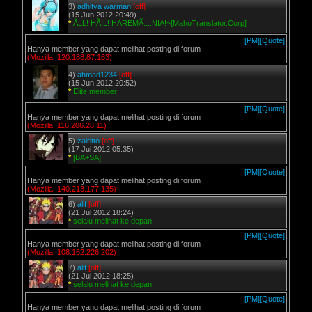
3)
adhitya warman
[off]
(15 Jun 2012 20:49)
*
ÃLL! HÃIL! HAREMÃ....NIA!~[MahoTranslator.Corp]
[PM]
[Quote]
Hanya member yang dapat melihat posting di forum
(Mozilla, 120.188.87.163)
4)
ahmad1234
[off]
(15 Jun 2012 20:52)
*
Elite member
[PM]
[Quote]
Hanya member yang dapat melihat posting di forum
(Mozilla, 116.206.28.11)
5)
zairitto
[off]
(17 Jul 2012 05:35)
*
[BA+SA]
[PM]
[Quote]
Hanya member yang dapat melihat posting di forum
(Mozilla, 140.213.177.135)
6)
alif
[off]
(21 Jul 2012 18:24)
*
selalu melihat ke depan
[PM]
[Quote]
Hanya member yang dapat melihat posting di forum
(Mozilla, 108.162.226.202)
7)
alif
[off]
(21 Jul 2012 18:25)
*
selalu melihat ke depan
[PM]
[Quote]
Hanya member yang dapat melihat posting di forum