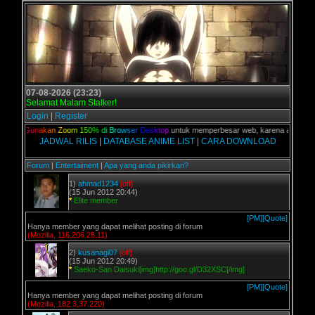
07-08-2026 (23:23)
Selamat Malam Stalker!
Login
|
Register
ian,
G
u
n
a
k
a
n
Z
o
o
m
1
5
0
%
d
i
B
r
o
w
s
e
r
D
e
s
k
t
o
p
untuk memperbesar web, karena aslinya web 
JADWAL RILIS
|
DATABASE ANIME LIST
|
CARA DOWNLOAD
Forum
|
Entertaiment
|
Apa yang anda pikirkan?
1)
ahmad1234
[off]
(15 Jun 2012 20:44)
*
Elite member
[PM]
[Quote]
Hanya member yang dapat melihat posting di forum
(Mozilla, 116.206.28.11)
2)
kusanagi07
[off]
(15 Jun 2012 20:49)
*
Saeko-San Daisuki[img]http://goo.gl/D32XSC[/img]
[PM]
[Quote]
Hanya member yang dapat melihat posting di forum
(Mozilla, 182.3.37.220)