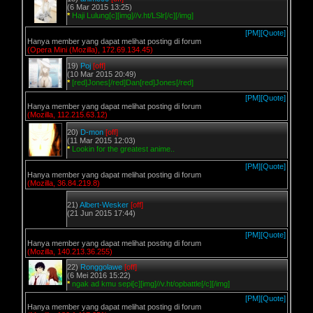
(6 Mar 2015 13:25)
*
Haji Lulung[c][img]//v.ht/LSlr[/c][/img]
[PM]
[Quote]
Hanya member yang dapat melihat posting di forum
(Opera Mini (Mozilla), 172.69.134.45)
19)
Poj
[off]
(10 Mar 2015 20:49)
*
[red]Jones[/red]Dan[red]Jones[/red]
[PM]
[Quote]
Hanya member yang dapat melihat posting di forum
(Mozilla, 112.215.63.12)
20)
D-mon
[off]
(11 Mar 2015 12:03)
*
Lookin for the greatest anime..
[PM]
[Quote]
Hanya member yang dapat melihat posting di forum
(Mozilla, 36.84.219.8)
21)
Albert-Wesker
[off]
(21 Jun 2015 17:44)
[PM]
[Quote]
Hanya member yang dapat melihat posting di forum
(Mozilla, 140.213.36.255)
22)
Ronggolawe
[off]
(6 Mei 2016 15:22)
*
ngak ad kmu sepi[c][img]//v.ht/opbattle[/c][/img]
[PM]
[Quote]
Hanya member yang dapat melihat posting di forum