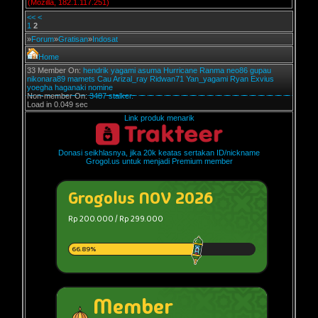
(Mozilla, 182.1.117.251)
<<
<
1
2
»
Forum
»
Gratisan
»
Indosat
Home
33 Member On:
hendrik
yagami
asuma
Hurricane
Ranma
neo86
gupau
nikonara89
mamets
Cau
Arizal_ray
Ridwan71
Yan_yagami
Ryan Exvius
yoegha
haganaki
nomine
Non-member On:
3487 stalker.
Load in 0.049 sec
Link produk menarik
Donasi seikhlasnya, jika 20k keatas sertakan ID/nickname
Grogol.us untuk menjadi Premium member