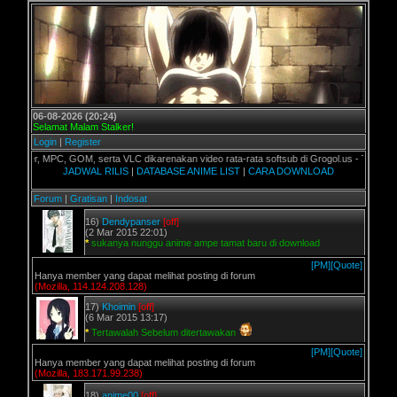
06-08-2026 (20:24)
Selamat Malam Stalker!
Login
|
Register
er, MPC, GOM, serta VLC dikarenakan video rata-rata softsub di Grogol.us - Terimakasih
JADWAL RILIS
|
DATABASE ANIME LIST
|
CARA DOWNLOAD
Forum
|
Gratisan
|
Indosat
16)
Dendypanser
[off]
(2 Mar 2015 22:01)
*
sukanya nunggu anime ampe tamat baru di download
[PM]
[Quote]
Hanya member yang dapat melihat posting di forum
(Mozilla, 114.124.208.128)
17)
Khoimin
[off]
(6 Mar 2015 13:17)
*
Tertawalah Sebelum ditertawakan
[PM]
[Quote]
Hanya member yang dapat melihat posting di forum
(Mozilla, 183.171.99.238)
18)
anime00
[off]