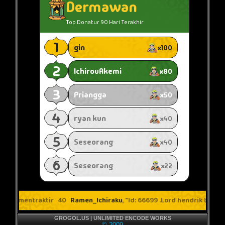
GROGOL.US | UNLIMITED ENCODE WORKS
© 2009