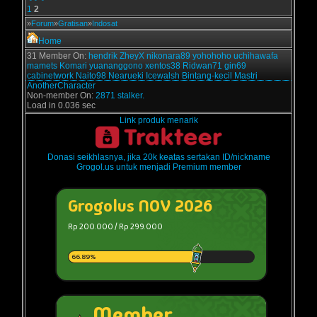
1
2
»
Forum
»
Gratisan
»
Indosat
Home
31 Member On:
hendrik
ZheyX
nikonara89
yohohoho
uchihawafa
mamets
Komari
yuananggono
xentos38
Ridwan71
gin69
cabinetwork
Naito98
Nearueki
Icewalsh
Bintang-kecil
Mastri
AnotherCharacter
Non-member On:
2871 stalker.
Load in 0.036 sec
Link produk menarik
Donasi seikhlasnya, jika 20k keatas sertakan ID/nickname
Grogol.us untuk menjadi Premium member