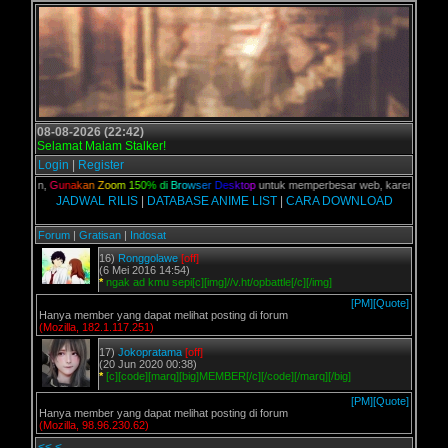
08-08-2026 (22:42)
Selamat Malam Stalker!
Login
|
Register
 kalian,
G
u
n
a
k
a
n
Z
o
o
m
1
5
0
%
d
i
B
r
o
w
s
e
r
D
e
s
k
t
o
p
untuk memperbesar web, karena aslinya 
JADWAL RILIS
|
DATABASE ANIME LIST
|
CARA DOWNLOAD
Forum
|
Gratisan
|
Indosat
16)
Ronggolawe
[off]
(6 Mei 2016 14:54)
*
ngak ad kmu sepi[c][img]//v.ht/opbattle[/c][/img]
[PM]
[Quote]
Hanya member yang dapat melihat posting di forum
(Mozilla, 182.1.117.251)
17)
Jokopratama
[off]
(20 Jun 2020 00:38)
*
[c][code][marq][big]MEMBER[/c][/code][/marq][/big]
[PM]
[Quote]
Hanya member yang dapat melihat posting di forum
(Mozilla, 98.96.230.62)
<<
<